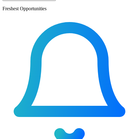
Freshest Opportunities