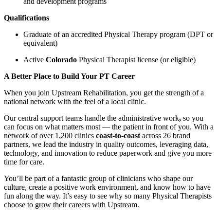
and development programs
Qualifications
Graduate of an accredited Physical Therapy program (DPT or
equivalent)
Active
Colorado
Physical Therapist license (or eligible)
A Better Place to Build Your PT Career
When you join Upstream Rehabilitation, you get the strength of a
national network with the feel of a local clinic.
Our central support teams handle the administrative work
,
so you
can focus on what matters most — the patient in front of you. With a
network of over 1,200 clinics
coast-to-coast
across 26 brand
partners, we lead the industry in quality outcomes, leveraging data,
technology, and innovation to reduce paperwork and give you more
time for care.
You’ll be part of a fantastic group of clinicians who shape our
culture, create a positive work environment, and know how to have
fun along the way. It’s easy to see why so many Physical Therapists
choose to grow their careers with Upstream.