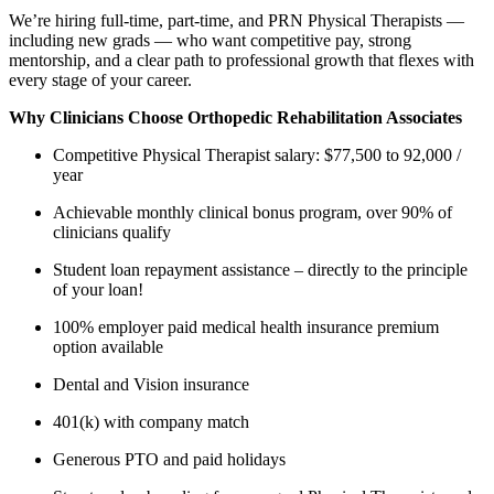
We’re hiring full-time, part-time, and PRN Physical Therapists —
including new grads — who want competitive pay, strong
mentorship, and a clear path to professional growth that flexes with
every stage of your career.
Why Clinicians Choose Orthopedic Rehabilitation Associates
Competitive Physical Therapist salary: $77,500 to 92,000 /
year
Achievable monthly clinical bonus program, over 90% of
clinicians qualify
Student loan repayment assistance – directly to the principle
of your loan!
100% employer paid medical health insurance premium
option available
Dental and Vision insurance
401(k) with company match
Generous PTO and paid holidays