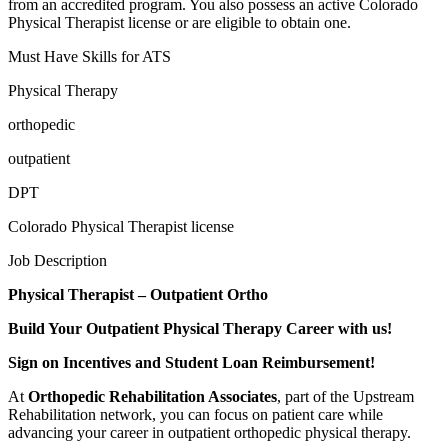
from an accredited program. You also possess an active Colorado
Physical Therapist license or are eligible to obtain one.
Must Have Skills for ATS
Physical Therapy
orthopedic
outpatient
DPT
Colorado Physical Therapist license
Job Description
Physical Therapist – Outpatient Ortho
Build Your Outpatient Physical Therapy Career with us!
Sign on Incentives and Student Loan Reimbursement!
At
Orthopedic Rehabilitation Associates
, part of the Upstream
Rehabilitation network, you can focus on patient care while
advancing your career in outpatient orthopedic physical therapy.