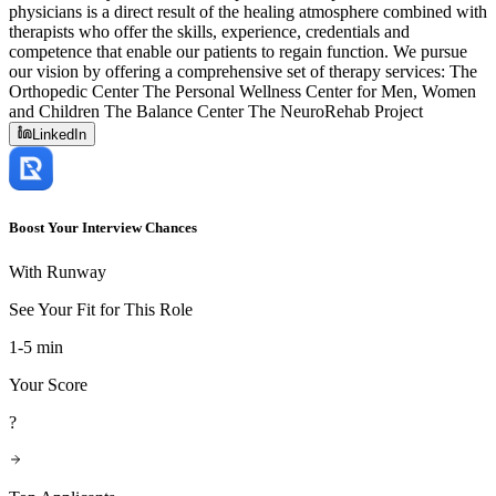
physicians is a direct result of the healing atmosphere combined with
therapists who offer the skills, experience, credentials and
competence that enable our patients to regain function. We pursue
our vision by offering a comprehensive set of therapy services: The
Orthopedic Center The Personal Wellness Center for Men, Women
and Children The Balance Center The NeuroRehab Project
LinkedIn
Boost Your Interview Chances
With Runway
See Your Fit for This Role
1-5 min
Your Score
?