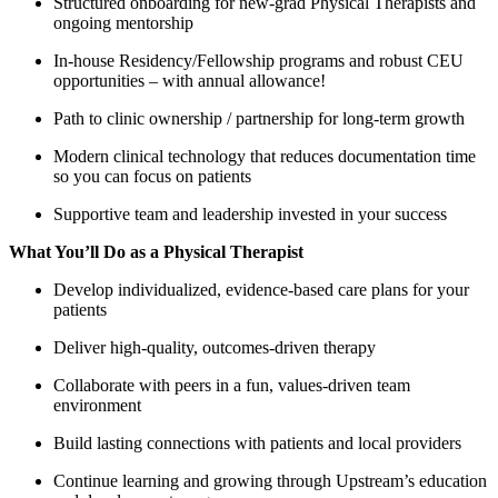
Structured onboarding for new-grad Physical Therapists and
ongoing mentorship
In-house Residency/Fellowship programs and robust CEU
opportunities – with annual allowance!
Path to clinic ownership / partnership for long-term growth
Modern clinical technology that reduces documentation time
so you can focus on patients
Supportive team and leadership invested in your success
What You’ll Do as a Physical Therapist
Develop individualized, evidence-based care plans for your
patients
Deliver high-quality, outcomes-driven therapy
Collaborate with peers in a fun, values-driven team
environment
Build lasting connections with patients and local providers
Continue learning and growing through Upstream’s education