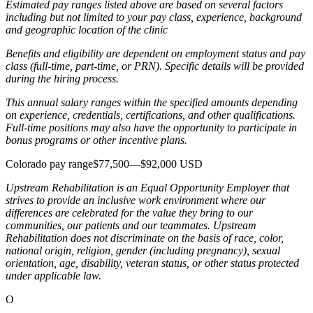
Estimated pay ranges listed above are based on several factors
including but not limited to your pay class, experience, background
and geographic location of the clinic
Benefits and eligibility are dependent on employment status and pay
class (full-time, part-time, or PRN). Specific details will be provided
during the hiring process.
This annual salary ranges within the specified amounts depending
on experience, credentials, certifications, and other qualifications.
Full-time positions may also have the opportunity to participate in
bonus programs or other incentive plans.
Colorado pay range$77,500—$92,000 USD
Upstream Rehabilitation is an Equal Opportunity Employer that
strives to provide an inclusive work environment where our
differences are celebrated for the value they bring to our
communities, our patients and our teammates. Upstream
Rehabilitation does not discriminate on the basis of race, color,
national origin, religion, gender (including pregnancy), sexual
orientation, age, disability, veteran status, or other status protected
under applicable law.
O