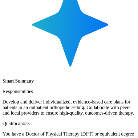
Smart Summary
Responsibilities
Develop and deliver individualized, evidence-based care plans for
patients in an outpatient orthopedic setting. Collaborate with peers
and local providers to ensure high-quality, outcomes-driven therapy.
Qualifications
You have a Doctor of Physical Therapy (DPT) or equivalent degree