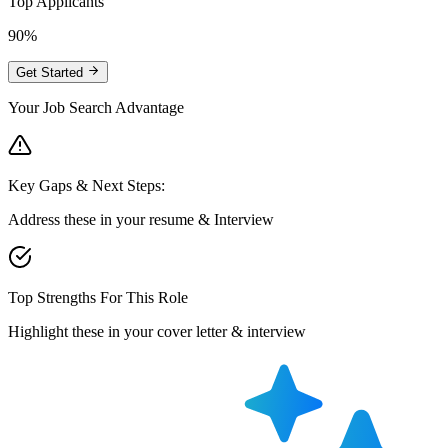
Top Applicants
90%
Get Started
Your Job Search Advantage
Key Gaps & Next Steps:
Address these in your resume & Interview
Top Strengths For This Role
Highlight these in your cover letter & interview