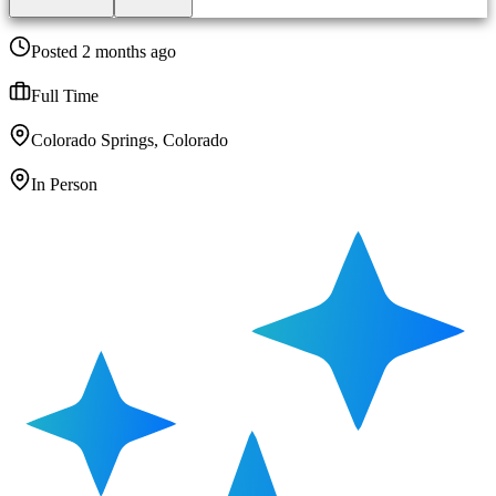
Posted 2 months ago
Full Time
Colorado Springs, Colorado
In Person