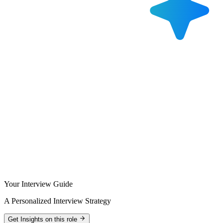
Your Interview Guide
A Personalized Interview Strategy
Get Insights on this role