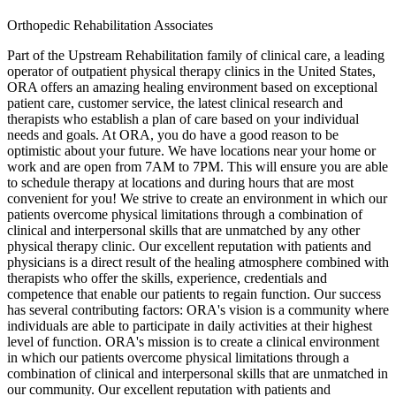
Orthopedic Rehabilitation Associates
Part of the Upstream Rehabilitation family of clinical care, a leading
operator of outpatient physical therapy clinics in the United States,
ORA offers an amazing healing environment based on exceptional
patient care, customer service, the latest clinical research and
therapists who establish a plan of care based on your individual
needs and goals. At ORA, you do have a good reason to be
optimistic about your future. We have locations near your home or
work and are open from 7AM to 7PM. This will ensure you are able
to schedule therapy at locations and during hours that are most
convenient for you! We strive to create an environment in which our
patients overcome physical limitations through a combination of
clinical and interpersonal skills that are unmatched by any other
physical therapy clinic. Our excellent reputation with patients and
physicians is a direct result of the healing atmosphere combined with
therapists who offer the skills, experience, credentials and
competence that enable our patients to regain function. Our success
has several contributing factors: ORA's vision is a community where
individuals are able to participate in daily activities at their highest
level of function. ORA's mission is to create a clinical environment
in which our patients overcome physical limitations through a
combination of clinical and interpersonal skills that are unmatched in
our community. Our excellent reputation with patients and