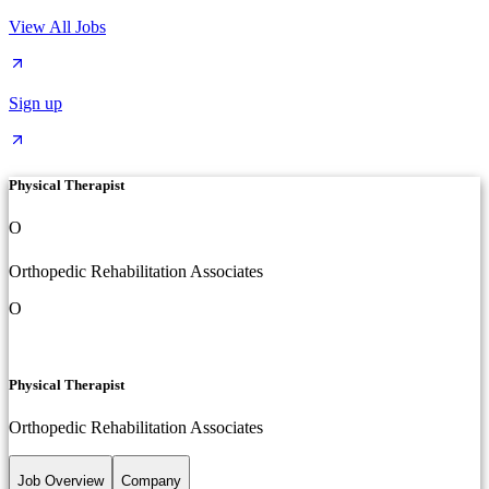
View All Jobs
Sign up
Physical Therapist
O
Orthopedic Rehabilitation Associates
O
Physical Therapist
Orthopedic Rehabilitation Associates
Job Overview
Company