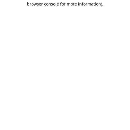
browser console for more information)
.