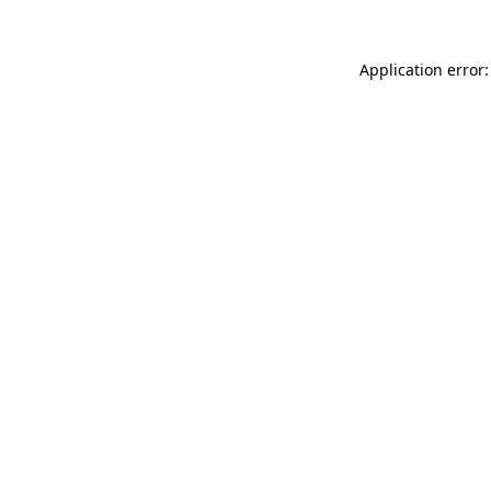
Application error: