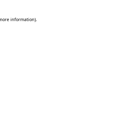
more information)
.