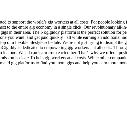
d to support the world’s gig workers at all costs. For people looking
ect to the entire gig economy in a single click. Our revolutionary all-i
 gigs in their area. The Nogigiddy platform is the perfect solution fo
he one you want, and get paid quickly - all while earning an additiona
top of a flexible lifestyle schedule. We’re not just trying to disrupt th
 NoGigiddy is dedicated to empowering gig workers - at all costs. Throu
it alone. We all can learn from each other. That’s why we offer a posit
 mission is clear: To help gig workers at all costs. While other compani
emand gig platforms to find you more gigs and help you earn more money