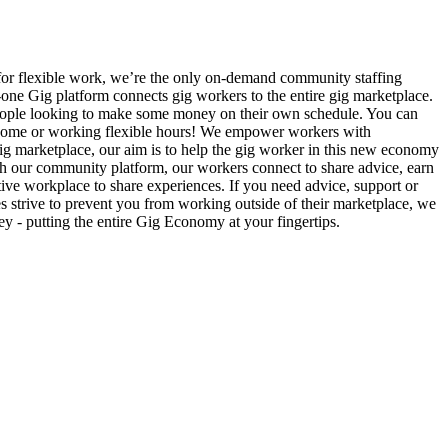
 for flexible work, we’re the only on-demand community staffing
n-one Gig platform connects gig workers to the entire gig marketplace.
r people looking to make some money on their own schedule. You can
l income or working flexible hours! We empower workers with
e gig marketplace, our aim is to help the gig worker in this new economy
gh our community platform, our workers connect to share advice, earn
ive workplace to share experiences. If you need advice, support or
es strive to prevent you from working outside of their marketplace, we
 - putting the entire Gig Economy at your fingertips.