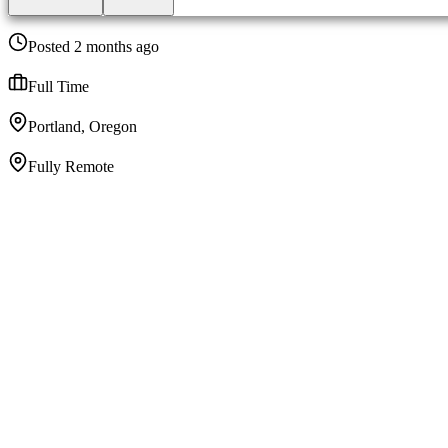
Posted 2 months ago
Full Time
Portland, Oregon
Fully Remote