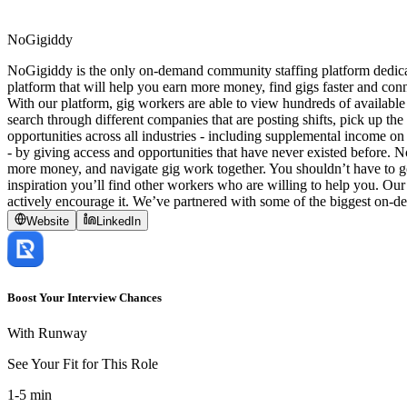
NoGigiddy
NoGigiddy is the only on-demand community staffing platform dedicate
platform that will help you earn more money, find gigs faster and conn
With our platform, gig workers are able to view hundreds of available
search through different companies that are posting shifts, pick up t
opportunities across all industries - including supplemental income on 
- by giving access and opportunities that have never existed before.
more money, and navigate gig work together. You shouldn’t have to go 
inspiration you’ll find other workers who are willing to help you. Our
actively encourage it. We’ve partnered with some of the biggest on-d
Website
LinkedIn
Boost Your Interview Chances
With Runway
See Your Fit for This Role
1-5 min