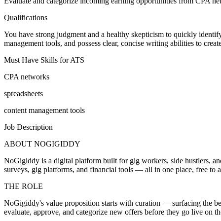
Evaluate and categorize incoming earning opportunities from CPA netwo
Qualifications
You have strong judgment and a healthy skepticism to quickly identify 
management tools, and possess clear, concise writing abilities to creat
Must Have Skills for ATS
CPA networks
spreadsheets
content management tools
Job Description
ABOUT NOGIGIDDY
NoGigiddy is a digital platform built for gig workers, side hustlers,
surveys, gig platforms, and financial tools — all in one place, free t
THE ROLE
NoGigiddy's value proposition starts with curation — surfacing the bes
evaluate, approve, and categorize new offers before they go live on t