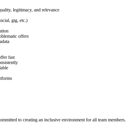
ality, legitimacy, and relevance
cial, gig, etc.)
ation
blematic offers
tadata
fer fast
nsistently
dable
atforms
ommitted to creating an inclusive environment for all team members.