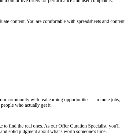
nd monitor live offers for performance and user complaints.
valuate content. You are comfortable with spreadsheets and content
ct our community with real earning opportunities — remote jobs,
 people who actually get it.
to find the real ones. As our Offer Curation Specialist, you'll
t, and solid judgment about what's worth someone's time.