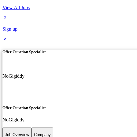
View All Jobs
Sign up
Offer Curation Specialist
NoGigiddy
Offer Curation Specialist
NoGigiddy
Job Overview
Company