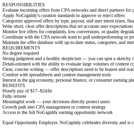
RESPONSIBILITIES
Evaluate incoming offers from CPA networks and direct partners for qu
Apply NoGigiddy's curation standards to approve or reject offers
Categorize approved offers by type, payout, and user intent (earn, finan
Write short, clear offer descriptions that set accurate user expectations
Monitor live offers for complaints, low conversions, or quality degrad
Coordinate with the CPA network team to pull underperforming or pro
Maintain the offer database with up-to-date status, categories, and me
REQUIREMENTS
No degree required
Strong judgment and a healthy skepticism — you can spot a sketchy of
Detail-oriented with the ability to evaluate large volumes of content co
Clear, concise writing — offer descriptions need to be honest and rea
Comfort with spreadsheets and content management tools
Interest in the gig economy, personal finance, or consumer earning pl
BENEFITS
Hourly pay of $17–$24/hr
Fully remote
Meaningful work — your decisions directly protect users
Growth path into CPA management or content strategy
Access to the full NoGigiddy earning opportunity network
Equal Opportunity Employer. NoGigiddy celebrates diversity and is c