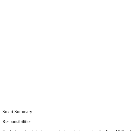
Smart Summary
Responsibilities