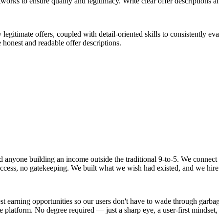
rks to ensure quality and legitimacy. Write clear offer descriptions a
legitimate offers, coupled with detail-oriented skills to consistently e
e honest and readable offer descriptions.
 and anyone building an income outside the traditional 9-to-5. We conne
o access, no gatekeeping. We built what we wish had existed, and we hire
t earning opportunities so our users don't have to wade through garbage 
he platform. No degree required — just a sharp eye, a user-first mindse