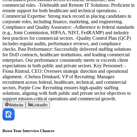
commercial roles. -Telehealth and Remote IT Solutions: Proficient in
remote support for both healthcare and technical operations. -
Commercial Expertise: Strong track record in placing candidates in
corporate roles, including finance, marketing, and engineering.
Compliance and Quality Assurance: -Adherence to federal standards
(e.g., Joint Commission, HIPAA, NIST, FedRAMP) and industry
best practices for commercial sectors. -Quality Control Plan (QCP)
includes regular audits, performance reviews, and compliance
checks. Past Performance: Successfully delivered staffing solutions
for DoD contracts, healthcare institutions, and leading commercial
enterprises. Our performance consistently meets or exceeds client
expectations in both public and private sectors. Key Personnel: -
Fiona Rintoul, CEO: Oversees strategic direction and operational
alignment. -Chelsea Drinkard, VP of Recruiting: Manages
recruitment across federal, healthcare, technical, and commercial
sectors. Purple Cow Recruiting ensures high-quality staffing
solutions, aligning with both public and private sector objectives to
support mission-critical operations and commercial growth.
Website
LinkedIn
Boost Your Interview Chances