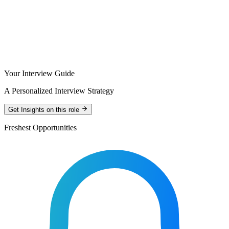
Your Interview Guide
A Personalized Interview Strategy
Get Insights on this role
Freshest Opportunities