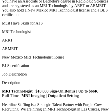
You have an Associate or Bachelor's degree in Radiologic Sciences
and are registered as an MRI Technologist by ARRT or ARMRIT.
You also hold a New Mexico MRI Technologist license and a BLS
certification.
Must Have Skills for ATS
MRI Technologist
ARRT
ARMRIT
New Mexico MRI Technologist license
BLS certification
Job Description
Description
MRI Technologist | $10,000 Sign-On Bonus | Up to $66K
Full Time | MRI Imaging | Outpatient Setting
Heartline Staffing is a Strategic Talent Partner with Purple Cow
Recruiting. We are hiring an MRI Technologist in Las Cruces, New