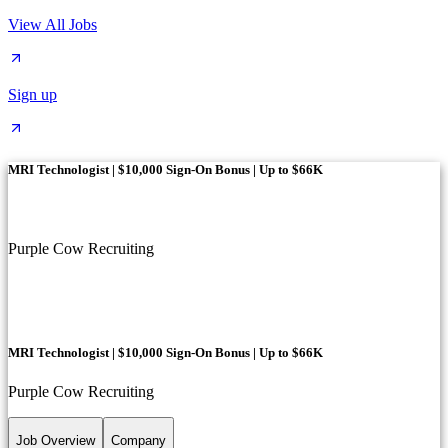
View All Jobs
Sign up
MRI Technologist | $10,000 Sign-On Bonus | Up to $66K
Purple Cow Recruiting
MRI Technologist | $10,000 Sign-On Bonus | Up to $66K
Purple Cow Recruiting
Job Overview
Company