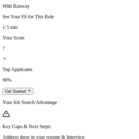
With Runway
See Your Fit for This Role
1-5 min
Your Score
?
Top Applicants
90%
Get Started
Your Job Search Advantage
Key Gaps & Next Steps:
Address these in your resume & Interview