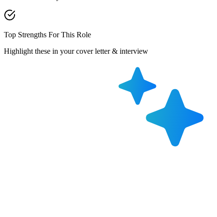
Top Strengths For This Role
Highlight these in your cover letter & interview