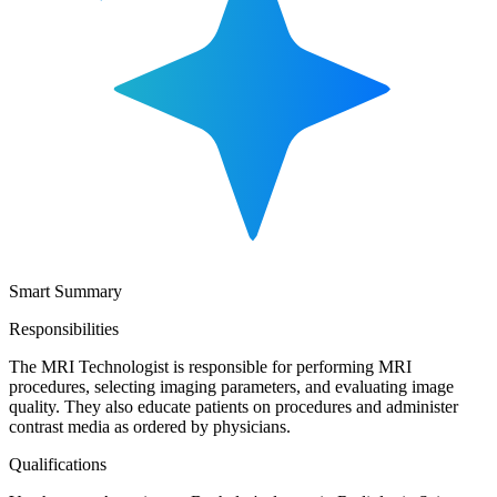
Smart Summary
Responsibilities
The MRI Technologist is responsible for performing MRI
procedures, selecting imaging parameters, and evaluating image
quality. They also educate patients on procedures and administer
contrast media as ordered by physicians.
Qualifications