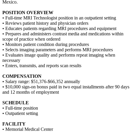
Mexico.
POSITION OVERVIEW
• Full-time MRI Technologist position in an outpatient setting
• Reviews patient history and physician orders
• Educates patients regarding MRI procedures and equipment
• Prepares and administers contrast media and medications within
scope of practice when ordered
• Monitors patient condition during procedures
• Selects imaging parameters and performs MRI procedures
• Evaluates image quality and performs repeat imaging when
necessary
• Enters, transmits, and reports scan results
COMPENSATION
• Salary range: $51,376-$66,352 annually
• $10,000 sign-on bonus paid in two equal installments after 90 days
and 12 months of employment
SCHEDULE
• Full-time position
• Outpatient setting
FACILITY
• Memorial Medical Center