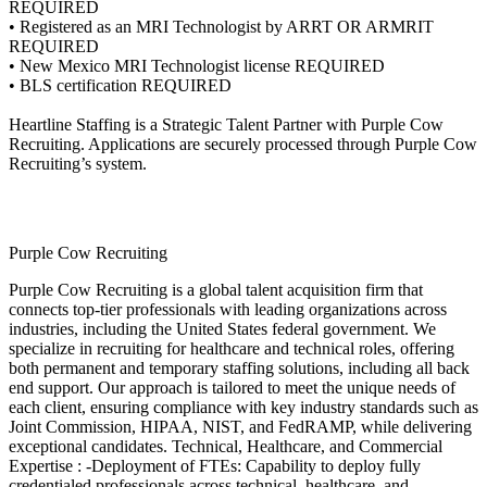
REQUIRED
• Registered as an MRI Technologist by ARRT OR ARMRIT
REQUIRED
• New Mexico MRI Technologist license REQUIRED
• BLS certification REQUIRED
Heartline Staffing is a Strategic Talent Partner with Purple Cow
Recruiting. Applications are securely processed through Purple Cow
Recruiting’s system.
Purple Cow Recruiting
Purple Cow Recruiting is a global talent acquisition firm that
connects top-tier professionals with leading organizations across
industries, including the United States federal government. We
specialize in recruiting for healthcare and technical roles, offering
both permanent and temporary staffing solutions, including all back
end support. Our approach is tailored to meet the unique needs of
each client, ensuring compliance with key industry standards such as
Joint Commission, HIPAA, NIST, and FedRAMP, while delivering
exceptional candidates. Technical, Healthcare, and Commercial
Expertise : -Deployment of FTEs: Capability to deploy fully
credentialed professionals across technical, healthcare, and