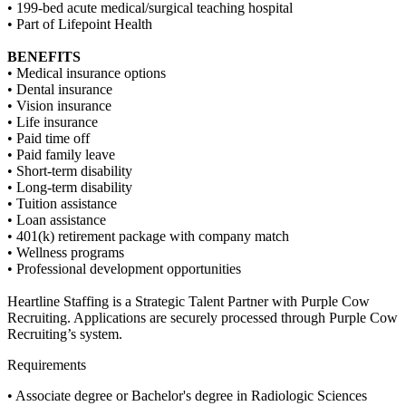
• 199-bed acute medical/surgical teaching hospital
• Part of Lifepoint Health
BENEFITS
• Medical insurance options
• Dental insurance
• Vision insurance
• Life insurance
• Paid time off
• Paid family leave
• Short-term disability
• Long-term disability
• Tuition assistance
• Loan assistance
• 401(k) retirement package with company match
• Wellness programs
• Professional development opportunities
Heartline Staffing is a Strategic Talent Partner with Purple Cow
Recruiting. Applications are securely processed through Purple Cow
Recruiting’s system.
Requirements
• Associate degree or Bachelor's degree in Radiologic Sciences