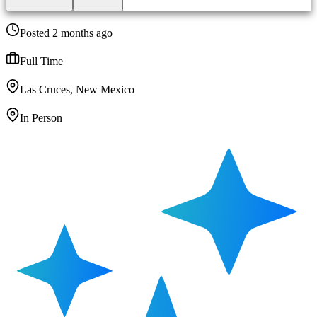
Posted 2 months ago
Full Time
Las Cruces, New Mexico
In Person