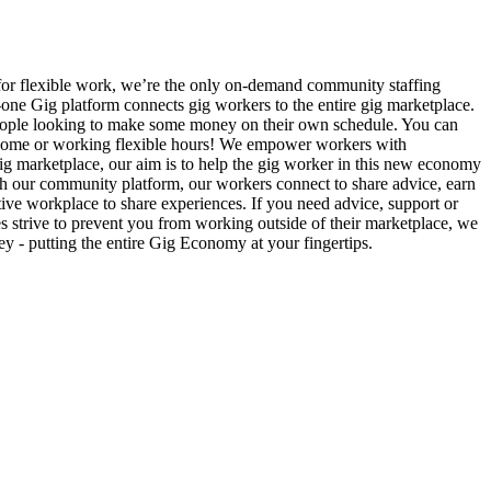
 for flexible work, we’re the only on-demand community staffing
n-one Gig platform connects gig workers to the entire gig marketplace.
r people looking to make some money on their own schedule. You can
l income or working flexible hours! We empower workers with
e gig marketplace, our aim is to help the gig worker in this new economy
gh our community platform, our workers connect to share advice, earn
ive workplace to share experiences. If you need advice, support or
es strive to prevent you from working outside of their marketplace, we
 - putting the entire Gig Economy at your fingertips.