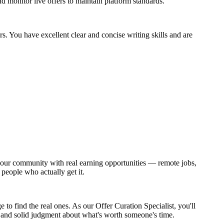
d monitor live offers to maintain platform standards.
s. You have excellent clear and concise writing skills and are
ct our community with real earning opportunities — remote jobs,
 people who actually get it.
to find the real ones. As our Offer Curation Specialist, you'll
t, and solid judgment about what's worth someone's time.