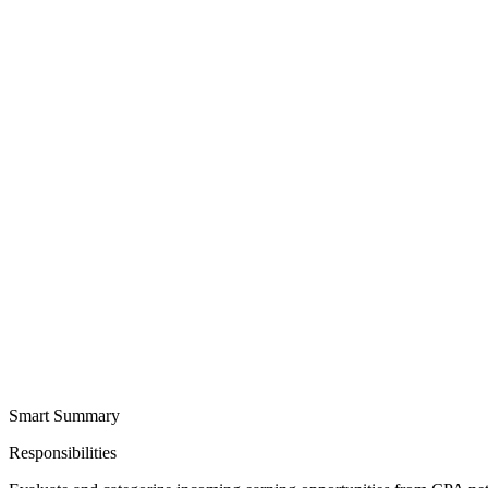
Smart Summary
Responsibilities