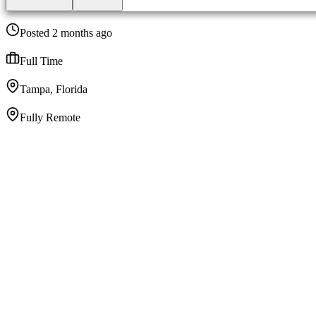
Posted 2 months ago
Full Time
Tampa, Florida
Fully Remote