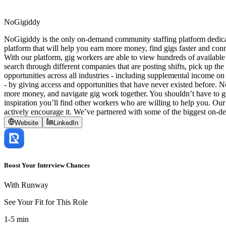
NoGigiddy
NoGigiddy is the only on-demand community staffing platform dedicate
platform that will help you earn more money, find gigs faster and conn
With our platform, gig workers are able to view hundreds of available
search through different companies that are posting shifts, pick up t
opportunities across all industries - including supplemental income on 
- by giving access and opportunities that have never existed before.
more money, and navigate gig work together. You shouldn’t have to go 
inspiration you’ll find other workers who are willing to help you. Our
actively encourage it. We’ve partnered with some of the biggest on-d
Website
LinkedIn
Boost Your Interview Chances
With Runway
See Your Fit for This Role
1-5 min