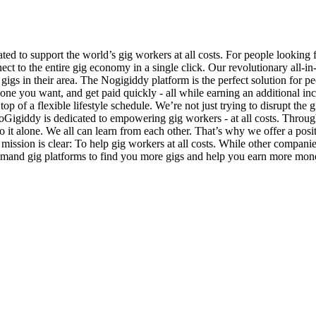
d to support the world’s gig workers at all costs. For people looking
ect to the entire gig economy in a single click. Our revolutionary all-i
 gigs in their area. The Nogigiddy platform is the perfect solution fo
he one you want, and get paid quickly - all while earning an additiona
top of a flexible lifestyle schedule. We’re not just trying to disrupt th
 NoGigiddy is dedicated to empowering gig workers - at all costs. Throu
it alone. We all can learn from each other. That’s why we offer a posit
 mission is clear: To help gig workers at all costs. While other compani
emand gig platforms to find you more gigs and help you earn more money