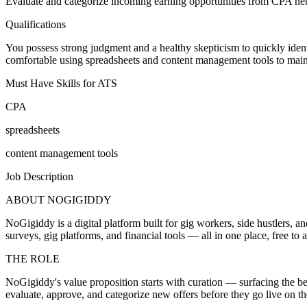
Evaluate and categorize incoming earning opportunities from CPA netwo
Qualifications
You possess strong judgment and a healthy skepticism to quickly identi
comfortable using spreadsheets and content management tools to maint
Must Have Skills for ATS
CPA
spreadsheets
content management tools
Job Description
ABOUT NOGIGIDDY
NoGigiddy is a digital platform built for gig workers, side hustlers,
surveys, gig platforms, and financial tools — all in one place, free t
THE ROLE
NoGigiddy's value proposition starts with curation — surfacing the bes
evaluate, approve, and categorize new offers before they go live on t