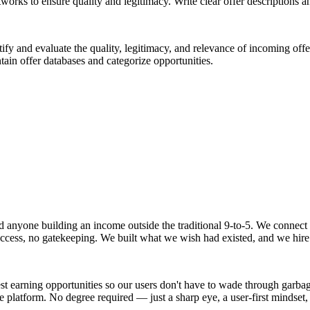
rks to ensure quality and legitimacy. Write clear offer descriptions an
fy and evaluate the quality, legitimacy, and relevance of incoming offer
ain offer databases and categorize opportunities.
 and anyone building an income outside the traditional 9-to-5. We conne
o access, no gatekeeping. We built what we wish had existed, and we hire
t earning opportunities so our users don't have to wade through garbage 
he platform. No degree required — just a sharp eye, a user-first mindse