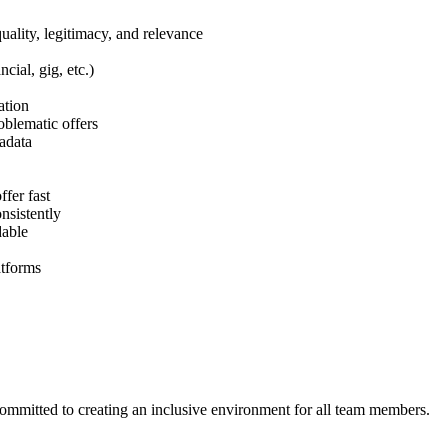
ality, legitimacy, and relevance
cial, gig, etc.)
ation
blematic offers
tadata
fer fast
nsistently
dable
atforms
ommitted to creating an inclusive environment for all team members.