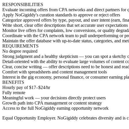
RESPONSIBILITIES
Evaluate incoming offers from CPA networks and direct partners for qu
Apply NoGigiddy's curation standards to approve or reject offers
Categorize approved offers by type, payout, and user intent (earn, finan
Write short, clear offer descriptions that set accurate user expectations
Monitor live offers for complaints, low conversions, or quality degrad
Coordinate with the CPA network team to pull underperforming or pro
Maintain the offer database with up-to-date status, categories, and me
REQUIREMENTS
No degree required
Strong judgment and a healthy skepticism — you can spot a sketchy of
Detail-oriented with the ability to evaluate large volumes of content co
Clear, concise writing — offer descriptions need to be honest and rea
Comfort with spreadsheets and content management tools
Interest in the gig economy, personal finance, or consumer earning pl
BENEFITS
Hourly pay of $17–$24/hr
Fully remote
Meaningful work — your decisions directly protect users
Growth path into CPA management or content strategy
Access to the full NoGigiddy earning opportunity network
Equal Opportunity Employer. NoGigiddy celebrates diversity and is c