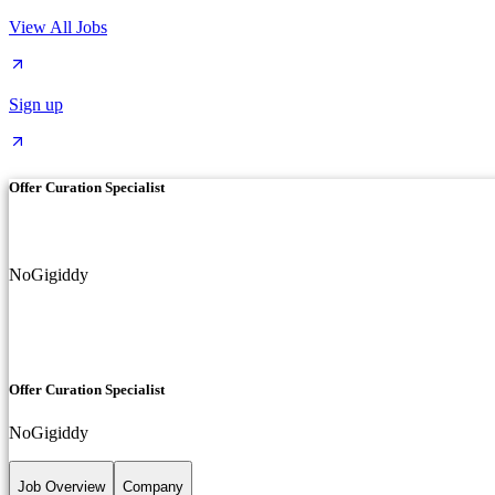
View All Jobs
Sign up
Offer Curation Specialist
NoGigiddy
Offer Curation Specialist
NoGigiddy
Job Overview
Company