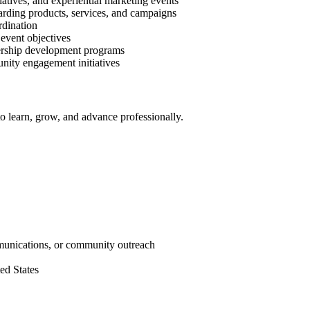
tives, and experiential marketing events
arding products, services, and campaigns
rdination
event objectives
dership development programs
unity engagement initiatives
o learn, grow, and advance professionally.
mmunications, or community outreach
ed States