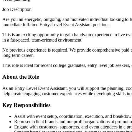
Job Description
Are you an energetic, outgoing, and motivated individual looking to
immediate full-time Entry-Level Event Assistant positions.
This is an exciting opportunity to gain hands-on experience in live e
in a fast-paced, team-oriented environment.
No previous experience is required. We provide comprehensive paid tra
long-term career.
This role is ideal for recent college graduates, entry-level job seeker
About the Role
As an Entry-Level Event Assistant, you will support the planning, coo
help create engaging customer experiences while developing skills i
Key Responsibilities
Assist with event setup, coordination, execution, and breakdo
Represent client brands and nonprofit organizations at promot
Engage with customers, supporters, and event attendees in a pr