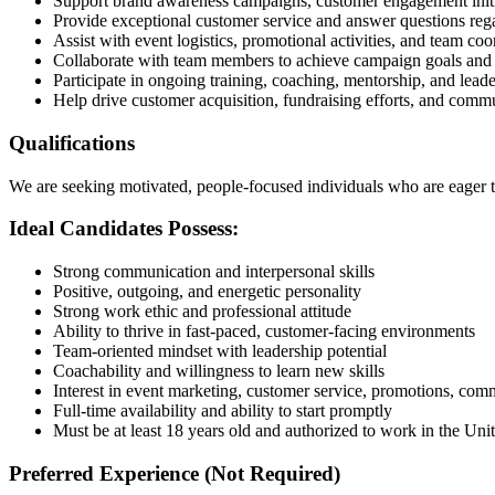
Support brand awareness campaigns, customer engagement initia
Provide exceptional customer service and answer questions reg
Assist with event logistics, promotional activities, and team coo
Collaborate with team members to achieve campaign goals and 
Participate in ongoing training, coaching, mentorship, and lea
Help drive customer acquisition, fundraising efforts, and comm
Qualifications
We are seeking motivated, people-focused individuals who are eager t
Ideal Candidates Possess:
Strong communication and interpersonal skills
Positive, outgoing, and energetic personality
Strong work ethic and professional attitude
Ability to thrive in fast-paced, customer-facing environments
Team-oriented mindset with leadership potential
Coachability and willingness to learn new skills
Interest in event marketing, customer service, promotions, co
Full-time availability and ability to start promptly
Must be at least 18 years old and authorized to work in the Unit
Preferred Experience (Not Required)