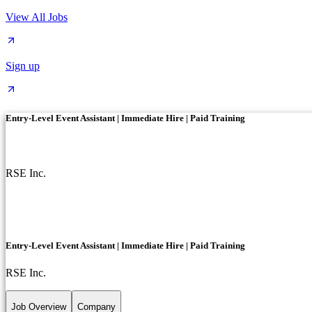
View All Jobs
Sign up
Entry-Level Event Assistant | Immediate Hire | Paid Training
RSE Inc.
Entry-Level Event Assistant | Immediate Hire | Paid Training
RSE Inc.
Job Overview
Company