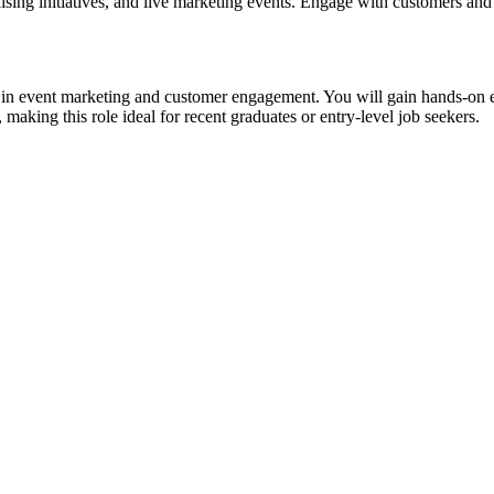
sing initiatives, and live marketing events. Engage with customers and
r in event marketing and customer engagement. You will gain hands-on 
aking this role ideal for recent graduates or entry-level job seekers.