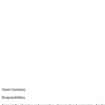
Smart Summary
Responsibilities