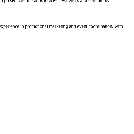
 represent client brands to drive awareness and community
experience in promotional marketing and event coordination, with