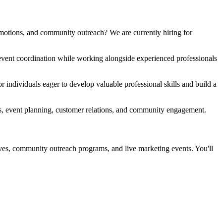
motions, and community outreach? We are currently hiring for
d event coordination while working alongside experienced professionals
individuals eager to develop valuable professional skills and build a
tions, event planning, customer relations, and community engagement.
ives, community outreach programs, and live marketing events. You'll