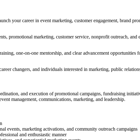
 launch your career in event marketing, customer engagement, brand pro
vents, promotional marketing, customer service, nonprofit outreach, an
ining, one-on-one mentorship, and clear advancement opportunities for 
s, career changers, and individuals interested in marketing, public rela
rdination, and execution of promotional campaigns, fundraising initiat
n event management, communications, marketing, and leadership.
wn
ional events, marketing activations, and community outreach campaigns
ofessional and enthusiastic manner