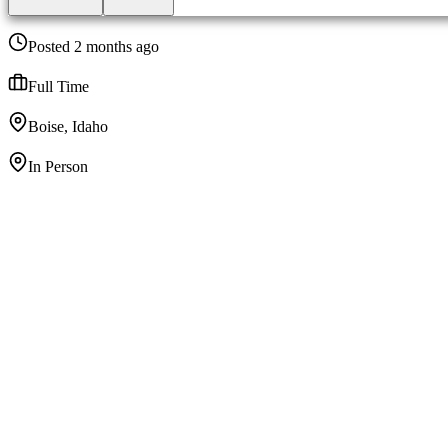
Posted 2 months ago
Full Time
Boise, Idaho
In Person