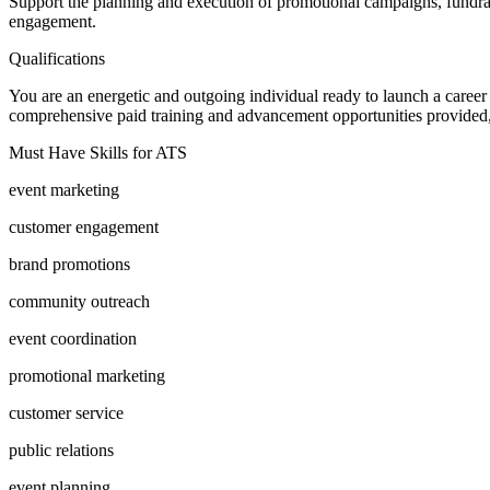
Support the planning and execution of promotional campaigns, fundrai
engagement.
Qualifications
You are an energetic and outgoing individual ready to launch a caree
comprehensive paid training and advancement opportunities provided, m
Must Have Skills for ATS
event marketing
customer engagement
brand promotions
community outreach
event coordination
promotional marketing
customer service
public relations
event planning