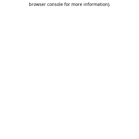
browser console for more information)
.