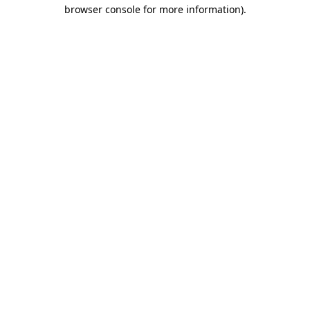
browser console for more information)
.