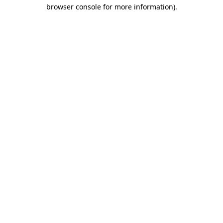
browser console for more information)
.