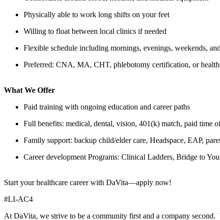
Physically able to work long shifts on your feet
Willing to float between local clinics if needed
Flexible schedule including mornings, evenings, weekends, and
Preferred: CNA, MA, CHT, phlebotomy certification, or health
What We Offer
Paid training with ongoing education and career paths
Full benefits: medical, dental, vision, 401(k) match, paid time o
Family support: backup child/elder care, Headspace, EAP, paren
Career development Programs: Clinical Ladders, Bridge to Y
Start your healthcare career with DaVita—apply now!
#LI-AC4
At DaVita, we strive to be a community first and a company second. 