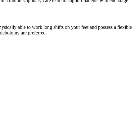
th a multidisciplinary care team to support patients with end-stage
cally able to work long shifts on your feet and possess a flexible
hlebotomy are preferred.