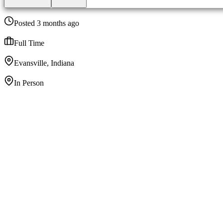
Posted 3 months ago
Full Time
Evansville, Indiana
In Person