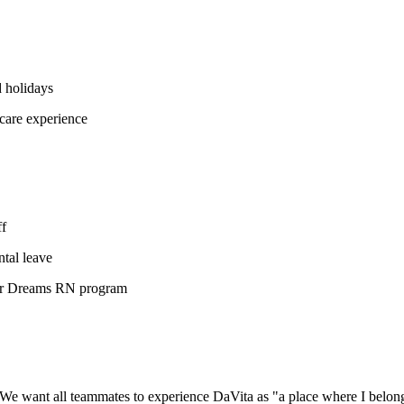
 holidays
care experience
ff
tal leave
our Dreams RN program
We want all teammates to experience DaVita as "a place where I belon