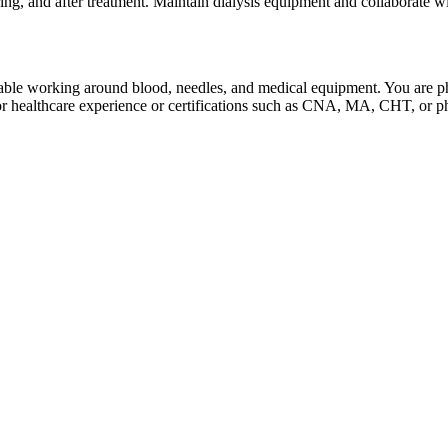
ing, and after treatment. Maintain dialysis equipment and collaborate wi
e working around blood, needles, and medical equipment. You are physi
or healthcare experience or certifications such as CNA, MA, CHT, or p