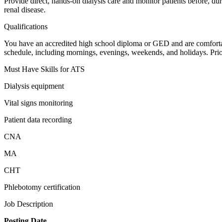
Provide direct, hands-on dialysis care and monitor patients before, dur
renal disease.
Qualifications
You have an accredited high school diploma or GED and are comfortabl
schedule, including mornings, evenings, weekends, and holidays. Pri
Must Have Skills for ATS
Dialysis equipment
Vital signs monitoring
Patient data recording
CNA
MA
CHT
Phlebotomy certification
Job Description
Posting Date