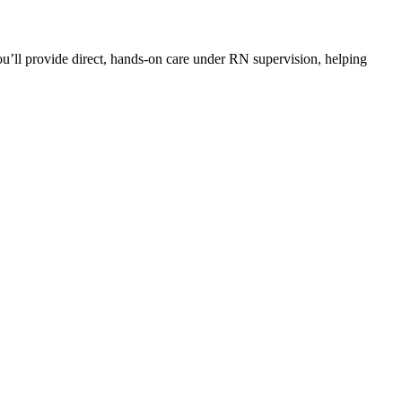
you’ll provide direct, hands-on care under RN supervision, helping