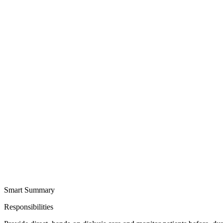
Smart Summary
Responsibilities