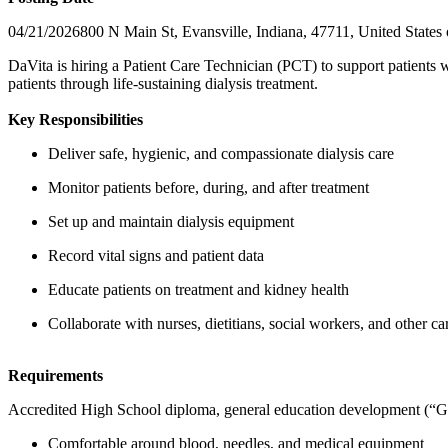
04/21/2026800 N Main St, Evansville, Indiana, 47711, United States
DaVita is hiring a Patient Care Technician (PCT) to support patients w
patients through life-sustaining dialysis treatment.
Key Responsibilities
Deliver safe, hygienic, and compassionate dialysis care
Monitor patients before, during, and after treatment
Set up and maintain dialysis equipment
Record vital signs and patient data
Educate patients on treatment and kidney health
Collaborate with nurses, dietitians, social workers, and other 
Requirements
Accredited High School diploma, general education development (“GE
Comfortable around blood, needles, and medical equipment