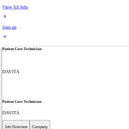
View All Jobs
Sign up
Patient Care Technician
DAVITA
Patient Care Technician
DAVITA
Job Overview
Company