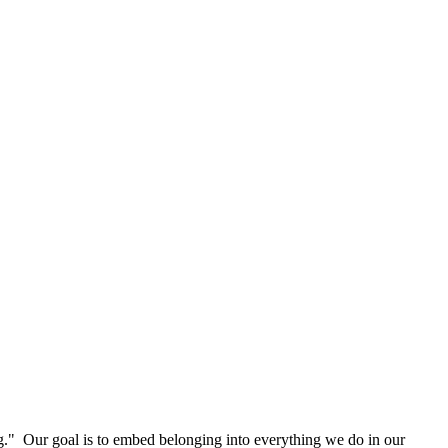
g." Our goal is to embed belonging into everything we do in our