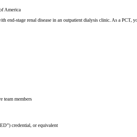
 of America
ith end-stage renal disease in an outpatient dialysis clinic. As a PCT, 
care team members
D”) credential, or equivalent