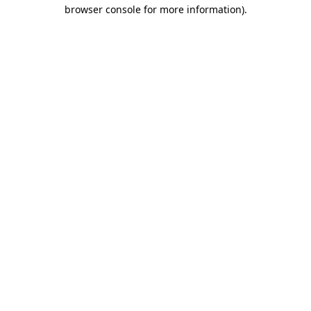
browser console for more information)
.