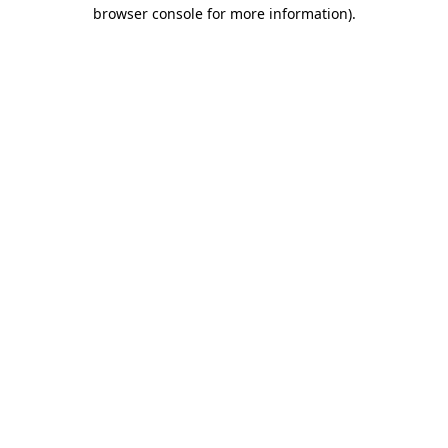
browser console for more information)
.