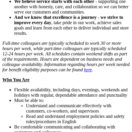
We believe service starts with each other
- supporting one
another with honesty, care, and collaboration so we can better
serve our customers and communities.
And we know that excellence is a journey - we strive to
improve every day
, take pride in our work, achieve sales
goals and learn from each other to deliver individual and store
results.
Full-time colleagues are typically scheduled to work 30 or more
hours per week, while part-time colleagues are typically scheduled
12-24 hours per week. All schedules contain weekend shifts as part
of the requirements. Hours are dependent on business needs and
colleague availability. Information regarding hours per week needed
for benefit eligibility purposes can be found
here
.
Who You Are
Flexible availability, including days, evenings, weekends and
holidays with regular, dependable attendance and punctuality
Must be able to:
Understand and communicate effectively with
customers, co-workers, and supervisors
Read and understand employment policies and safety
rules/procedures in English
Be comfortable communicating and collaborating with