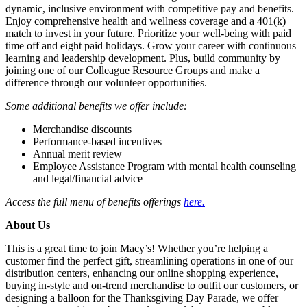
dynamic, inclusive environment with competitive pay and benefits.
Enjoy comprehensive health and wellness coverage and a 401(k)
match to invest in your future. Prioritize your well-being with paid
time off and eight paid holidays. Grow your career with continuous
learning and leadership development. Plus, build community by
joining one of our Colleague Resource Groups and make a
difference through our volunteer opportunities.
Some additional benefits we offer include:
Merchandise discounts
Performance-based incentives
Annual merit review
Employee Assistance Program with mental health counseling
and legal/financial advice
Access the full menu of benefits offerings
here
.
About Us
This is a great time to join Macy’s! Whether you’re helping a
customer find the perfect gift, streamlining operations in one of our
distribution centers, enhancing our online shopping experience,
buying in-style and on-trend merchandise to outfit our customers, or
designing a balloon for the Thanksgiving Day Parade, we offer