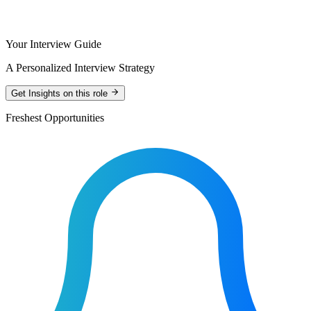
Your Interview Guide
A Personalized Interview Strategy
Get Insights on this role
Freshest Opportunities