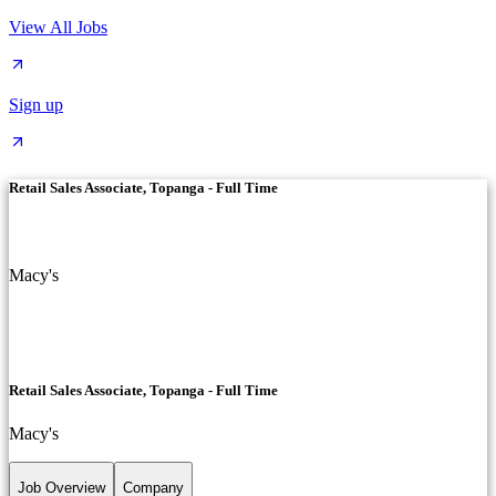
View All Jobs
Sign up
Retail Sales Associate, Topanga - Full Time
Macy's
Retail Sales Associate, Topanga - Full Time
Macy's
Job Overview
Company