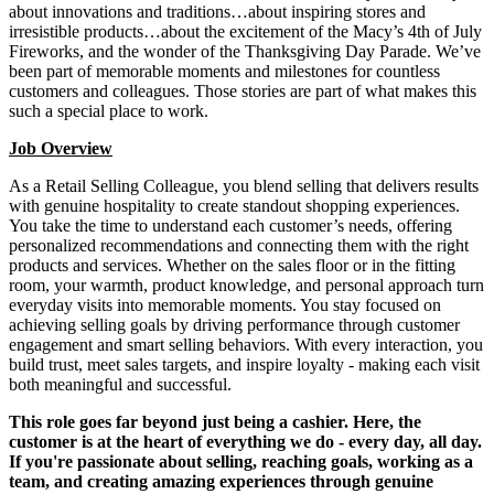
about innovations and traditions…about inspiring stores and
irresistible products…about the excitement of the Macy’s 4th of July
Fireworks, and the wonder of the Thanksgiving Day Parade. We’ve
been part of memorable moments and milestones for countless
customers and colleagues. Those stories are part of what makes this
such a special place to work.
Job Overview
As a Retail Selling Colleague, you blend selling that delivers results
with genuine hospitality to create standout shopping experiences.
You take the time to understand each customer’s needs, offering
personalized recommendations and connecting them with the right
products and services. Whether on the sales floor or in the fitting
room, your warmth, product knowledge, and personal approach turn
everyday visits into memorable moments. You stay focused on
achieving selling goals by driving performance through customer
engagement and smart selling behaviors. With every interaction, you
build trust, meet sales targets, and inspire loyalty - making each visit
both meaningful and successful.
This role goes far beyond just being a cashier. Here, the
customer is at the heart of everything we do - every day, all day.
If you're passionate about selling, reaching goals, working as a
team, and creating amazing experiences through genuine