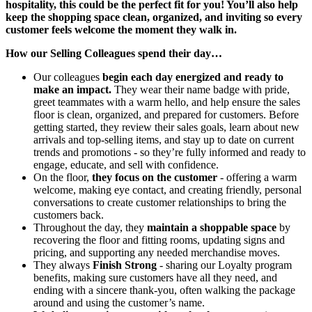
hospitality, this could be the perfect fit for you! You’ll also help
keep the shopping space clean, organized, and inviting so every
customer feels welcome the moment they walk in.
How our Selling Colleagues spend their day…
Our colleagues
begin each day energized and ready to
make an impact.
They wear their name badge with pride,
greet teammates with a warm hello, and help ensure the sales
floor is clean, organized, and prepared for customers. Before
getting started, they review their sales goals, learn about new
arrivals and top-selling items, and stay up to date on current
trends and promotions - so they’re fully informed and ready to
engage, educate, and sell with confidence.
On the floor,
they focus on the customer
- offering a warm
welcome, making eye contact, and creating friendly, personal
conversations to create customer relationships to bring the
customers back.
Throughout the day, they
maintain a shoppable space
by
recovering the floor and fitting rooms, updating signs and
pricing, and supporting any needed merchandise moves.
They always
Finish Strong
- sharing our Loyalty program
benefits, making sure customers have all they need, and
ending with a sincere thank-you, often walking the package
around and using the customer’s name.