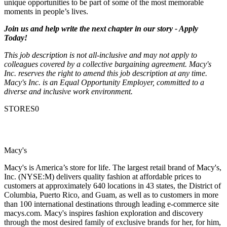
unique opportunities to be part of some of the most memorable
moments in people’s lives.
Join us and help write the next chapter in our story - Apply
Today!
This job description is not all-inclusive and may not apply to
colleagues covered by a collective bargaining agreement. Macy's
Inc. reserves the right to amend this job description at any time.
Macy's Inc. is an Equal Opportunity Employer, committed to a
diverse and inclusive work environment.
STORES0
Macy's
Macy's is America’s store for life. The largest retail brand of Macy's,
Inc. (NYSE:M) delivers quality fashion at affordable prices to
customers at approximately 640 locations in 43 states, the District of
Columbia, Puerto Rico, and Guam, as well as to customers in more
than 100 international destinations through leading e-commerce site
macys.com. Macy's inspires fashion exploration and discovery
through the most desired family of exclusive brands for her, for him,