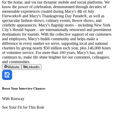
for the home, and via our dynamic mobile and social platforms. We
know the power of celebration, demonstrated through decades of
memorable experiences created during Macy's 4th of July
Fireworks® and Macy's Thanksgiving Day Parade®, as well as
spectacular fashion shows, culinary events, flower shows, and
celebrity appearances. Macy's flagship stores – including New York
City’s Herald Square – are internationally renowned and preeminent
destinations for tourists. With the collective support of our customers
and employees, Macy's builds community and helps make a
difference in every market we serve, supporting local and national
charities by giving nearly $50 million each year, plus 146,000 hours
of volunteer service. For more than 160 years, Macy’s has, and
continues to, make life shine brighter for our customers, colleagues,
and communities.
Website
LinkedIn
Boost Your Interview Chances
With Runway
See Your Fit for This Role