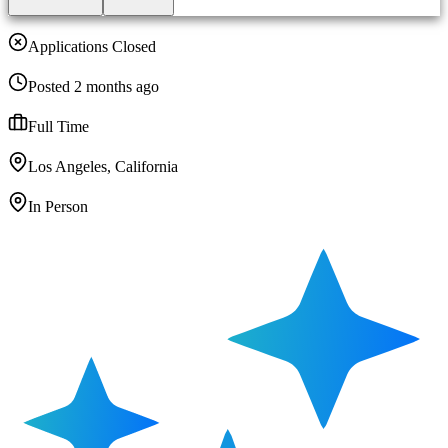
Applications Closed
Posted 2 months ago
Full Time
Los Angeles, California
In Person