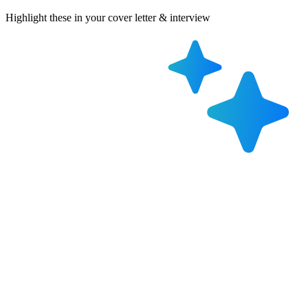
Highlight these in your cover letter & interview