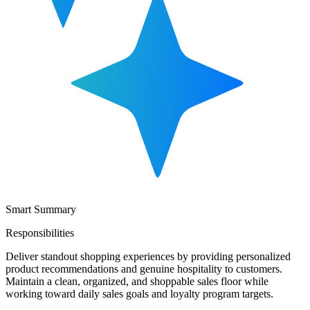
Smart Summary
Responsibilities
Deliver standout shopping experiences by providing personalized
product recommendations and genuine hospitality to customers.
Maintain a clean, organized, and shoppable sales floor while
working toward daily sales goals and loyalty program targets.