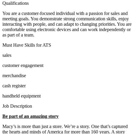
Qualifications
You are a customer-focused individual with a passion for sales and
meeting goals. You demonstrate strong communication skills, enjoy
interacting with people, and can adapt to changing priorities. You are
comfortable using electronic devices and can work independently or
as part of a team.
Must Have Skills for ATS
sales
customer engagement
merchandise
cash register
handheld equipment
Job Description
Be part of an amazing story
Macy’s is more than just a store. We’re a story. One that’s captured
the hearts and minds of America for more than 160 years. A story