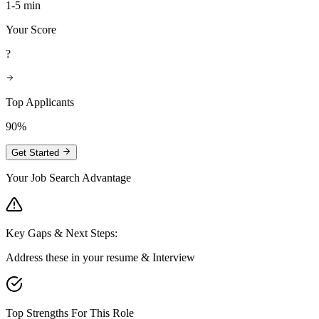
1-5 min
Your Score
?
Top Applicants
90%
Get Started
Your Job Search Advantage
Key Gaps & Next Steps:
Address these in your resume & Interview
Top Strengths For This Role