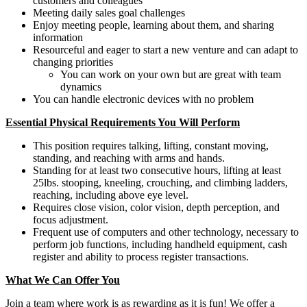
customers and colleagues
Meeting daily sales goal challenges
Enjoy meeting people, learning about them, and sharing
information
Resourceful and eager to start a new venture and can adapt to
changing priorities
You can work on your own but are great with team
dynamics
You can handle electronic devices with no problem
Essential Physical Requirements You Will Perform
This position requires talking, lifting, constant moving,
standing, and reaching with arms and hands.
Standing for at least two consecutive hours, lifting at least
25lbs. stooping, kneeling, crouching, and climbing ladders,
reaching, including above eye level.
Requires close vision, color vision, depth perception, and
focus adjustment.
Frequent use of computers and other technology, necessary to
perform job functions, including handheld equipment, cash
register and ability to process register transactions.
What We Can Offer You
Join a team where work is as rewarding as it is fun! We offer a