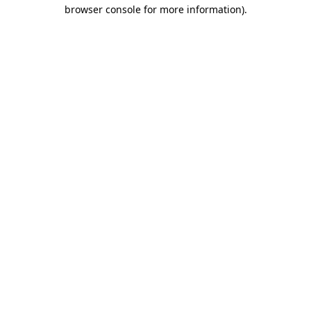
browser console for more information)
.