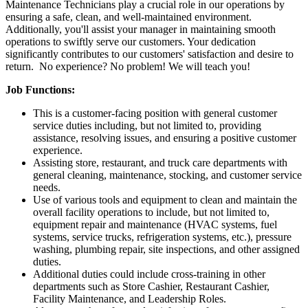
Maintenance Technicians play a crucial role in our operations by
ensuring a safe, clean, and well-maintained environment.
Additionally, you'll assist your manager in maintaining smooth
operations to swiftly serve our customers. Your dedication
significantly contributes to our customers' satisfaction and desire to
return. No experience? No problem! We will teach you!
Job Functions:
This is a customer-facing position with general customer
service duties including, but not limited to, providing
assistance, resolving issues, and ensuring a positive customer
experience.
Assisting store, restaurant, and truck care departments with
general cleaning, maintenance, stocking, and customer service
needs.
Use of various tools and equipment to clean and maintain the
overall facility operations to include, but not limited to,
equipment repair and maintenance (HVAC systems, fuel
systems, service trucks, refrigeration systems, etc.), pressure
washing, plumbing repair, site inspections, and other assigned
duties.
Additional duties could include cross-training in other
departments such as Store Cashier, Restaurant Cashier,
Facility Maintenance, and Leadership Roles.