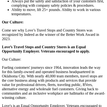
Always put the safety and satisfaction of your customers first,
complying with company safety policies & procedures.
Ability to move, lift 25+ pounds. Ability to work in various
temperatures.
Our Culture:
Come see why Love’s Travel Stops and Country Stores was
recognized by Indeed as the winner of the Better Work Award in
2023.
Love’s Travel Stops and Country Stores is an Equal
Opportunity Employer. Veterans encouraged to apply.
Our Culture:
Fueling customers' journeys since 1964, innovation leads the way
for this family-owned and operated business headquartered in
Oklahoma City. With nearly 40,000 team members, travel stops are
the core business along with products and services that provide
value for professional drivers, fleets, traveling public, RVers,
alternative energy and wholesale fuel customers. Giving back to
communities and an inclusive workplace are hallmarks of the award-
winning culture.
Love's is an Equal Opportunity Employer. Veterans encouraged to