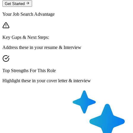
Get Started
Your Job Search Advantage
Key Gaps & Next Steps:
Address these in your resume & Interview
Top Strengths For This Role
Highlight these in your cover letter & interview