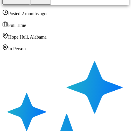
Posted 2 months ago
Full Time
Hope Hull, Alabama
In Person