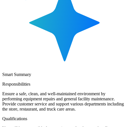
Smart Summary
Responsibilities
Ensure a safe, clean, and well-maintained environment by
performing equipment repairs and general facility maintenance.
Provide customer service and support various departments including
the store, restaurant, and truck care areas.
Qualifications