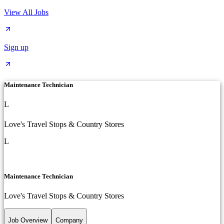
View All Jobs
Sign up
Maintenance Technician
L
Love's Travel Stops & Country Stores
L
Maintenance Technician
Love's Travel Stops & Country Stores
Job Overview
Company