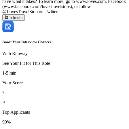
have what it takes? To learn more, go to www.loves.com, Facebook
(www.facebook.com/lovestravelstops), or follow
@LovesTravelStop on Twitter.
LinkedIn
Boost Your Interview Chances
With Runway
See Your Fit for This Role
1-5 min
Your Score
?
Top Applicants
90%