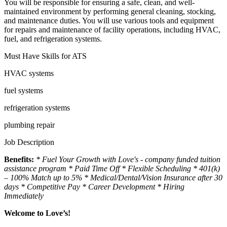
You will be responsible for ensuring a safe, clean, and well-
maintained environment by performing general cleaning, stocking,
and maintenance duties. You will use various tools and equipment
for repairs and maintenance of facility operations, including HVAC,
fuel, and refrigeration systems.
Must Have Skills for ATS
HVAC systems
fuel systems
refrigeration systems
plumbing repair
Job Description
Benefits:
* Fuel Your Growth with Love's - company funded tuition
assistance program
* Paid Time Off * Flexible Scheduling * 401(k)
– 100% Match up to 5% * Medical/Dental/Vision Insurance after 30
days * Competitive Pay * Career Development * Hiring
Immediately
Welcome to Love’s!