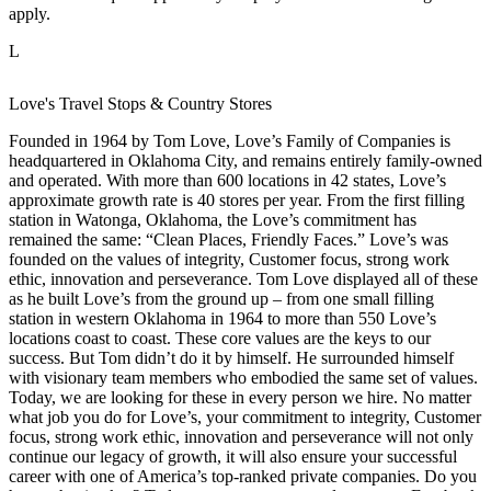
apply.
L
Love's Travel Stops & Country Stores
Founded in 1964 by Tom Love, Love’s Family of Companies is
headquartered in Oklahoma City, and remains entirely family-owned
and operated. With more than 600 locations in 42 states, Love’s
approximate growth rate is 40 stores per year. From the first filling
station in Watonga, Oklahoma, the Love’s commitment has
remained the same: “Clean Places, Friendly Faces.” Love’s was
founded on the values of integrity, Customer focus, strong work
ethic, innovation and perseverance. Tom Love displayed all of these
as he built Love’s from the ground up – from one small filling
station in western Oklahoma in 1964 to more than 550 Love’s
locations coast to coast. These core values are the keys to our
success. But Tom didn’t do it by himself. He surrounded himself
with visionary team members who embodied the same set of values.
Today, we are looking for these in every person we hire. No matter
what job you do for Love’s, your commitment to integrity, Customer
focus, strong work ethic, innovation and perseverance will not only
continue our legacy of growth, it will also ensure your successful
career with one of America’s top-ranked private companies. Do you