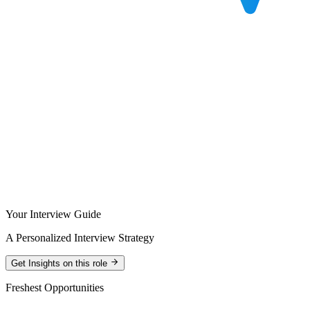
Your Interview Guide
A Personalized Interview Strategy
Get Insights on this role
Freshest Opportunities