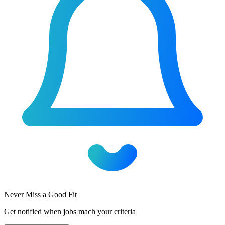
Never Miss a Good Fit
Get notified when jobs mach your criteria