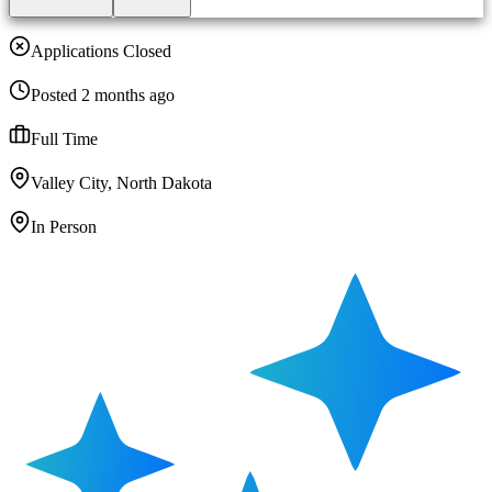
Applications Closed
Posted 2 months ago
Full Time
Valley City, North Dakota
In Person