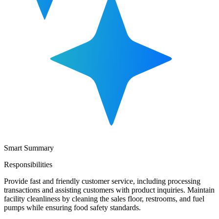
Smart Summary
Responsibilities
Provide fast and friendly customer service, including processing
transactions and assisting customers with product inquiries. Maintain
facility cleanliness by cleaning the sales floor, restrooms, and fuel
pumps while ensuring food safety standards.