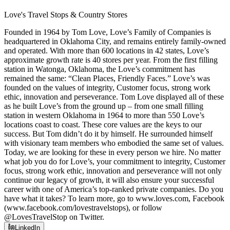
Love's Travel Stops & Country Stores
Founded in 1964 by Tom Love, Love’s Family of Companies is
headquartered in Oklahoma City, and remains entirely family-owned
and operated. With more than 600 locations in 42 states, Love’s
approximate growth rate is 40 stores per year. From the first filling
station in Watonga, Oklahoma, the Love’s commitment has
remained the same: “Clean Places, Friendly Faces.” Love’s was
founded on the values of integrity, Customer focus, strong work
ethic, innovation and perseverance. Tom Love displayed all of these
as he built Love’s from the ground up – from one small filling
station in western Oklahoma in 1964 to more than 550 Love’s
locations coast to coast. These core values are the keys to our
success. But Tom didn’t do it by himself. He surrounded himself
with visionary team members who embodied the same set of values.
Today, we are looking for these in every person we hire. No matter
what job you do for Love’s, your commitment to integrity, Customer
focus, strong work ethic, innovation and perseverance will not only
continue our legacy of growth, it will also ensure your successful
career with one of America’s top-ranked private companies. Do you
have what it takes? To learn more, go to www.loves.com, Facebook
(www.facebook.com/lovestravelstops), or follow
@LovesTravelStop on Twitter.
LinkedIn