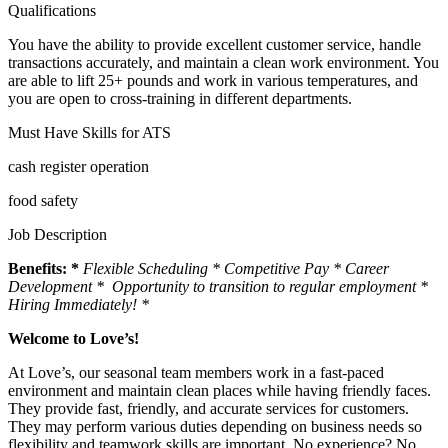
Qualifications
You have the ability to provide excellent customer service, handle
transactions accurately, and maintain a clean work environment. You
are able to lift 25+ pounds and work in various temperatures, and
you are open to cross-training in different departments.
Must Have Skills for ATS
cash register operation
food safety
Job Description
Benefits: *
Flexible Scheduling * Competitive Pay * Career
Development * Opportunity to transition to regular employment *
Hiring Immediately! *
Welcome to Love’s!
At Love’s, our seasonal team members work in a fast-paced
environment and maintain clean places while having friendly faces.
They provide fast, friendly, and accurate services for customers.
They may perform various duties depending on business needs so
flexibility and teamwork skills are important. No experience? No