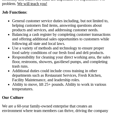
problem.
We will teach you!
Job Functions
:
General customer service duties including, but not limited to,
helping customers find items, answering questions about
products and services, and addressing customer needs.
Balancing a cash register by completing customer transactions
and offering additional sales opportunities to customers while
following all state and local laws.
Use a variety of methods and technology to ensure proper
food safety conditions of our fresh food and deli products.
Responsibility for cleaning your direct working area, the sales
floor, restrooms, showers, gas/diesel pumps, and completing
trash runs.
Additional duties could include cross training in other
departments such as Restaurant Services, Fresh Kitchen,
Facility Maintenance, and leadership roles.
Ability to move, lift 25+ pounds. Ability to work in various
temperatures.
Our Culture
We are a 60-year family-owned enterprise that creates an
environment where team members can thrive, driving the company