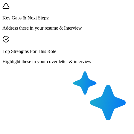
Key Gaps & Next Steps:
Address these in your resume & Interview
Top Strengths For This Role
Highlight these in your cover letter & interview