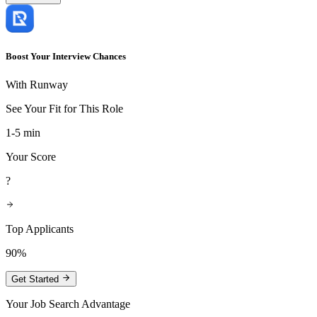
Boost Your Interview Chances
With Runway
See Your Fit for This Role
1-5 min
Your Score
?
Top Applicants
90%
Get Started
Your Job Search Advantage