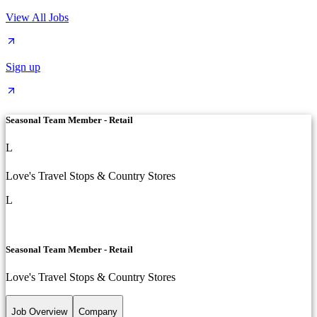
View All Jobs
Sign up
Seasonal Team Member - Retail
L
Love's Travel Stops & Country Stores
L
Seasonal Team Member - Retail
Love's Travel Stops & Country Stores
Job Overview
Company