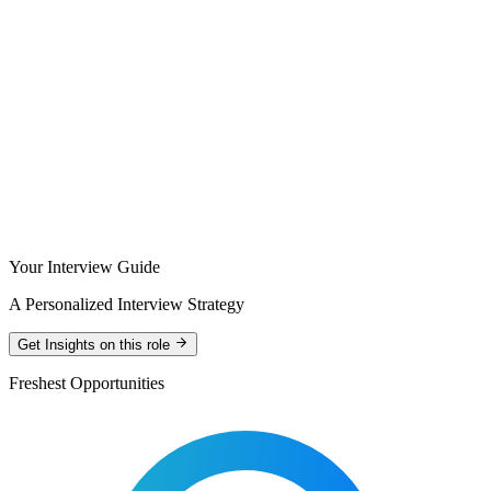
Your Interview Guide
A Personalized Interview Strategy
Get Insights on this role
Freshest Opportunities