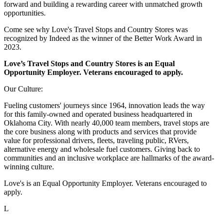
forward and building a rewarding career with unmatched growth
opportunities.
Come see why Love's Travel Stops and Country Stores was
recognized by Indeed as the winner of the Better Work Award in
2023.
Love’s Travel Stops and Country Stores is an Equal
Opportunity Employer. Veterans encouraged to apply.
Our Culture:
Fueling customers' journeys since 1964, innovation leads the way
for this family-owned and operated business headquartered in
Oklahoma City. With nearly 40,000 team members, travel stops are
the core business along with products and services that provide
value for professional drivers, fleets, traveling public, RVers,
alternative energy and wholesale fuel customers. Giving back to
communities and an inclusive workplace are hallmarks of the award-
winning culture.
Love's is an Equal Opportunity Employer. Veterans encouraged to
apply.
L