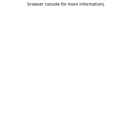
browser console for more information)
.