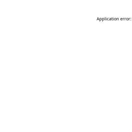
Application error: