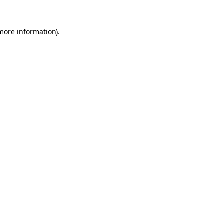
more information)
.