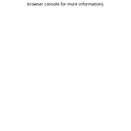
browser console for more information)
.