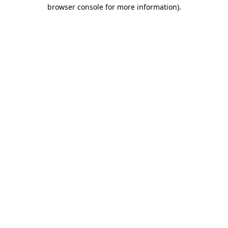
browser console for more information)
.