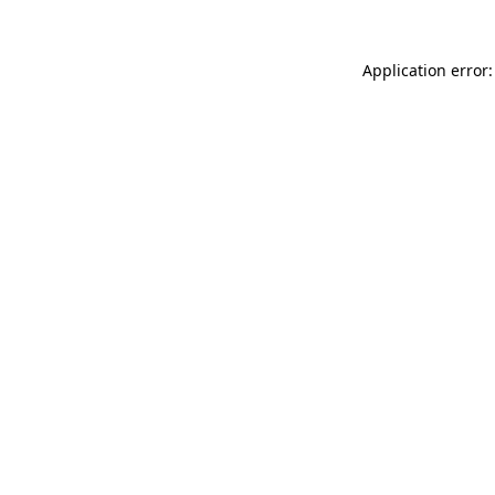
Application error: