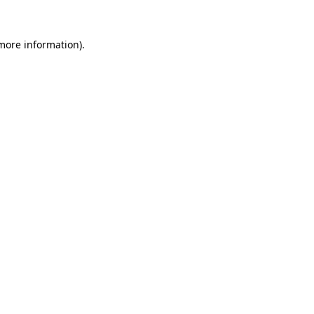
more information)
.