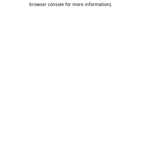
browser console for more information)
.