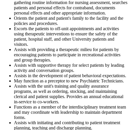
gathering routine information for nursing assessment, searches
patients and personal effects for contraband, documents
personal effects and other appropriate information.
Orients the patient and patient's family to the facility and the
policies and procedures.
Escorts the patients to off-unit appointments and activities
using therapeutic interventions to ensure the safety of the
patient, hospital staff, and other University patients and
visitors.
Assists with providing a therapeutic milieu for patients by
encouraging patients to participate in recreational activities
and group therapies.
Assists with supportive therapy for select patients by leading
activity and conversation groups.
Assists in the development of patient behavioral expectations.
May function as a preceptor to new Psychiatric Technicians.
Assists with the unit's training and quality assurance
programs, as well as ordering, stocking, and maintaining
clerical and patient supplies. Provides an annual educational
in-service to co-workers.
Functions as a member of the interdisciplinary treatment team
and may coordinate with leadership to maintain department
forms.
Assists with initiating and contributing to patient treatment
planning, teaching and discharge planning.