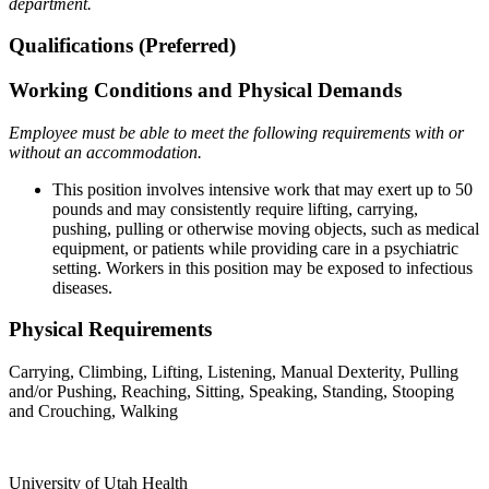
department.
Qualifications (Preferred)
Working Conditions and Physical Demands
Employee must be able to meet the following requirements with or
without an accommodation.
This position involves intensive work that may exert up to 50
pounds and may consistently require lifting, carrying,
pushing, pulling or otherwise moving objects, such as medical
equipment, or patients while providing care in a psychiatric
setting. Workers in this position may be exposed to infectious
diseases.
Physical Requirements
Carrying, Climbing, Lifting, Listening, Manual Dexterity, Pulling
and/or Pushing, Reaching, Sitting, Speaking, Standing, Stooping
and Crouching, Walking
University of Utah Health