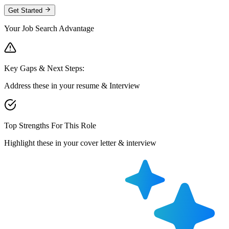
Get Started
Your Job Search Advantage
Key Gaps & Next Steps:
Address these in your resume & Interview
Top Strengths For This Role
Highlight these in your cover letter & interview