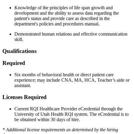
Knowledge of the principles of life span growth and
development and the ability to assess data regarding the
patient's status and provide care as described in the
department's policies and procedures manual.
Demonstrated human relations and effective communication
skill.
Qualifications
Required
Six months of behavioral health or direct patient care
experience; may include CNA, MA, HCA, Teacher’s aide or
assistant.
Licenses Required
Current RQI Healthcare Provider eCredential through the
University of Utah Health RQI system. The eCredential is to
be obtained within 30 days of hire.
* Additional license requirements as determined by the hiring