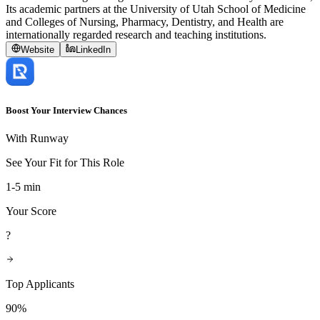
Its academic partners at the University of Utah School of Medicine
and Colleges of Nursing, Pharmacy, Dentistry, and Health are
internationally regarded research and teaching institutions.
Website
LinkedIn
Boost Your Interview Chances
With Runway
See Your Fit for This Role
1-5 min
Your Score
?
Top Applicants
90%