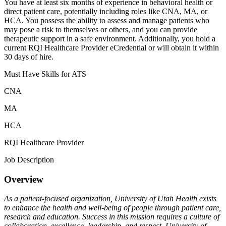
You have at least six months of experience in behavioral health or
direct patient care, potentially including roles like CNA, MA, or
HCA. You possess the ability to assess and manage patients who
may pose a risk to themselves or others, and you can provide
therapeutic support in a safe environment. Additionally, you hold a
current RQI Healthcare Provider eCredential or will obtain it within
30 days of hire.
Must Have Skills for ATS
CNA
MA
HCA
RQI Healthcare Provider
Job Description
Overview
As a patient-focused organization, University of Utah Health exists
to enhance the health and well-being of people through patient care,
research and education. Success in this mission requires a culture of
collaboration, excellence, leadership, and respect. University of