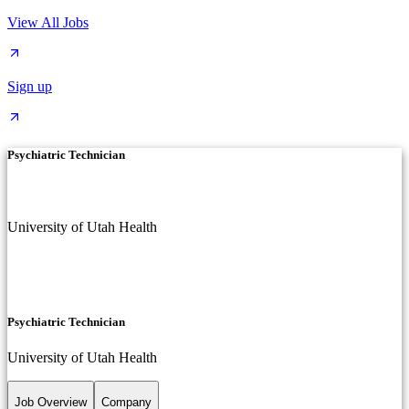
View All Jobs
Sign up
Psychiatric Technician
University of Utah Health
Psychiatric Technician
University of Utah Health
Job Overview
Company