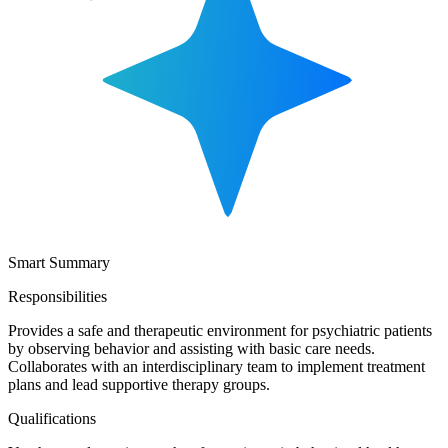
Smart Summary
Responsibilities
Provides a safe and therapeutic environment for psychiatric patients
by observing behavior and assisting with basic care needs.
Collaborates with an interdisciplinary team to implement treatment
plans and lead supportive therapy groups.
Qualifications