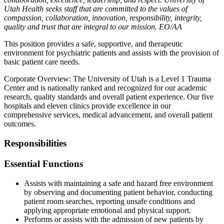
Utah Health seeks staff that are committed to the values of
compassion, collaboration, innovation, responsibility, integrity,
quality and trust that are integral to our mission. EO/AA
This position provides a safe, supportive, and therapeutic
environment for psychiatric patients and assists with the provision of
basic patient care needs.
Corporate Overview: The University of Utah is a Level 1 Trauma
Center and is nationally ranked and recognized for our academic
research, quality standards and overall patient experience. Our five
hospitals and eleven clinics provide excellence in our
comprehensive services, medical advancement, and overall patient
outcomes.
Responsibilities
Essential Functions
Assists with maintaining a safe and hazard free environment
by observing and documenting patient behavior, conducting
patient room searches, reporting unsafe conditions and
applying appropriate emotional and physical support.
Performs or assists with the admission of new patients by