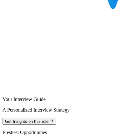
Your Interview Guide
A Personalized Interview Strategy
Get Insights on this role
Freshest Opportunities