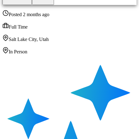
Posted 2 months ago
Full Time
Salt Lake City, Utah
In Person