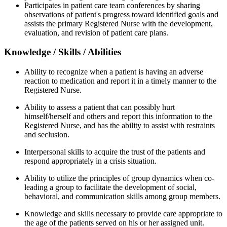
Participates in patient care team conferences by sharing
observations of patient's progress toward identified goals and
assists the primary Registered Nurse with the development,
evaluation, and revision of patient care plans.
Knowledge / Skills / Abilities
Ability to recognize when a patient is having an adverse
reaction to medication and report it in a timely manner to the
Registered Nurse.
Ability to assess a patient that can possibly hurt
himself/herself and others and report this information to the
Registered Nurse, and has the ability to assist with restraints
and seclusion.
Interpersonal skills to acquire the trust of the patients and
respond appropriately in a crisis situation.
Ability to utilize the principles of group dynamics when co-
leading a group to facilitate the development of social,
behavioral, and communication skills among group members.
Knowledge and skills necessary to provide care appropriate to
the age of the patients served on his or her assigned unit.