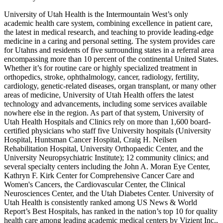
University of Utah Health is the Intermountain West’s only
academic health care system, combining excellence in patient care,
the latest in medical research, and teaching to provide leading-edge
medicine in a caring and personal setting. The system provides care
for Utahns and residents of five surrounding states in a referral area
encompassing more than 10 percent of the continental United States.
Whether it’s for routine care or highly specialized treatment in
orthopedics, stroke, ophthalmology, cancer, radiology, fertility,
cardiology, genetic-related diseases, organ transplant, or many other
areas of medicine, University of Utah Health offers the latest
technology and advancements, including some services available
nowhere else in the region. As part of that system, University of
Utah Health Hospitals and Clinics rely on more than 1,600 board-
certified physicians who staff five University hospitals (University
Hospital, Huntsman Cancer Hospital, Craig H. Neilsen
Rehabilitation Hospital, University Orthopaedic Center, and the
University Neuropsychiatric Institute); 12 community clinics; and
several specialty centers including the John A. Moran Eye Center,
Kathryn F. Kirk Center for Comprehensive Cancer Care and
Women's Cancers, the Cardiovascular Center, the Clinical
Neurosciences Center, and the Utah Diabetes Center. University of
Utah Health is consistently ranked among US News & World
Report’s Best Hospitals, has ranked in the nation’s top 10 for quality
health care among leading academic medical centers by Vizient Inc.,