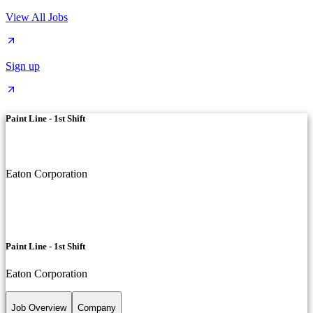
View All Jobs
Sign up
Paint Line - 1st Shift
Eaton Corporation
Paint Line - 1st Shift
Eaton Corporation
Job Overview
Company