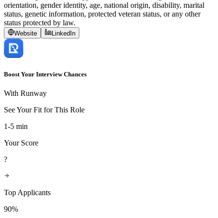
orientation, gender identity, age, national origin, disability, marital
status, genetic information, protected veteran status, or any other
status protected by law.
Website
LinkedIn
Boost Your Interview Chances
With Runway
See Your Fit for This Role
1-5 min
Your Score
?
Top Applicants
90%