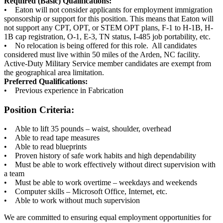
Required (Basic) Qualifications:
• Eaton will not consider applicants for employment immigration
sponsorship or support for this position. This means that Eaton will
not support any CPT, OPT, or STEM OPT plans, F-1 to H-1B, H-
1B cap registration, O-1, E-3, TN status, I-485 job portability, etc.
• No relocation is being offered for this role. All candidates
considered must live within 50 miles of the Arden, NC facility.
Active-Duty Military Service member candidates are exempt from
the geographical area limitation.
Preferred Qualifications:
• Previous experience in Fabrication
Position Criteria:
• Able to lift 35 pounds – waist, shoulder, overhead
• Able to read tape measures
• Able to read blueprints
• Proven history of safe work habits and high dependability
• Must be able to work effectively without direct supervision with
a team
• Must be able to work overtime – weekdays and weekends
• Computer skills – Microsoft Office, Internet, etc.
• Able to work without much supervision
We are committed to ensuring equal employment opportunities for