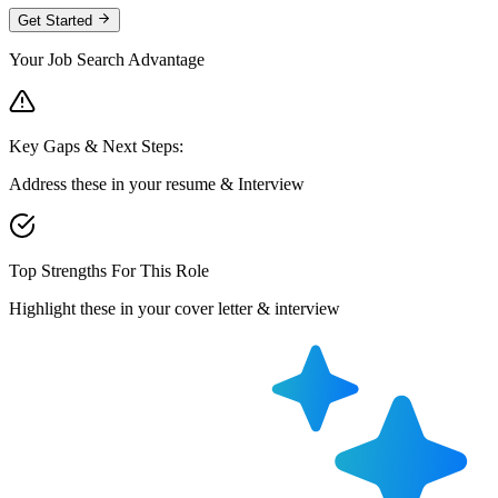
Get Started
Your Job Search Advantage
Key Gaps & Next Steps:
Address these in your resume & Interview
Top Strengths For This Role
Highlight these in your cover letter & interview