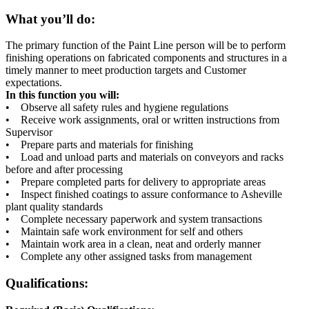
What you’ll do:
The primary function of the Paint Line person will be to perform
finishing operations on fabricated components and structures in a
timely manner to meet production targets and Customer
expectations.
In this function you will:
• Observe all safety rules and hygiene regulations
• Receive work assignments, oral or written instructions from
Supervisor
• Prepare parts and materials for finishing
• Load and unload parts and materials on conveyors and racks
before and after processing
• Prepare completed parts for delivery to appropriate areas
• Inspect finished coatings to assure conformance to Asheville
plant quality standards
• Complete necessary paperwork and system transactions
• Maintain safe work environment for self and others
• Maintain work area in a clean, neat and orderly manner
• Complete any other assigned tasks from management
Qualifications: