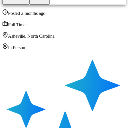
Posted 2 months ago
Full Time
Asheville, North Carolina
In Person