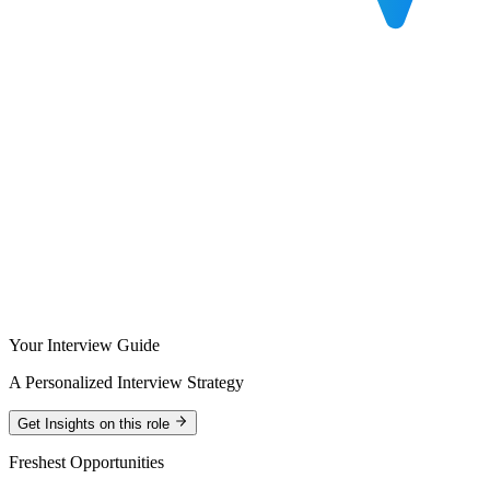
Your Interview Guide
A Personalized Interview Strategy
Get Insights on this role
Freshest Opportunities