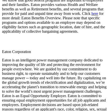
We know that good benefit programs are important to employees
and their families. Eaton provides various Health and Welfare
benefits as well as Retirement benefits, and several programs that
provide for paid and unpaid time away from work. Click
here
for
more detail: Eaton Benefits Overview. Please note that specific
programs and options available to an employee may depend on
eligibility factors such as geographic location, date of hire, and the
applicability of collective bargaining agreements.
Eaton Corporation
Eaton is an intelligent power management company dedicated to
improving the quality of life and protecting the environment for
people everywhere. We are guided by our commitment to do
business right, to operate sustainably and to help our customers
manage power ─ today and well into the future. By capitalizing on
the global growth trends of electrification and digitalization, we’re
accelerating the planet’s transition to renewable energy and helping
to solve the world’s most urgent power management challenges.
Eaton is an Equal Opportunity Employer. Eaton is committed to
ensuring equal employment opportunities for all job applicants and
employees. Employment decisions are based upon job-related
reasons regardless of an applicant's race, color, religion, sex, sexual