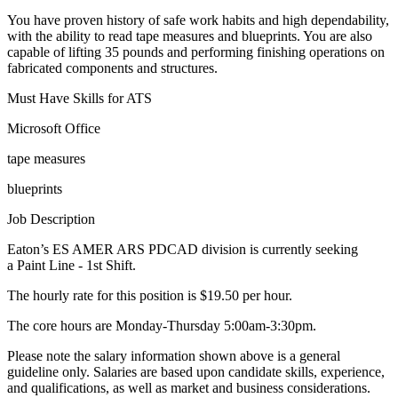
You have proven history of safe work habits and high dependability,
with the ability to read tape measures and blueprints. You are also
capable of lifting 35 pounds and performing finishing operations on
fabricated components and structures.
Must Have Skills for ATS
Microsoft Office
tape measures
blueprints
Job Description
Eaton’s ES AMER ARS PDCAD division is currently seeking
a Paint Line - 1st Shift.
The hourly rate for this position is $19.50 per hour.
The core hours are Monday-Thursday 5:00am-3:30pm.
Please note the salary information shown above is a general
guideline only. Salaries are based upon candidate skills, experience,
and qualifications, as well as market and business considerations.