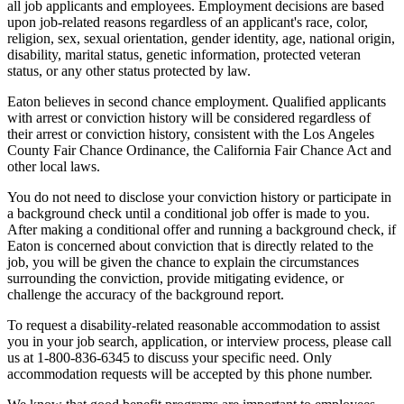
all job applicants and employees. Employment decisions are based
upon job-related reasons regardless of an applicant's race, color,
religion, sex, sexual orientation, gender identity, age, national origin,
disability, marital status, genetic information, protected veteran
status, or any other status protected by law.
Eaton believes in second chance employment. Qualified applicants
with arrest or conviction history will be considered regardless of
their arrest or conviction history, consistent with the Los Angeles
County Fair Chance Ordinance, the California Fair Chance Act and
other local laws.
You do not need to disclose your conviction history or participate in
a background check until a conditional job offer is made to you.
After making a conditional offer and running a background check, if
Eaton is concerned about conviction that is directly related to the
job, you will be given the chance to explain the circumstances
surrounding the conviction, provide mitigating evidence, or
challenge the accuracy of the background report.
To request a disability-related reasonable accommodation to assist
you in your job search, application, or interview process, please call
us at 1-800-836-6345 to discuss your specific need. Only
accommodation requests will be accepted by this phone number.