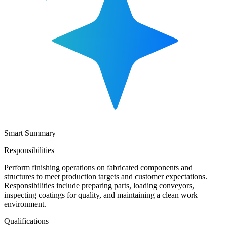
Smart Summary
Responsibilities
Perform finishing operations on fabricated components and
structures to meet production targets and customer expectations.
Responsibilities include preparing parts, loading conveyors,
inspecting coatings for quality, and maintaining a clean work
environment.
Qualifications