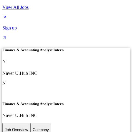
View All Jobs
Sign up
Finance & Accounting Analyst Intern
N
Naver U.Hub INC
N
Finance & Accounting Analyst Intern
Naver U.Hub INC
Job Overview
Company