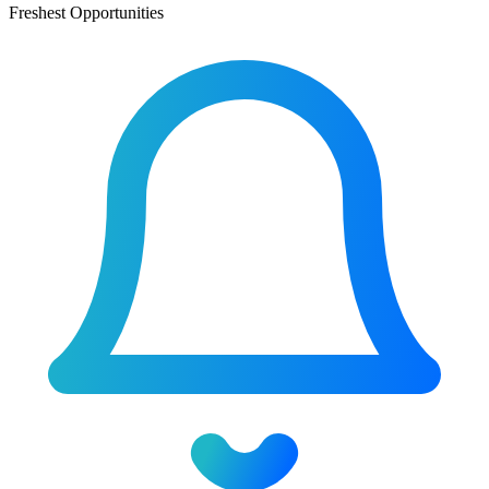
Freshest Opportunities