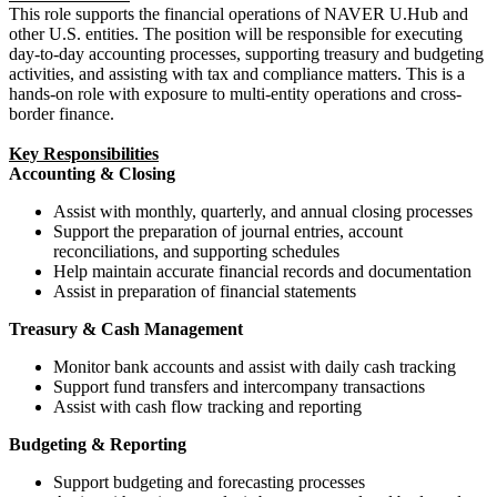
This role supports the financial operations of NAVER U.Hub and
other U.S. entities. The position will be responsible for executing
day-to-day accounting processes, supporting treasury and budgeting
activities, and assisting with tax and compliance matters. This is a
hands-on role with exposure to multi-entity operations and cross-
border finance.
Key Responsibilities
Accounting & Closing
Assist with monthly, quarterly, and annual closing processes
Support the preparation of journal entries, account
reconciliations, and supporting schedules
Help maintain accurate financial records and documentation
Assist in preparation of financial statements
Treasury & Cash Management
Monitor bank accounts and assist with daily cash tracking
Support fund transfers and intercompany transactions
Assist with cash flow tracking and reporting
Budgeting & Reporting
Support budgeting and forecasting processes