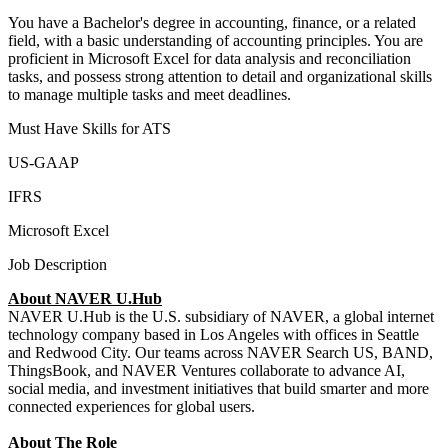
You have a Bachelor's degree in accounting, finance, or a related
field, with a basic understanding of accounting principles. You are
proficient in Microsoft Excel for data analysis and reconciliation
tasks, and possess strong attention to detail and organizational skills
to manage multiple tasks and meet deadlines.
Must Have Skills for ATS
US-GAAP
IFRS
Microsoft Excel
Job Description
About NAVER U.Hub
NAVER U.Hub is the U.S. subsidiary of NAVER, a global internet
technology company based in Los Angeles with offices in Seattle
and Redwood City. Our teams across NAVER Search US, BAND,
ThingsBook, and NAVER Ventures collaborate to advance AI,
social media, and investment initiatives that build smarter and more
connected experiences for global users.
About The Role