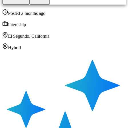
Posted 2 months ago
Internship
El Segundo, California
Hybrid