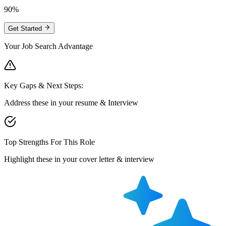
90%
Get Started
Your Job Search Advantage
Key Gaps & Next Steps:
Address these in your resume & Interview
Top Strengths For This Role
Highlight these in your cover letter & interview