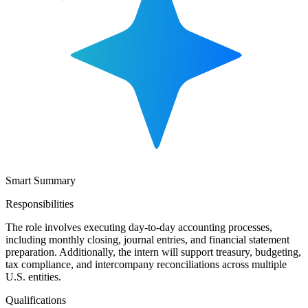
Smart Summary
Responsibilities
The role involves executing day-to-day accounting processes,
including monthly closing, journal entries, and financial statement
preparation. Additionally, the intern will support treasury, budgeting,
tax compliance, and intercompany reconciliations across multiple
U.S. entities.
Qualifications