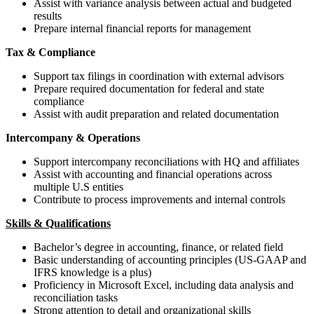
Assist with variance analysis between actual and budgeted
results
Prepare internal financial reports for management
Tax & Compliance
Support tax filings in coordination with external advisors
Prepare required documentation for federal and state
compliance
Assist with audit preparation and related documentation
Intercompany & Operations
Support intercompany reconciliations with HQ and affiliates
Assist with accounting and financial operations across
multiple U.S entities
Contribute to process improvements and internal controls
Skills & Qualifications
Bachelor’s degree in accounting, finance, or related field
Basic understanding of accounting principles (US-GAAP and
IFRS knowledge is a plus)
Proficiency in Microsoft Excel, including data analysis and
reconciliation tasks
Strong attention to detail and organizational skills