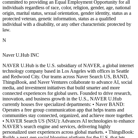
committed to providing an Equal Employment Opportunity for all
individuals regardless of race, color, religion, gender, age, national
origin, marital status, sexual orientation, gender identity, status as a
protected veteran, genetic information, status as a qualified
individual with a disability, or any other characteristic protected by
law.
N
Naver U.Hub INC
NAVER U.Hub is the U.S. subsidiary of NAVER, a global internet
technology company based in Los Angeles with offices in Seattle
and Redwood City. Our teams across Naver Search US, BAND,
ThingsBook, and Naver Ventures collaborate to advance AI, social
media, and investment initiatives that build smarter and more
connected experiences for global users. Founded to drive research,
innovation, and business growth in the U.S., NAVER U.Hub
currently houses five specialized departments: • Naver BAND:
Operates a free group communication app that helps teams and
communities stay connected, organized, and achieve more together.
• NAVER Search US (NSU): Advances AI technologies to enhance
NAVER’s search engine and services, delivering highly
personalized user experiences across global markets. • ThingsBook:
Builds a next-gen social blogging platform for the U.S. that lets