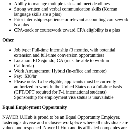
Ability to manage multiple tasks and meet deadlines
Strong written and verbal communication skills (Korean
language skills are a plus)
Prior internship experience or relevant accounting coursework
is a plus
CPA-track or coursework toward CPA eligibility is a plus
Other
Job type: Full-time Internship (3 months, with potential
extension and full-time conversion opportunities)
Location: El Segundo, CA (must be able to work in
California)
Work Arrangement: Hybrid (In-office and remote)
Pay: $30/hr
Please note: To be eligible, applicants must be currently
authorized to work in the United States on a full-time basis
(CPT/OPT required for F-1 international students).
Sponsorship for employment visa status is unavailable.
Equal Employment Opportunity
NAVER U.Hub is proud to be an Equal Opportunity Employer,
fostering a diverse and inclusive workplace where all individuals are
valued and respected. Naver U.Hub and its affiliated companies are