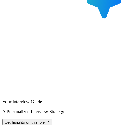
Your Interview Guide
A Personalized Interview Strategy
Get Insights on this role