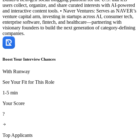
users collect, organize, and share curated interests with AI-powered
and interactive content tools. • Naver Ventures: Serves as NAVER’s
venture capital arm, investing in startups across AI, consumer tech,
enterprise software, fintech, and healthcare—partnering with
visionary founders to build the next generation of category-defining
companies.
Boost Your Interview Chances
With Runway
See Your Fit for This Role
1-5 min
Your Score
?
Top Applicants