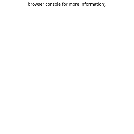
browser console for more information)
.