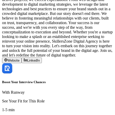
development to digital marketing strategies, we leverage the latest
technologies and best practices to ensure your brand stands out in a
crowded digital marketplace. But our story doesn't end there. We
believe in fostering meaningful relationships with our clients, built
on trust, transparency, and collaboration. Your success is our
success, and we're with you every step of the way, from
conceptualization to execution and beyond. Whether you're a startup
looking to make a splash or an established enterprise seeking to
reinvent your online presence, SkillersZone Digital Agency is here
to turn your vision into reality. Let's embark on this journey together
and unlock the full potential of your brand in the digital age. Join us,
and let's redefine the future of digital together.
Website
LinkedIn
Boost Your Interview Chances
With Runway
See Your Fit for This Role
1-5 min