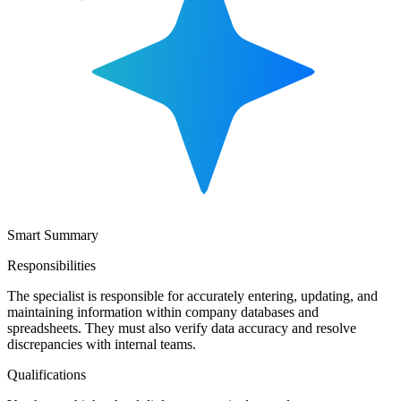
Smart Summary
Responsibilities
The specialist is responsible for accurately entering, updating, and
maintaining information within company databases and
spreadsheets. They must also verify data accuracy and resolve
discrepancies with internal teams.
Qualifications