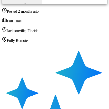
Posted 2 months ago
Full Time
Jacksonville, Florida
Fully Remote