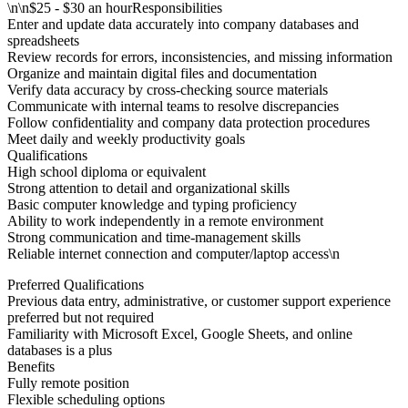
\n\n$25 - $30 an hourResponsibilities
Enter and update data accurately into company databases and
spreadsheets
Review records for errors, inconsistencies, and missing information
Organize and maintain digital files and documentation
Verify data accuracy by cross-checking source materials
Communicate with internal teams to resolve discrepancies
Follow confidentiality and company data protection procedures
Meet daily and weekly productivity goals
Qualifications
High school diploma or equivalent
Strong attention to detail and organizational skills
Basic computer knowledge and typing proficiency
Ability to work independently in a remote environment
Strong communication and time-management skills
Reliable internet connection and computer/laptop access\n
Preferred Qualifications
Previous data entry, administrative, or customer support experience
preferred but not required
Familiarity with Microsoft Excel, Google Sheets, and online
databases is a plus
Benefits
Fully remote position
Flexible scheduling options