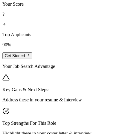
Your Score
?
Top Applicants
90%
Get Started
Your Job Search Advantage
Key Gaps & Next Steps:
Address these in your resume & Interview
Top Strengths For This Role
Highlight these in your cover letter & interview