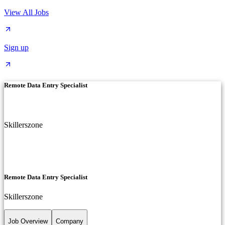
View All Jobs
Sign up
Remote Data Entry Specialist
Skillerszone
Remote Data Entry Specialist
Skillerszone
Job Overview
Company