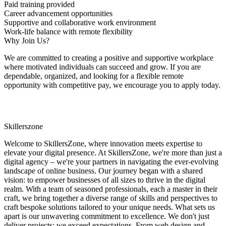
Paid training provided
Career advancement opportunities
Supportive and collaborative work environment
Work-life balance with remote flexibility
Why Join Us?
We are committed to creating a positive and supportive workplace
where motivated individuals can succeed and grow. If you are
dependable, organized, and looking for a flexible remote
opportunity with competitive pay, we encourage you to apply today.
Skillerszone
Welcome to SkillersZone, where innovation meets expertise to
elevate your digital presence. At SkillersZone, we're more than just a
digital agency – we're your partners in navigating the ever-evolving
landscape of online business. Our journey began with a shared
vision: to empower businesses of all sizes to thrive in the digital
realm. With a team of seasoned professionals, each a master in their
craft, we bring together a diverse range of skills and perspectives to
craft bespoke solutions tailored to your unique needs. What sets us
apart is our unwavering commitment to excellence. We don't just
deliver projects; we exceed expectations. From web design and