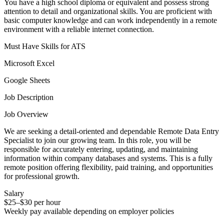
You have a high school diploma or equivalent and possess strong
attention to detail and organizational skills. You are proficient with
basic computer knowledge and can work independently in a remote
environment with a reliable internet connection.
Must Have Skills for ATS
Microsoft Excel
Google Sheets
Job Description
Job Overview
We are seeking a detail-oriented and dependable Remote Data Entry
Specialist to join our growing team. In this role, you will be
responsible for accurately entering, updating, and maintaining
information within company databases and systems. This is a fully
remote position offering flexibility, paid training, and opportunities
for professional growth.
Salary
$25–$30 per hour
Weekly pay available depending on employer policies