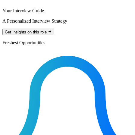
Your Interview Guide
A Personalized Interview Strategy
Get Insights on this role
Freshest Opportunities