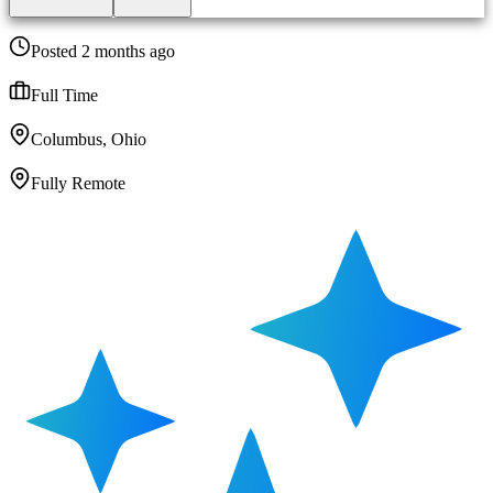
Posted 2 months ago
Full Time
Columbus, Ohio
Fully Remote