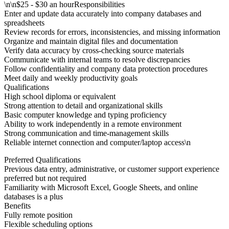
\n\n$25 - $30 an hourResponsibilities
Enter and update data accurately into company databases and
spreadsheets
Review records for errors, inconsistencies, and missing information
Organize and maintain digital files and documentation
Verify data accuracy by cross-checking source materials
Communicate with internal teams to resolve discrepancies
Follow confidentiality and company data protection procedures
Meet daily and weekly productivity goals
Qualifications
High school diploma or equivalent
Strong attention to detail and organizational skills
Basic computer knowledge and typing proficiency
Ability to work independently in a remote environment
Strong communication and time-management skills
Reliable internet connection and computer/laptop access\n
Preferred Qualifications
Previous data entry, administrative, or customer support experience
preferred but not required
Familiarity with Microsoft Excel, Google Sheets, and online
databases is a plus
Benefits
Fully remote position
Flexible scheduling options