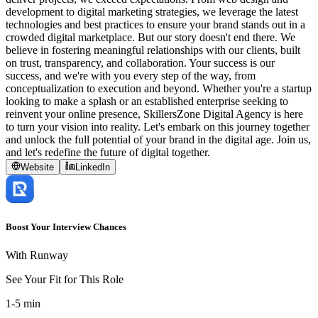
development to digital marketing strategies, we leverage the latest
technologies and best practices to ensure your brand stands out in a
crowded digital marketplace. But our story doesn't end there. We
believe in fostering meaningful relationships with our clients, built
on trust, transparency, and collaboration. Your success is our
success, and we're with you every step of the way, from
conceptualization to execution and beyond. Whether you're a startup
looking to make a splash or an established enterprise seeking to
reinvent your online presence, SkillersZone Digital Agency is here
to turn your vision into reality. Let's embark on this journey together
and unlock the full potential of your brand in the digital age. Join us,
and let's redefine the future of digital together.
Website
LinkedIn
Boost Your Interview Chances
With Runway
See Your Fit for This Role
1-5 min