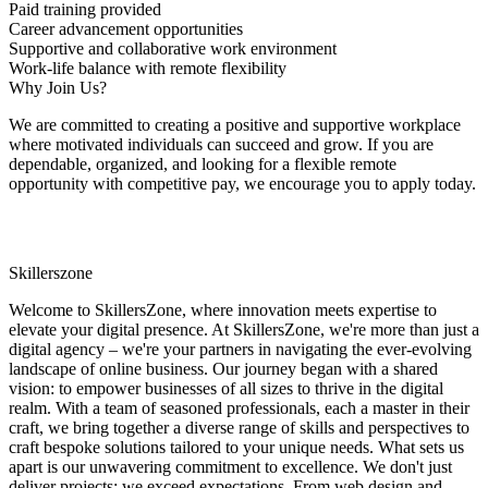
Paid training provided
Career advancement opportunities
Supportive and collaborative work environment
Work-life balance with remote flexibility
Why Join Us?
We are committed to creating a positive and supportive workplace
where motivated individuals can succeed and grow. If you are
dependable, organized, and looking for a flexible remote
opportunity with competitive pay, we encourage you to apply today.
Skillerszone
Welcome to SkillersZone, where innovation meets expertise to
elevate your digital presence. At SkillersZone, we're more than just a
digital agency – we're your partners in navigating the ever-evolving
landscape of online business. Our journey began with a shared
vision: to empower businesses of all sizes to thrive in the digital
realm. With a team of seasoned professionals, each a master in their
craft, we bring together a diverse range of skills and perspectives to
craft bespoke solutions tailored to your unique needs. What sets us
apart is our unwavering commitment to excellence. We don't just
deliver projects; we exceed expectations. From web design and