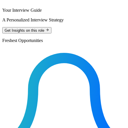
Your Interview Guide
A Personalized Interview Strategy
Get Insights on this role
Freshest Opportunities