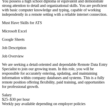
You possess a high school diploma or equivalent and demonstrate
strong attention to detail and organizational skills. You are proficient
with basic computer knowledge and typing, capable of working
independently in a remote setting with a reliable internet connection.
Must Have Skills for ATS
Microsoft Excel
Google Sheets
Job Description
Job Overview
We are seeking a detail-oriented and dependable Remote Data Entry
Specialist to join our growing team. In this role, you will be
responsible for accurately entering, updating, and maintaining
information within company databases and systems. This is a fully
remote position offering flexibility, paid training, and opportunities
for professional growth.
Salary
$25–$30 per hour
Weekly pay available depending on employer policies