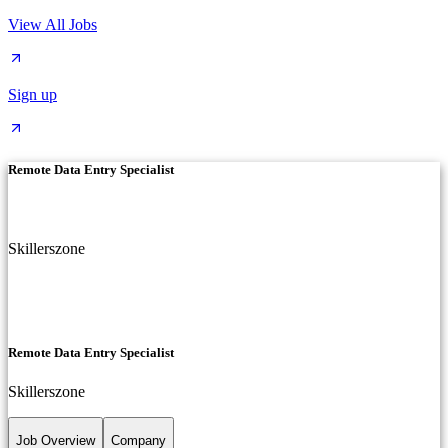
View All Jobs
Sign up
Remote Data Entry Specialist
Skillerszone
Remote Data Entry Specialist
Skillerszone
Job Overview
Company