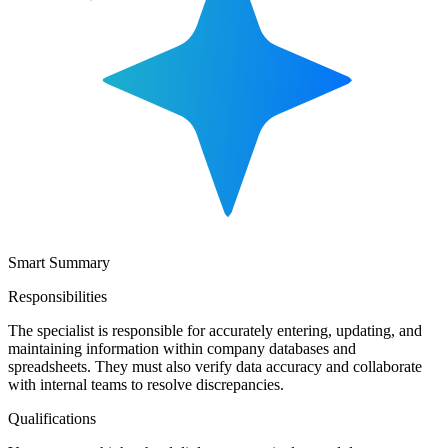
Smart Summary
Responsibilities
The specialist is responsible for accurately entering, updating, and
maintaining information within company databases and
spreadsheets. They must also verify data accuracy and collaborate
with internal teams to resolve discrepancies.
Qualifications