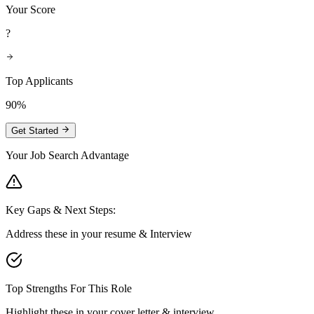
Your Score
?
Top Applicants
90%
Get Started
Your Job Search Advantage
Key Gaps & Next Steps:
Address these in your resume & Interview
Top Strengths For This Role
Highlight these in your cover letter & interview