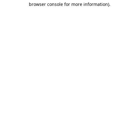
browser console for more information)
.