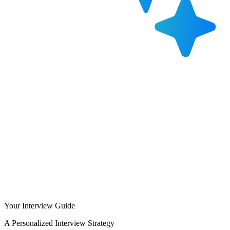
Your Interview Guide
A Personalized Interview Strategy