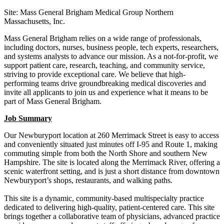
Site: Mass General Brigham Medical Group Northern
Massachusetts, Inc.
Mass General Brigham relies on a wide range of professionals,
including doctors, nurses, business people, tech experts, researchers,
and systems analysts to advance our mission. As a not-for-profit, we
support patient care, research, teaching, and community service,
striving to provide exceptional care. We believe that high-
performing teams drive groundbreaking medical discoveries and
invite all applicants to join us and experience what it means to be
part of Mass General Brigham.
Job Summary
Our Newburyport location at 260 Merrimack Street is easy to access
and conveniently situated just minutes off I‑95 and Route 1, making
commuting simple from both the North Shore and southern New
Hampshire. The site is located along the Merrimack River, offering a
scenic waterfront setting, and is just a short distance from downtown
Newburyport’s shops, restaurants, and walking paths.
This site is a dynamic, community-based multispecialty practice
dedicated to delivering high-quality, patient-centered care. This site
brings together a collaborative team of physicians, advanced practice