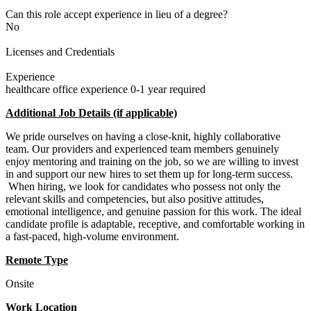
Can this role accept experience in lieu of a degree?
No
Licenses and Credentials
Experience
healthcare office experience 0-1 year required
Additional Job Details (if applicable)
We pride ourselves on having a close-knit, highly collaborative
team. Our providers and experienced team members genuinely
enjoy mentoring and training on the job, so we are willing to invest
in and support our new hires to set them up for long-term success.
When hiring, we look for candidates who possess not only the
relevant skills and competencies, but also positive attitudes,
emotional intelligence, and genuine passion for this work. The ideal
candidate profile is adaptable, receptive, and comfortable working in
a fast-paced, high-volume environment.
Remote Type
Onsite
Work Location