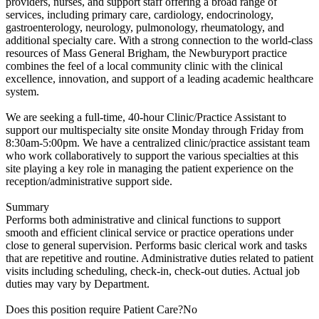
providers, nurses, and support staff offering a broad range of
services, including primary care, cardiology, endocrinology,
gastroenterology, neurology, pulmonology, rheumatology, and
additional specialty care. With a strong connection to the world-class
resources of Mass General Brigham, the Newburyport practice
combines the feel of a local community clinic with the clinical
excellence, innovation, and support of a leading academic healthcare
system.
We are seeking a full-time, 40-hour Clinic/Practice Assistant to
support our multispecialty site onsite Monday through Friday from
8:30am-5:00pm. We have a centralized clinic/practice assistant team
who work collaboratively to support the various specialties at this
site playing a key role in managing the patient experience on the
reception/administrative support side.
Summary
Performs both administrative and clinical functions to support
smooth and efficient clinical service or practice operations under
close to general supervision. Performs basic clerical work and tasks
that are repetitive and routine. Administrative duties related to patient
visits including scheduling, check-in, check-out duties. Actual job
duties may vary by Department.
Does this position require Patient Care?No