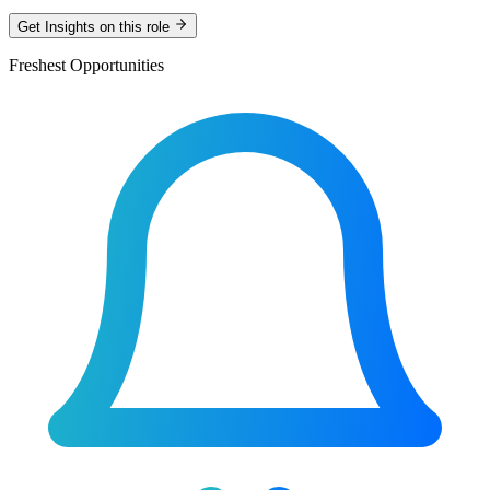
Get Insights on this role
Freshest Opportunities