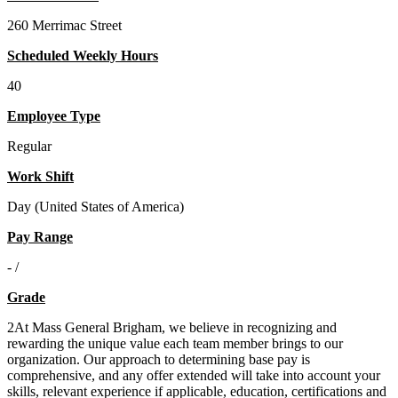
260 Merrimac Street
Scheduled Weekly Hours
40
Employee Type
Regular
Work Shift
Day (United States of America)
Pay Range
- /
Grade
2At Mass General Brigham, we believe in recognizing and
rewarding the unique value each team member brings to our
organization. Our approach to determining base pay is
comprehensive, and any offer extended will take into account your
skills, relevant experience if applicable, education, certifications and