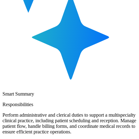
Smart Summary
Responsibilities
Perform administrative and clerical duties to support a multispecialty
clinical practice, including patient scheduling and reception. Manage
patient flow, handle billing forms, and coordinate medical records to
ensure efficient practice operations.