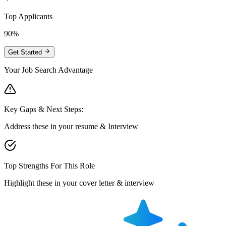
Top Applicants
90%
Get Started
Your Job Search Advantage
Key Gaps & Next Steps:
Address these in your resume & Interview
Top Strengths For This Role
Highlight these in your cover letter & interview