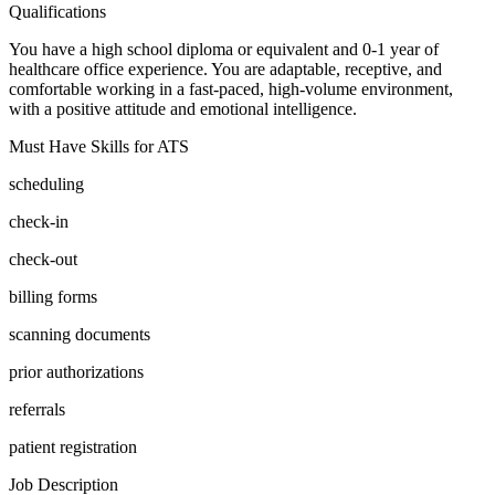
Qualifications
You have a high school diploma or equivalent and 0-1 year of
healthcare office experience. You are adaptable, receptive, and
comfortable working in a fast-paced, high-volume environment,
with a positive attitude and emotional intelligence.
Must Have Skills for ATS
scheduling
check-in
check-out
billing forms
scanning documents
prior authorizations
referrals
patient registration
Job Description