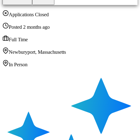
Applications Closed
Posted 2 months ago
Full Time
Newburyport, Massachusetts
In Person