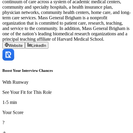
continuum of care across a system of academic medical centers,
community and specialty hospitals, a health insurance plan,
physician networks, community health centers, home care, and long-
term care services. Mass General Brigham is a nonprofit
organization that is committed to patient care, research, teaching,
and service to the community. In addition, Mass General Brigham is
one of the nation’s leading biomedical research organizations and a
principal teaching affiliate of Harvard Medical School.
Website
LinkedIn
Boost Your Interview Chances
With Runway
See Your Fit for This Role
1-5 min
Your Score
?