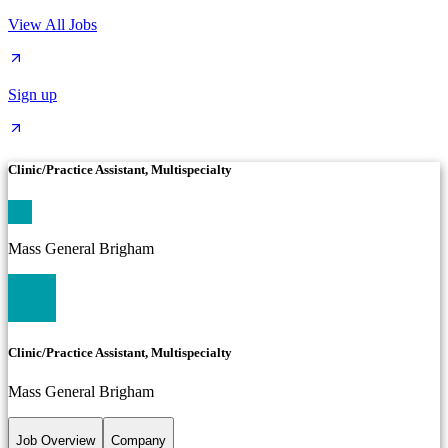
View All Jobs
Sign up
Clinic/Practice Assistant, Multispecialty
Mass General Brigham
Clinic/Practice Assistant, Multispecialty
Mass General Brigham
Job Overview
Company