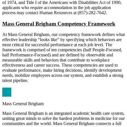
of 1974, and Title I of the Americans with Disabilities Act of 1990,
applicants who require accommodation in the job application
process may contact Human Resources at (857)-282-7642.
Mass General Brigham Competency Framework
At Mass General Brigham, our competency framework defines what
effective leadership “looks like” by specifying which behaviors are
most critical for successful performance at each job level. The
framework is comprised of ten competencies (half People-Focused,
half Performance-Focused) and are defined by observable and
measurable skills and behaviors that contribute to workplace
effectiveness and career success. These competencies are used to
evaluate performance, make hiring decisions, identify development
needs, mobilize employees across our system, and establish a strong
talent pipeline.
Mass General Brigham
Mass General Brigham is an integrated academic health care system,
uniting great minds to solve the hardest problems in medicine for our
communities and the world. Mass General Brigham connects a full