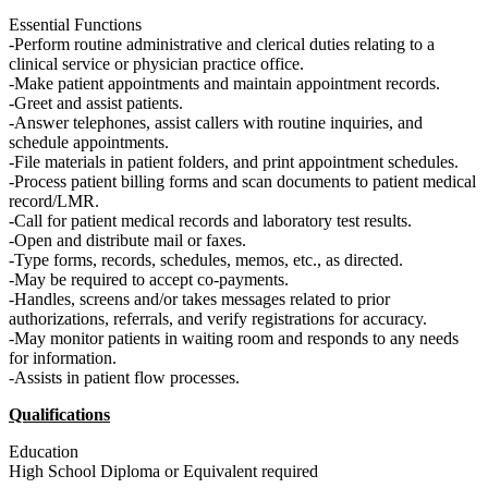
Essential Functions
-Perform routine administrative and clerical duties relating to a
clinical service or physician practice office.
-Make patient appointments and maintain appointment records.
-Greet and assist patients.
-Answer telephones, assist callers with routine inquiries, and
schedule appointments.
-File materials in patient folders, and print appointment schedules.
-Process patient billing forms and scan documents to patient medical
record/LMR.
-Call for patient medical records and laboratory test results.
-Open and distribute mail or faxes.
-Type forms, records, schedules, memos, etc., as directed.
-May be required to accept co-payments.
-Handles, screens and/or takes messages related to prior
authorizations, referrals, and verify registrations for accuracy.
-May monitor patients in waiting room and responds to any needs
for information.
-Assists in patient flow processes.
Qualifications
Education
High School Diploma or Equivalent required