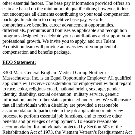
other essential factors. The base pay information provided offers an
estimate based on the minimum job qualifications; however, it does
not encompass all elements contributing to your total compensation
package. In addition to competitive base pay, we offer
comprehensive benefits, career advancement opportunities,
differentials, premiums and bonuses as applicable and recognition
programs designed to celebrate your contributions and support your
professional growth. We invite you to apply, and our Talent
Acquisition team will provide an overview of your potential
compensation and benefits package.
EEO Statement:
3300 Mass General Brigham Medical Group Northern
Massachusetts, Inc. is an Equal Opportunity Employer. All qualified
applicants will receive consideration for employment without regard
to race, color, religious creed, national origin, sex, age, gender
identity, disability, sexual orientation, military service, genetic
information, and/or other status protected under law. We will ensure
that all individuals with a disability are provided a reasonable
accommodation to participate in the job application or interview
process, to perform essential job functions, and to receive other
benefits and privileges of employment. To ensure reasonable
accommodation for individuals protected by Section 503 of the
Rehabilitation Act of 1973, the Vietnam Veteran’s Readjustment Act