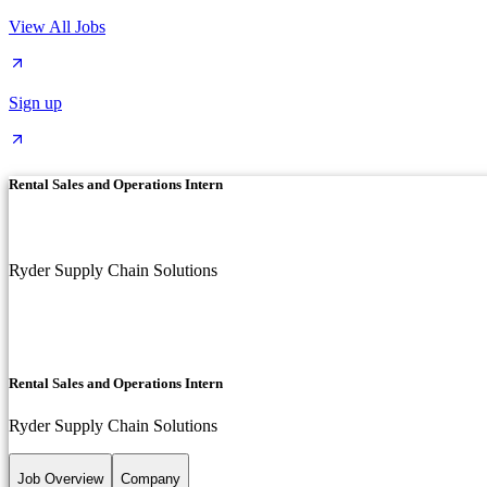
View All Jobs
Sign up
Rental Sales and Operations Intern
Ryder Supply Chain Solutions
Rental Sales and Operations Intern
Ryder Supply Chain Solutions
Job Overview
Company