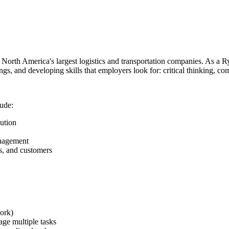
 North America's largest logistics and transportation companies. As a Ry
ings, and developing skills that employers look for: critical thinking, c
lude:
ution
anagement
rs, and customers
ork)
nage multiple tasks