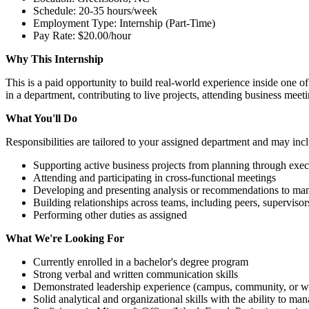
Schedule: 20-35 hours/week
Employment Type: Internship (Part-Time)
Pay Rate: $20.00/hour
Why This Internship
This is a paid opportunity to build real-world experience inside one of
in a department, contributing to live projects, attending business meet
What You'll Do
Responsibilities are tailored to your assigned department and may inc
Supporting active business projects from planning through exec
Attending and participating in cross-functional meetings
Developing and presenting analysis or recommendations to m
Building relationships across teams, including peers, superviso
Performing other duties as assigned
What We're Looking For
Currently enrolled in a bachelor's degree program
Strong verbal and written communication skills
Demonstrated leadership experience (campus, community, or w
Solid analytical and organizational skills with the ability to ma