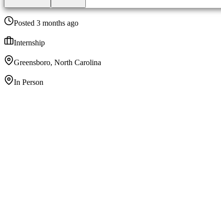
Posted 3 months ago
Internship
Greensboro, North Carolina
In Person