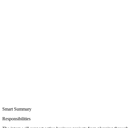
Smart Summary
Responsibilities