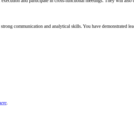
gh execution and participate in cross-functional meetings. They will al
 strong communication and analytical skills. You have demonstrated lead
here
.