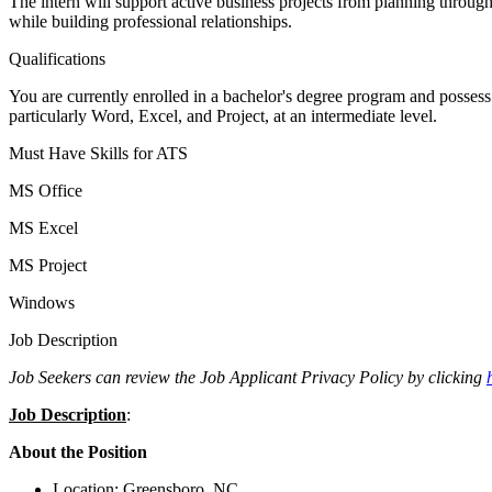
The intern will support active business projects from planning throu
while building professional relationships.
Qualifications
You are currently enrolled in a bachelor's degree program and possess
particularly Word, Excel, and Project, at an intermediate level.
Must Have Skills for ATS
MS Office
MS Excel
MS Project
Windows
Job Description
Job Seekers can review the Job Applicant Privacy Policy by clicking
Job Description
:
About the Position
Location: Greensboro, NC