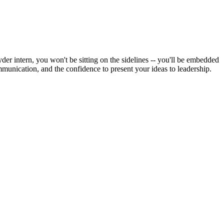
der intern, you won't be sitting on the sidelines -- you'll be embedded
ommunication, and the confidence to present your ideas to leadership.