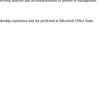
so develop analysis and recommendations to present to management
ership experience and are proficient in Microsoft Office Suite,