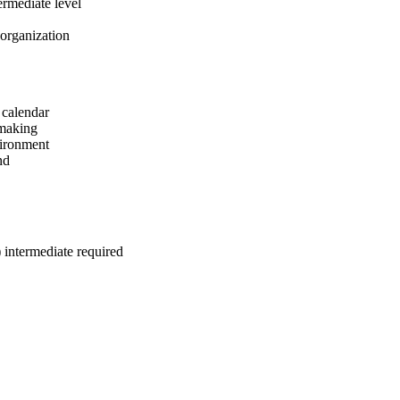
ermediate level
 organization
 calendar
-making
vironment
nd
intermediate required