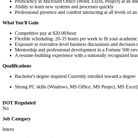
Proficiency in Microsoft Office (Word, Excel, Project) at an int
Ability to learn new systems and processes quickly
Professional presence and comfort interacting at all levels of an
What You'll Gain
Competitive pay at $20.00/hour
Flexible scheduling: 20-35 hours per week to fit your academic
Exposure to executive-level business discussions and decision
Mentorship and professional development in a Fortune 500 en
A resume-building experience with a nationally recognized bra
Qualifications
Bachelor's degree required Currently enrolled toward a degree
Strong PC skills (Windows, MS Office, MS Project, MS Excel) 
DOT Regulated
No
Job Category
Intern