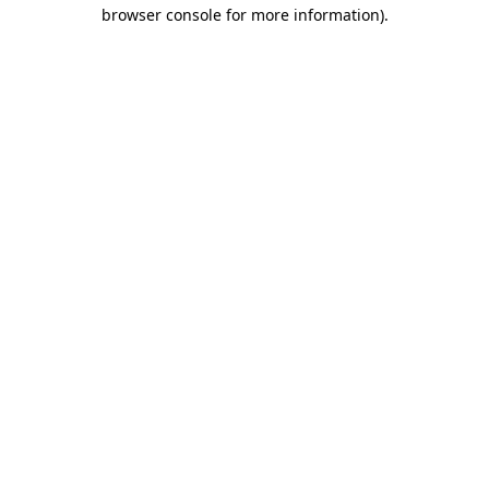
browser console for more information)
.