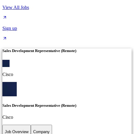
View All Jobs
Sign up
Sales Development Representative (Remote)
Cisco
Sales Development Representative (Remote)
Cisco
Job Overview
Company