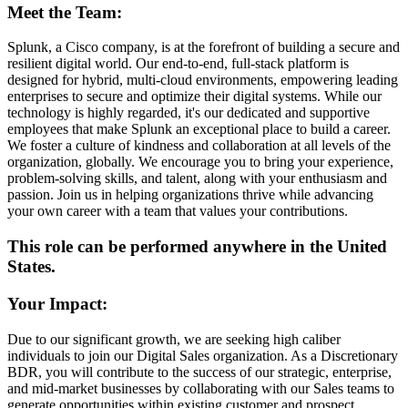
Meet the Team:
Splunk, a Cisco company, is at the forefront of building a secure and
resilient digital world. Our end-to-end, full-stack platform is
designed for hybrid, multi-cloud environments, empowering leading
enterprises to secure and optimize their digital systems. While our
technology is highly regarded, it's our dedicated and supportive
employees that make Splunk an exceptional place to build a career.
We foster a culture of kindness and collaboration at all levels of the
organization, globally. We encourage you to bring your experience,
problem-solving skills, and talent, along with your enthusiasm and
passion. Join us in helping organizations thrive while advancing
your own career with a team that values your contributions.
This role can be performed anywhere in the United
States.
Your Impact:
Due to our significant growth, we are seeking high caliber
individuals to join our Digital Sales organization. As a Discretionary
BDR, you will contribute to the success of our strategic, enterprise,
and mid-market businesses by collaborating with our Sales teams to
generate opportunities within existing customer and prospect