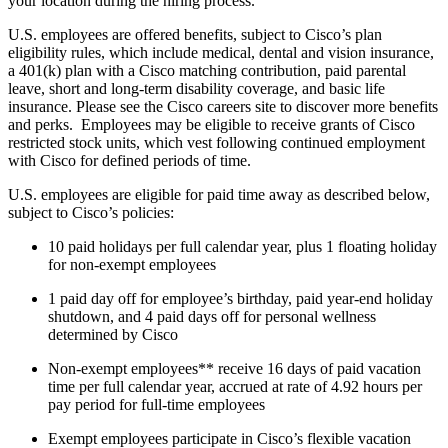
your location during the hiring process.
U.S. employees are offered benefits, subject to Cisco’s plan
eligibility rules, which include medical, dental and vision insurance,
a 401(k) plan with a Cisco matching contribution, paid parental
leave, short and long-term disability coverage, and basic life
insurance. Please see the Cisco careers site to discover more benefits
and perks. Employees may be eligible to receive grants of Cisco
restricted stock units, which vest following continued employment
with Cisco for defined periods of time.
U.S. employees are eligible for paid time away as described below,
subject to Cisco’s policies:
10 paid holidays per full calendar year, plus 1 floating holiday
for non-exempt employees
1 paid day off for employee’s birthday, paid year-end holiday
shutdown, and 4 paid days off for personal wellness
determined by Cisco
Non-exempt employees** receive 16 days of paid vacation
time per full calendar year, accrued at rate of 4.92 hours per
pay period for full-time employees
Exempt employees participate in Cisco’s flexible vacation