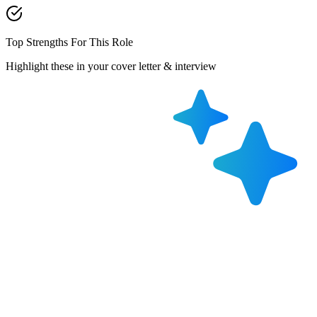
Top Strengths For This Role
Highlight these in your cover letter & interview