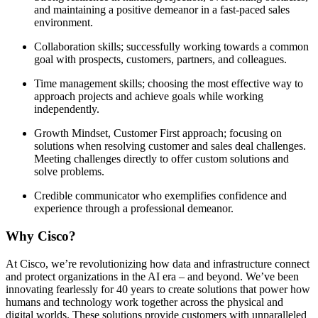
and maintaining a positive demeanor in a fast-paced sales
environment.
Collaboration skills; successfully working towards a common
goal with prospects, customers, partners, and colleagues.
Time management skills; choosing the most effective way to
approach projects and achieve goals while working
independently.
Growth Mindset, Customer First approach; focusing on
solutions when resolving customer and sales deal challenges.
Meeting challenges directly to offer custom solutions and
solve problems.
Credible communicator who exemplifies confidence and
experience through a professional demeanor.
Why Cisco?
At Cisco, we’re revolutionizing how data and infrastructure connect
and protect organizations in the AI era – and beyond. We’ve been
innovating fearlessly for 40 years to create solutions that power how
humans and technology work together across the physical and
digital worlds. These solutions provide customers with unparalleled