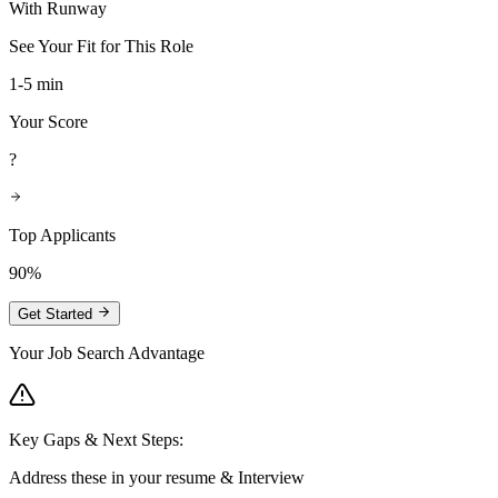
With Runway
See Your Fit for This Role
1-5 min
Your Score
?
Top Applicants
90%
Get Started
Your Job Search Advantage
Key Gaps & Next Steps:
Address these in your resume & Interview