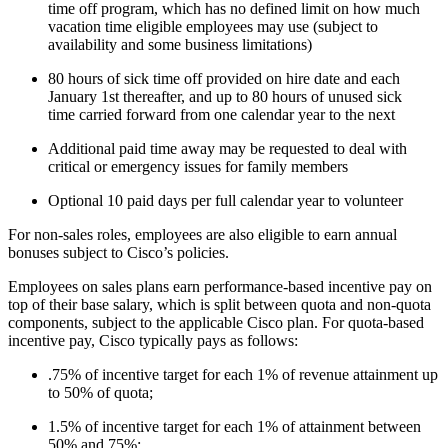
time off program, which has no defined limit on how much
vacation time eligible employees may use (subject to
availability and some business limitations)
80 hours of sick time off provided on hire date and each
January 1st thereafter, and up to 80 hours of unused sick
time carried forward from one calendar year to the next
Additional paid time away may be requested to deal with
critical or emergency issues for family members
Optional 10 paid days per full calendar year to volunteer
For non-sales roles, employees are also eligible to earn annual
bonuses subject to Cisco’s policies.
Employees on sales plans earn performance-based incentive pay on
top of their base salary, which is split between quota and non-quota
components, subject to the applicable Cisco plan. For quota-based
incentive pay, Cisco typically pays as follows:
.75% of incentive target for each 1% of revenue attainment up
to 50% of quota;
1.5% of incentive target for each 1% of attainment between
50% and 75%;