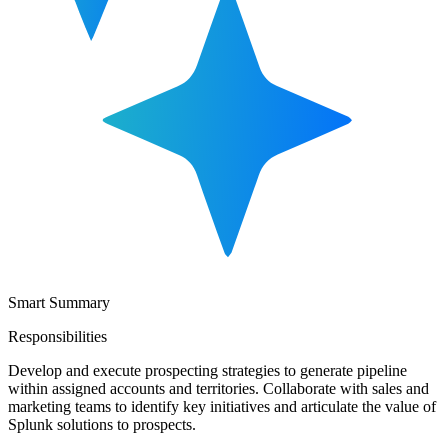
Smart Summary
Responsibilities
Develop and execute prospecting strategies to generate pipeline
within assigned accounts and territories. Collaborate with sales and
marketing teams to identify key initiatives and articulate the value of
Splunk solutions to prospects.