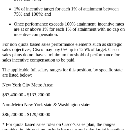
1% of incentive target for each 1% of attainment between
75% and 100%; and
Once performance exceeds 100% attainment, incentive rates
are at or above 1% for each 1% of attainment with no cap on
incentive compensation.
For non-quota-based sales performance elements such as strategic
sales objectives, Cisco may pay 0% up to 125% of target. Cisco
sales plans do not have a minimum threshold of performance for
sales incentive compensation to be paid.
The applicable full salary ranges for this position, by specific state,
are listed below:
New York City Metro Area:
$87,400.00 - $133,200.00
Non-Metro New York state & Washington state:
$86,200.00 - $129,900.00
* For quota-based sales roles on Cisco’s sales plan, the ranges
provided in this posting include base pay and sales target incentive