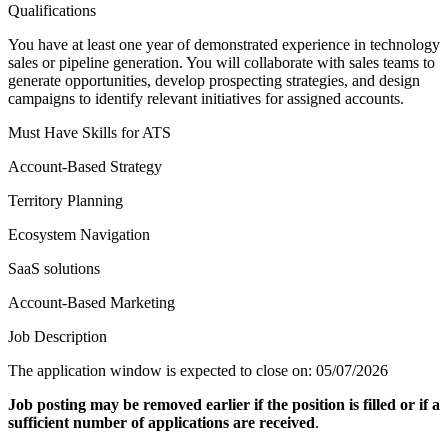
Qualifications
You have at least one year of demonstrated experience in technology
sales or pipeline generation. You will collaborate with sales teams to
generate opportunities, develop prospecting strategies, and design
campaigns to identify relevant initiatives for assigned accounts.
Must Have Skills for ATS
Account-Based Strategy
Territory Planning
Ecosystem Navigation
SaaS solutions
Account-Based Marketing
Job Description
The application window is expected to close on: 05/07/2026
Job posting may be removed earlier if the position is filled or if a
sufficient number of applications are received
.