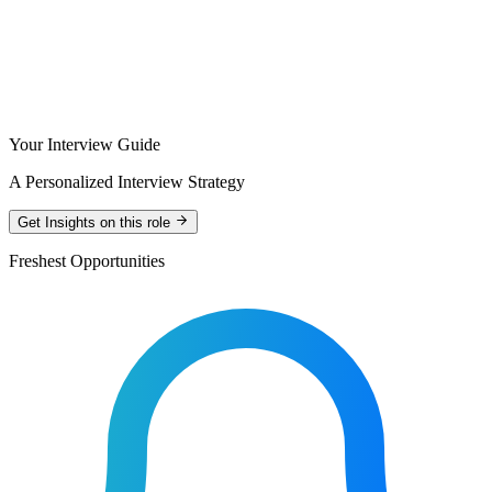
Your Interview Guide
A Personalized Interview Strategy
Get Insights on this role
Freshest Opportunities