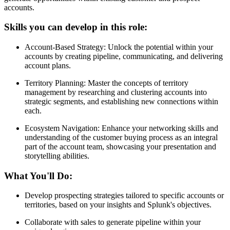
accounts.
Skills you can develop in this role:
Account-Based Strategy: Unlock the potential within your
accounts by creating pipeline, communicating, and delivering
account plans.
Territory Planning: Master the concepts of territory
management by researching and clustering accounts into
strategic segments, and establishing new connections within
each.
Ecosystem Navigation: Enhance your networking skills and
understanding of the customer buying process as an integral
part of the account team, showcasing your presentation and
storytelling abilities.
What You'll Do:
Develop prospecting strategies tailored to specific accounts or
territories, based on your insights and Splunk's objectives.
Collaborate with sales to generate pipeline within your