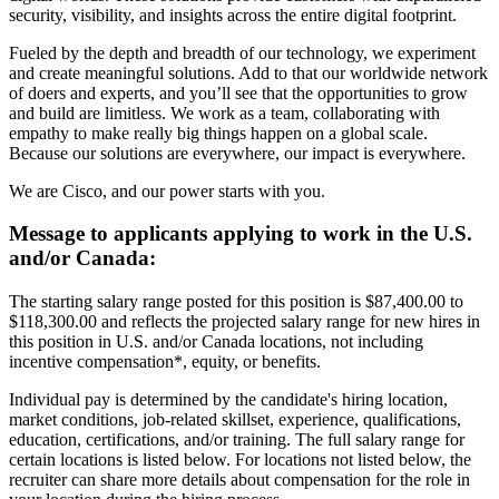
security, visibility, and insights across the entire digital footprint.
Fueled by the depth and breadth of our technology, we experiment
and create meaningful solutions. Add to that our worldwide network
of doers and experts, and you’ll see that the opportunities to grow
and build are limitless. We work as a team, collaborating with
empathy to make really big things happen on a global scale.
Because our solutions are everywhere, our impact is everywhere.
We are Cisco, and our power starts with you.
Message to applicants applying to work in the U.S.
and/or Canada:
The starting salary range posted for this position is $87,400.00 to
$118,300.00 and reflects the projected salary range for new hires in
this position in U.S. and/or Canada locations, not including
incentive compensation*, equity, or benefits.
Individual pay is determined by the candidate's hiring location,
market conditions, job-related skillset, experience, qualifications,
education, certifications, and/or training. The full salary range for
certain locations is listed below. For locations not listed below, the
recruiter can share more details about compensation for the role in