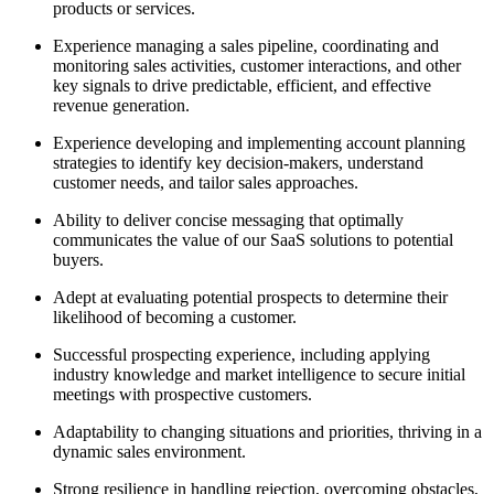
products or services.
Experience managing a sales pipeline, coordinating and
monitoring sales activities, customer interactions, and other
key signals to drive predictable, efficient, and effective
revenue generation.
Experience developing and implementing account planning
strategies to identify key decision-makers, understand
customer needs, and tailor sales approaches.
Ability to deliver concise messaging that optimally
communicates the value of our SaaS solutions to potential
buyers.
Adept at evaluating potential prospects to determine their
likelihood of becoming a customer.
Successful prospecting experience, including applying
industry knowledge and market intelligence to secure initial
meetings with prospective customers.
Adaptability to changing situations and priorities, thriving in a
dynamic sales environment.
Strong resilience in handling rejection, overcoming obstacles,