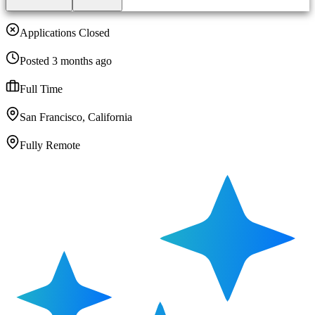
Applications Closed
Posted 3 months ago
Full Time
San Francisco, California
Fully Remote