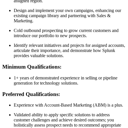
assigned region.
Design and implement your own campaigns, enhancing our
existing campaign library and partnering with Sales &
Marketing.
Cold outbound prospecting to grow current customers and
introduce our portfolio to new prospects.
Identify relevant initiatives and projects for assigned accounts,
articulate their importance, and demonstrate how Splunk
provides valuable solutions.
Minimum Qualifications:
1+ years of demonstrated experience in selling or pipeline
generation for technology solutions.
Preferred Qualifications:
Experience with Account-Based Marketing (ABM) is a plus.
Validated ability to apply specific solutions to address
customer challenges and achieve desired outcomes; you
holistically assess prospect needs to recommend appropriate