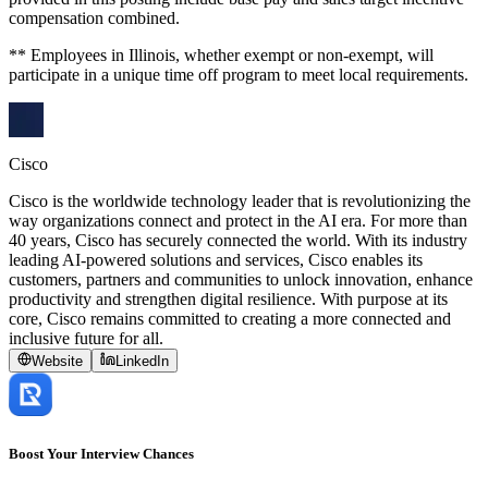
compensation combined.
** Employees in Illinois, whether exempt or non-exempt, will
participate in a unique time off program to meet local requirements.
Cisco
Cisco is the worldwide technology leader that is revolutionizing the
way organizations connect and protect in the AI era. For more than
40 years, Cisco has securely connected the world. With its industry
leading AI-powered solutions and services, Cisco enables its
customers, partners and communities to unlock innovation, enhance
productivity and strengthen digital resilience. With purpose at its
core, Cisco remains committed to creating a more connected and
inclusive future for all.
Website
LinkedIn
Boost Your Interview Chances