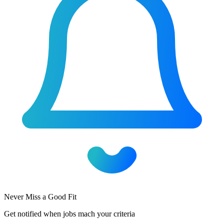
Never Miss a Good Fit
Get notified when jobs mach your criteria