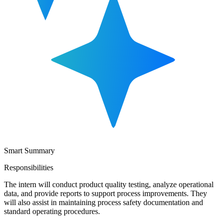
Smart Summary
Responsibilities
The intern will conduct product quality testing, analyze operational
data, and provide reports to support process improvements. They
will also assist in maintaining process safety documentation and
standard operating procedures.