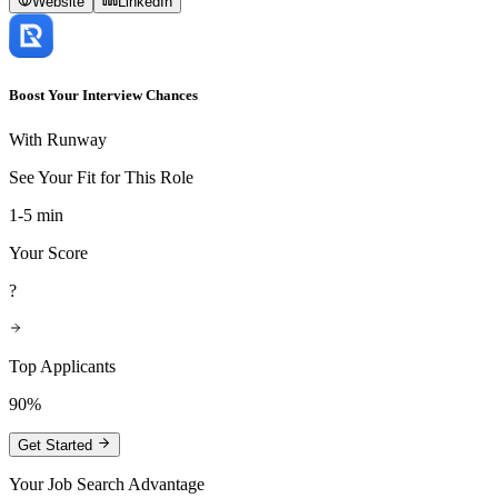
Website
LinkedIn
Boost Your Interview Chances
With Runway
See Your Fit for This Role
1-5 min
Your Score
?
Top Applicants
90%
Get Started
Your Job Search Advantage