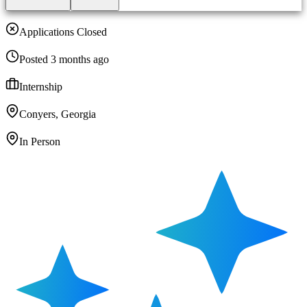
Applications Closed
Posted 3 months ago
Internship
Conyers, Georgia
In Person