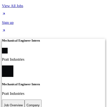
View All Jobs
Sign up
Mechanical Engineer Intern
Pratt Industries
Mechanical Engineer Intern
Pratt Industries
Job Overview
Company