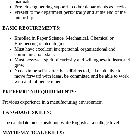
manuals
Provide engineering support to other departments as needed
Present to the department periodically and at the end of the
internship
BASIC REQUIREMENTS:
Enrolled in Paper Science, Mechanical, Chemical or
Engineering related degree
Must have excellent interpersonal, organizational and
communication skills
Must possess a spirit of curiosity and willingness to learn and
grow
Needs to be self-starter, be self-directed, take initiative to
move forward with ideas, be committed and be able to work
with and influence others.
PREFERRED REQUIREMENTS:
Previous experience in a manufacturing environment
LANGUAGE SKILLS:
The candidate must speak and write English at a college level.
MATHEMATICAL SKILLS: