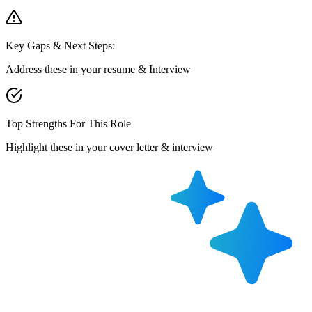
Key Gaps & Next Steps:
Address these in your resume & Interview
Top Strengths For This Role
Highlight these in your cover letter & interview