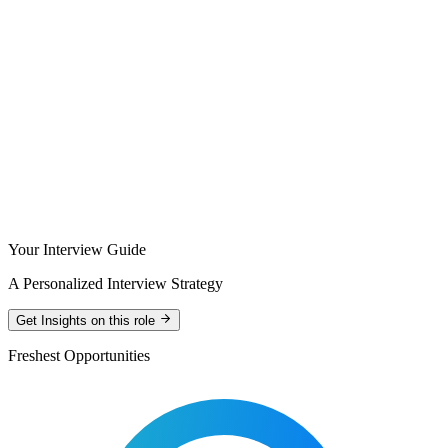
Your Interview Guide
A Personalized Interview Strategy
Get Insights on this role
Freshest Opportunities