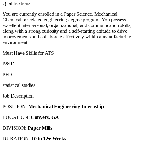
Qualifications
You are currently enrolled in a Paper Science, Mechanical,
Chemical, or related engineering degree program. You possess
excellent interpersonal, organizational, and communication skills,
along with a strong curiosity and a self-starting attitude to drive
improvements and collaborate effectively within a manufacturing
environment.
Must Have Skills for ATS
P&ID
PFD
statistical studies
Job Description
POSITION:
Mechanical Engineering Internship
LOCATION:
Conyers, GA
DIVISION:
Paper Mills
DURATION:
10 to 12+ Weeks