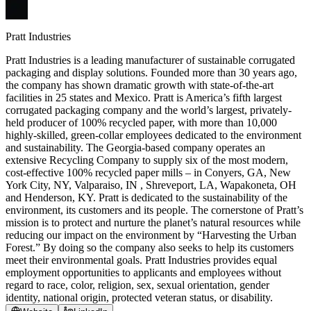
Pratt Industries
Pratt Industries is a leading manufacturer of sustainable corrugated
packaging and display solutions. Founded more than 30 years ago,
the company has shown dramatic growth with state-of-the-art
facilities in 25 states and Mexico. Pratt is America’s fifth largest
corrugated packaging company and the world’s largest, privately-
held producer of 100% recycled paper, with more than 10,000
highly-skilled, green-collar employees dedicated to the environment
and sustainability. The Georgia-based company operates an
extensive Recycling Company to supply six of the most modern,
cost-effective 100% recycled paper mills – in Conyers, GA, New
York City, NY, Valparaiso, IN , Shreveport, LA, Wapakoneta, OH
and Henderson, KY. Pratt is dedicated to the sustainability of the
environment, its customers and its people. The cornerstone of Pratt’s
mission is to protect and nurture the planet’s natural resources while
reducing our impact on the environment by “Harvesting the Urban
Forest.” By doing so the company also seeks to help its customers
meet their environmental goals. Pratt Industries provides equal
employment opportunities to applicants and employees without
regard to race, color, religion, sex, sexual orientation, gender
identity, national origin, protected veteran status, or disability.