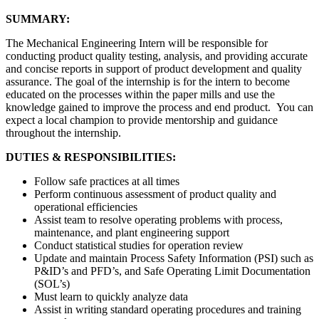
SUMMARY:
The Mechanical Engineering Intern will be responsible for
conducting product quality testing, analysis, and providing accurate
and concise reports in support of product development and quality
assurance. The goal of the internship is for the intern to become
educated on the processes within the paper mills and use the
knowledge gained to improve the process and end product. You can
expect a local champion to provide mentorship and guidance
throughout the internship.
DUTIES & RESPONSIBILITIES:
Follow safe practices at all times
Perform continuous assessment of product quality and
operational efficiencies
Assist team to resolve operating problems with process,
maintenance, and plant engineering support
Conduct statistical studies for operation review
Update and maintain Process Safety Information (PSI) such as
P&ID’s and PFD’s, and Safe Operating Limit Documentation
(SOL’s)
Must learn to quickly analyze data
Assist in writing standard operating procedures and training