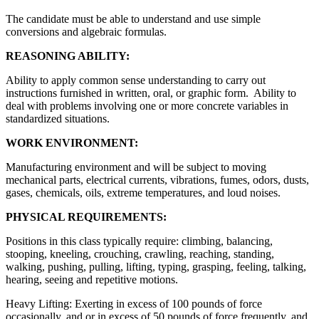
The candidate must be able to understand and use simple
conversions and algebraic formulas.
REASONING ABILITY:
Ability to apply common sense understanding to carry out
instructions furnished in written, oral, or graphic form. Ability to
deal with problems involving one or more concrete variables in
standardized situations.
WORK ENVIRONMENT:
Manufacturing environment and will be subject to moving
mechanical parts, electrical currents, vibrations, fumes, odors, dusts,
gases, chemicals, oils, extreme temperatures, and loud noises.
PHYSICAL REQUIREMENTS:
Positions in this class typically require: climbing, balancing,
stooping, kneeling, crouching, crawling, reaching, standing,
walking, pushing, pulling, lifting, typing, grasping, feeling, talking,
hearing, seeing and repetitive motions.
Heavy Lifting: Exerting in excess of 100 pounds of force
occasionally, and or in excess of 50 pounds of force frequently, and