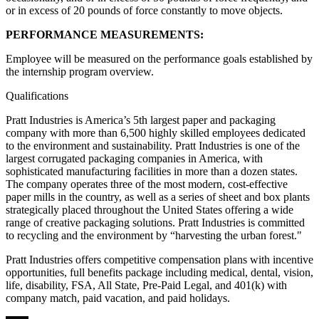
or in excess of 20 pounds of force constantly to move objects.
PERFORMANCE MEASUREMENTS:
Employee will be measured on the performance goals established by
the internship program overview.
Qualifications
Pratt Industries is America’s 5th largest paper and packaging
company with more than 6,500 highly skilled employees dedicated
to the environment and sustainability. Pratt Industries is one of the
largest corrugated packaging companies in America, with
sophisticated manufacturing facilities in more than a dozen states.
The company operates three of the most modern, cost-effective
paper mills in the country, as well as a series of sheet and box plants
strategically placed throughout the United States offering a wide
range of creative packaging solutions. Pratt Industries is committed
to recycling and the environment by “harvesting the urban forest."
Pratt Industries offers competitive compensation plans with incentive
opportunities, full benefits package including medical, dental, vision,
life, disability, FSA, All State, Pre-Paid Legal, and 401(k) with
company match, paid vacation, and paid holidays.