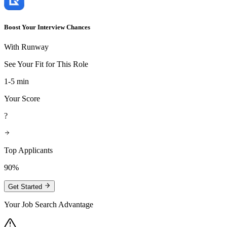
Boost Your Interview Chances
With Runway
See Your Fit for This Role
1-5 min
Your Score
?
Top Applicants
90%
Get Started
Your Job Search Advantage