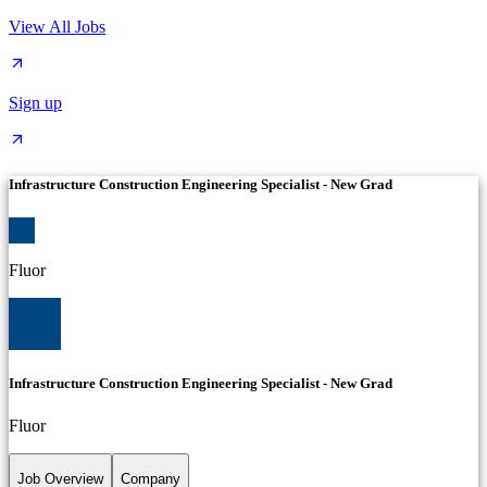
View All Jobs
Sign up
Infrastructure Construction Engineering Specialist - New Grad
Fluor
Infrastructure Construction Engineering Specialist - New Grad
Fluor
Job Overview
Company