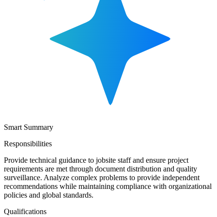
Smart Summary
Responsibilities
Provide technical guidance to jobsite staff and ensure project
requirements are met through document distribution and quality
surveillance. Analyze complex problems to provide independent
recommendations while maintaining compliance with organizational
policies and global standards.
Qualifications