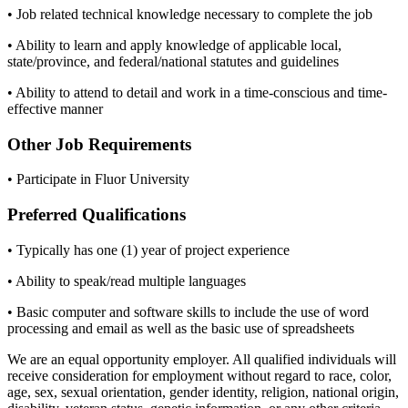
• Job related technical knowledge necessary to complete the job
• Ability to learn and apply knowledge of applicable local,
state/province, and federal/national statutes and guidelines
• Ability to attend to detail and work in a time-conscious and time-
effective manner
Other Job Requirements
• Participate in Fluor University
Preferred Qualifications
• Typically has one (1) year of project experience
• Ability to speak/read multiple languages
• Basic computer and software skills to include the use of word
processing and email as well as the basic use of spreadsheets
We are an equal opportunity employer. All qualified individuals will
receive consideration for employment without regard to race, color,
age, sex, sexual orientation, gender identity, religion, national origin,