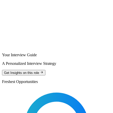
Your Interview Guide
A Personalized Interview Strategy
Get Insights on this role
Freshest Opportunities