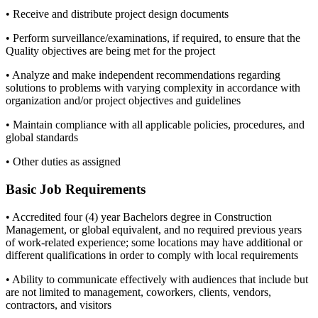
• Receive and distribute project design documents
• Perform surveillance/examinations, if required, to ensure that the
Quality objectives are being met for the project
• Analyze and make independent recommendations regarding
solutions to problems with varying complexity in accordance with
organization and/or project objectives and guidelines
• Maintain compliance with all applicable policies, procedures, and
global standards
• Other duties as assigned
Basic Job Requirements
• Accredited four (4) year Bachelors degree in Construction
Management, or global equivalent, and no required previous years
of work-related experience; some locations may have additional or
different qualifications in order to comply with local requirements
• Ability to communicate effectively with audiences that include but
are not limited to management, coworkers, clients, vendors,
contractors, and visitors