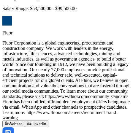
Salary Range: $53,500.00 - $99,500.00
Fluor
Fluor Corporation is a global engineering, procurement and
construction company. We work with leaders in the energy,
infrastructure, life sciences, advanced technologies, mining and
metals industries, as well as government agencies, to build a better
world. Since our founding in 1912, we have been building a legacy
of innovation. Our nearly 27,000 employees provide professional
and technical solutions to deliver safe, well-executed, capital-
efficient projects for our global clients. At Fluor, we believe in open
communication and value the conversations that are fostered through
our social media communities. To learn more about our community
standards, please visit: https://www.fluor.com/community-standards
Fluor has been notified of fraudulent employment offers being made
via email, WhatsApp and other channels to prospective candidates.
Learn more: https://www.fluor.com/careers/recruitment-fraud-
warning
Website
LinkedIn