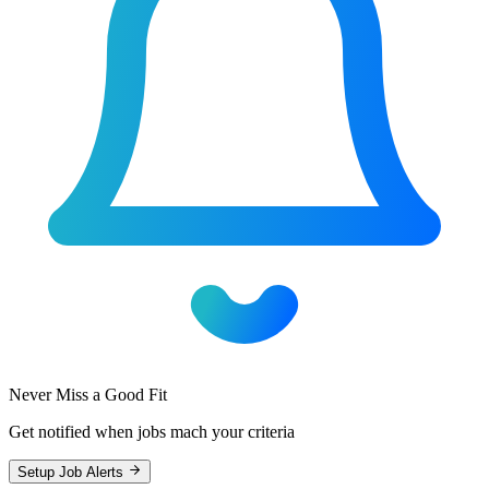
Never Miss a Good Fit
Get notified when jobs mach your criteria
Setup Job Alerts