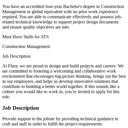
You have an accredited four-year Bachelor's degree in Construction
Management or global equivalent with no prior work experience
required. You are able to communicate effectively and possess job-
related technical knowledge to support project design documents
and ensure quality objectives are met.
Must Have Skills for ATS
Construction Management
Job Description
At Fluor, we are proud to design and build projects and careers. We
are committed to fostering a welcoming and collaborative work
environment that encourages big-picture thinking, brings out the best
in our employees, and helps us develop innovative solutions that
contribute to building a better world together. If this sounds like a
culture you would like to work in, you’re invited to apply for this
role.
Job Description
Provide support to the jobsite by providing technical guidance to
craft and staff in order to fulfill the project requirements.