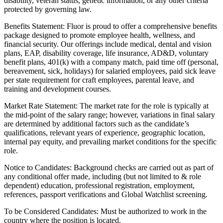
disability, veteran status, genetic information, or any other criteria
protected by governing law.
Benefits Statement: Fluor is proud to offer a comprehensive benefits
package designed to promote employee health, wellness, and
financial security. Our offerings include medical, dental and vision
plans, EAP, disability coverage, life insurance, AD&D, voluntary
benefit plans, 401(k) with a company match, paid time off (personal,
bereavement, sick, holidays) for salaried employees, paid sick leave
per state requirement for craft employees, parental leave, and
training and development courses.
Market Rate Statement: The market rate for the role is typically at
the mid-point of the salary range; however, variations in final salary
are determined by additional factors such as the candidate’s
qualifications, relevant years of experience, geographic location,
internal pay equity, and prevailing market conditions for the specific
role.
Notice to Candidates: Background checks are carried out as part of
any conditional offer made, including (but not limited to & role
dependent) education, professional registration, employment,
references, passport verifications and Global Watchlist screening.
To be Considered Candidates: Must be authorized to work in the
country where the position is located.