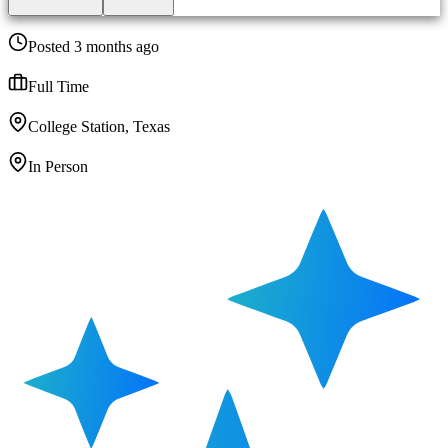
Posted 3 months ago
Full Time
College Station, Texas
In Person