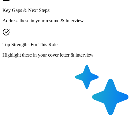
Key Gaps & Next Steps:
Address these in your resume & Interview
Top Strengths For This Role
Highlight these in your cover letter & interview