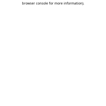
browser console for more information)
.