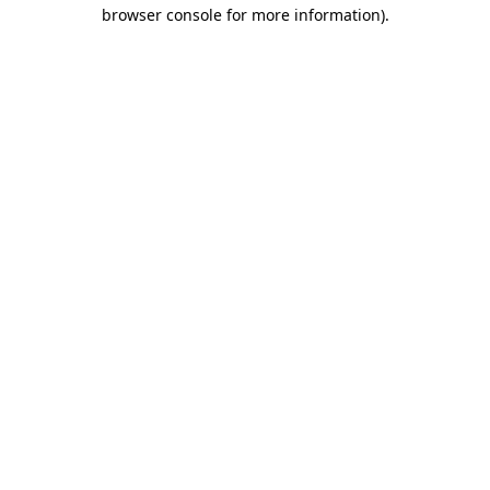
browser console for more information)
.