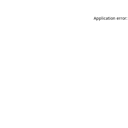
Application error: