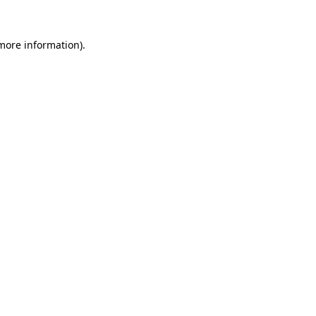
more information)
.