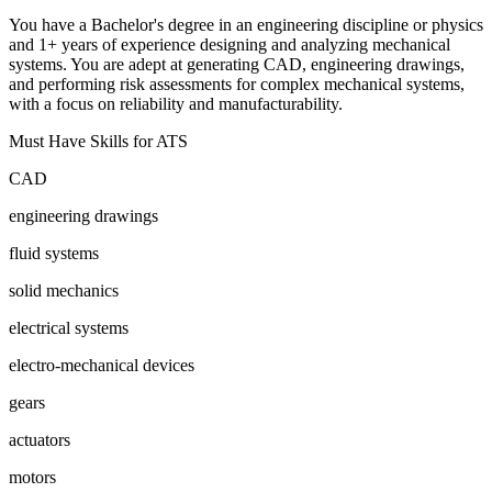
You have a Bachelor's degree in an engineering discipline or physics
and 1+ years of experience designing and analyzing mechanical
systems. You are adept at generating CAD, engineering drawings,
and performing risk assessments for complex mechanical systems,
with a focus on reliability and manufacturability.
Must Have Skills for ATS
CAD
engineering drawings
fluid systems
solid mechanics
electrical systems
electro-mechanical devices
gears
actuators
motors