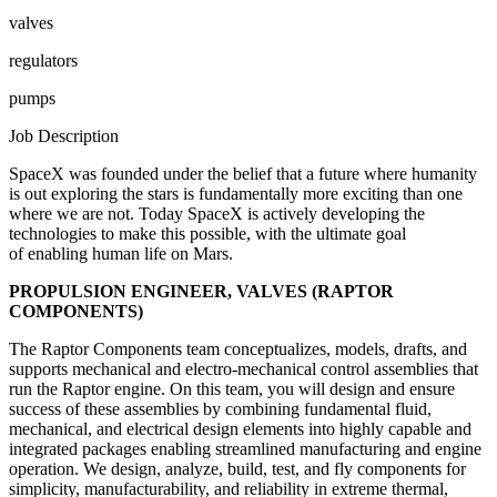
valves
regulators
pumps
Job Description
SpaceX was founded under the belief that a future where humanity
is out exploring the stars is fundamentally more exciting than one
where we are not. Today SpaceX is actively developing the
technologies to make this possible, with the ultimate goal
of enabling human life on Mars.
PROPULSION ENGINEER, VALVES (RAPTOR
COMPONENTS)
The Raptor Components team conceptualizes, models, drafts, and
supports mechanical and electro-mechanical control assemblies that
run the Raptor engine. On this team, you will design and ensure
success of these assemblies by combining fundamental fluid,
mechanical, and electrical design elements into highly capable and
integrated packages enabling streamlined manufacturing and engine
operation. We design, analyze, build, test, and fly components for
simplicity, manufacturability, and reliability in extreme thermal,