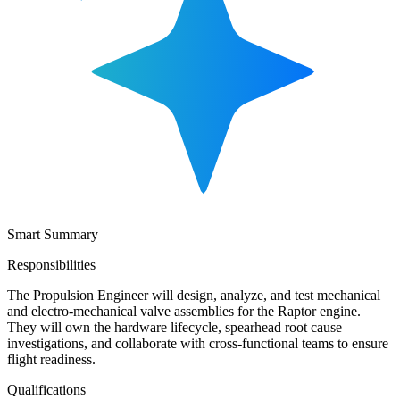
Smart Summary
Responsibilities
The Propulsion Engineer will design, analyze, and test mechanical
and electro-mechanical valve assemblies for the Raptor engine.
They will own the hardware lifecycle, spearhead root cause
investigations, and collaborate with cross-functional teams to ensure
flight readiness.
Qualifications