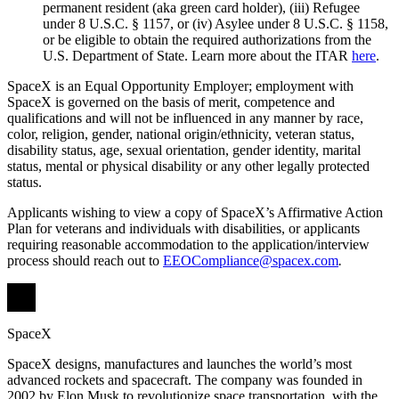
permanent resident (aka green card holder), (iii) Refugee
under 8 U.S.C. § 1157, or (iv) Asylee under 8 U.S.C. § 1158,
or be eligible to obtain the required authorizations from the
U.S. Department of State. Learn more about the ITAR
here
.
SpaceX is an Equal Opportunity Employer; employment with
SpaceX is governed on the basis of merit, competence and
qualifications and will not be influenced in any manner by race,
color, religion, gender, national origin/ethnicity, veteran status,
disability status, age, sexual orientation, gender identity, marital
status, mental or physical disability or any other legally protected
status.
Applicants wishing to view a copy of SpaceX’s Affirmative Action
Plan for veterans and individuals with disabilities, or applicants
requiring reasonable accommodation to the application/interview
process should reach out to
EEOCompliance@spacex.com
.
SpaceX
SpaceX designs, manufactures and launches the world’s most
advanced rockets and spacecraft. The company was founded in
2002 by Elon Musk to revolutionize space transportation, with the