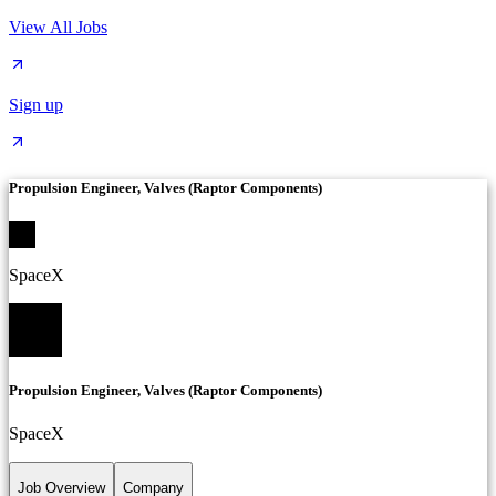
View All Jobs
Sign up
Propulsion Engineer, Valves (Raptor Components)
SpaceX
Propulsion Engineer, Valves (Raptor Components)
SpaceX
Job Overview
Company