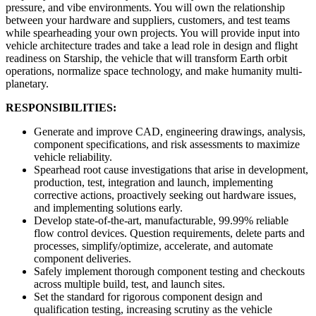
pressure, and vibe environments. You will own the relationship
between your hardware and suppliers, customers, and test teams
while spearheading your own projects. You will provide input into
vehicle architecture trades and take a lead role in design and flight
readiness on Starship, the vehicle that will transform Earth orbit
operations, normalize space technology, and make humanity multi-
planetary.
RESPONSIBILITIES:
Generate and improve CAD, engineering drawings, analysis,
component specifications, and risk assessments to maximize
vehicle reliability.
Spearhead root cause investigations that arise in development,
production, test, integration and launch, implementing
corrective actions, proactively seeking out hardware issues,
and implementing solutions early.
Develop state-of-the-art, manufacturable, 99.99% reliable
flow control devices. Question requirements, delete parts and
processes, simplify/optimize, accelerate, and automate
component deliveries.
Safely implement thorough component testing and checkouts
across multiple build, test, and launch sites.
Set the standard for rigorous component design and
qualification testing, increasing scrutiny as the vehicle