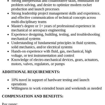
Strong interpersonal and collaborative skills, enthusiasm for
problem solving, and desire to optimize modern rocket
production and launch processes
Strong leadership project management skills and experience,
and effective communication of technical concepts across
multi-disciplinary teams
Master's degree or 1+ years of professional experience in
mechanical or aerospace engineering
Experience designing, building, testing, and troubleshooting
mechanical systems
Understanding of fundamental principles in fluid systems,
solid mechanics, and/or electrical systems
Hands-on experience with fluid, gas, mechanical, high
voltage, or test instrumentation and control
Knowledge of electro-mechanical devices, gears, actuators,
motors, valves, regulators, or pumps
ADDITIONAL REQUIREMENTS:
10% travel in support of hardware testing and launch
operations
Willingness to work extended hours and weekends as needed
COMPENSATION AND BENEFITS:
Pay range: