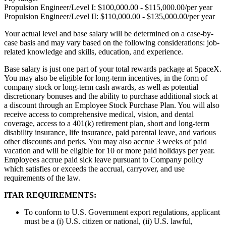
Propulsion Engineer/Level I: $100,000.00 - $115,000.00/per year
Propulsion Engineer/Level II: $110,000.00 - $135,000.00/per year
Your actual level and base salary will be determined on a case-by-
case basis and may vary based on the following considerations: job-
related knowledge and skills, education, and experience.
Base salary is just one part of your total rewards package at SpaceX.
You may also be eligible for long-term incentives, in the form of
company stock or long-term cash awards, as well as potential
discretionary bonuses and the ability to purchase additional stock at
a discount through an Employee Stock Purchase Plan. You will also
receive access to comprehensive medical, vision, and dental
coverage, access to a 401(k) retirement plan, short and long-term
disability insurance, life insurance, paid parental leave, and various
other discounts and perks. You may also accrue 3 weeks of paid
vacation and will be eligible for 10 or more paid holidays per year.
Employees accrue paid sick leave pursuant to Company policy
which satisfies or exceeds the accrual, carryover, and use
requirements of the law.
ITAR REQUIREMENTS:
To conform to U.S. Government export regulations, applicant
must be a (i) U.S. citizen or national, (ii) U.S. lawful,