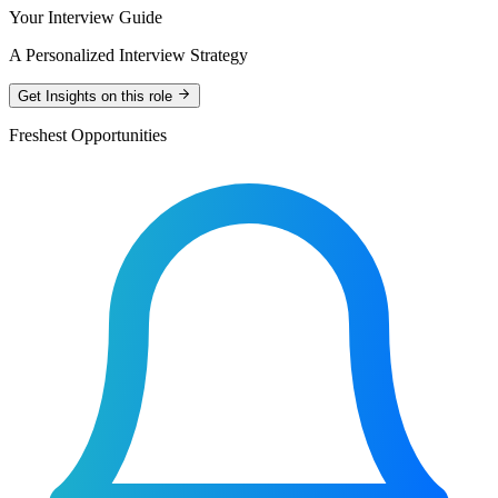
Your Interview Guide
A Personalized Interview Strategy
Get Insights on this role
Freshest Opportunities