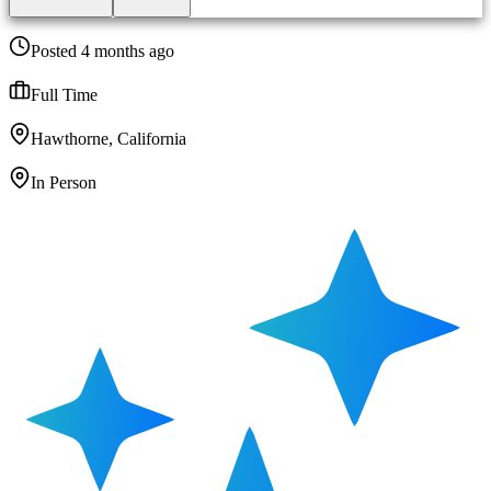
Posted 4 months ago
Full Time
Hawthorne, California
In Person