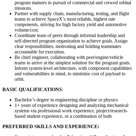
program matures in pursuit of commercial and crewed orbital
missions.
Partner with supply chain, manufacturing, testing, and flight
teams to achieve SpaceX’s most reliable, highest rate
components, striving for high factory yield and automotive
volume/cost.
Coordinate team of peers through informal leadership and
self-directed program organization to achieve goals. Assign
clear responsibilities, motivating and holding teammates
accountable for execution.
Be chief engineer, collaborating with peer/engine/vehicle
teams to arrive at the simplest solution for the program goals.
Inform system-level architecture, with component capabilities
and vulnerabilities in mind, to minimize cost of payload to
orbit.
BASIC QUALIFICATIONS
:
Bachelor’s degree in engineering discipline or physics
1+ years of experience designing and analyzing mechanical
systems via professional work experience, project/research-
based student experience, or a combination of both
PREFERRED SKILLS AND EXPERIENCE: