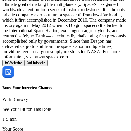
ultimate goal of making life multiplanetary. SpaceX has gained
worldwide attention for a series of historic milestones. It is the only
private company ever to return a spacecraft from low-Earth orbit,
which it first accomplished in December 2010. The company made
history again in May 2012 when its Dragon spacecraft attached to
the International Space Station, exchanged cargo payloads, and
returned safely to Earth — a technically challenging feat previously
accomplished only by governments. Since then Dragon has
delivered cargo to and from the space station multiple times,
providing regular cargo resupply missions for NASA. For more
information, visit www.spacex.com.
Website
LinkedIn
Boost Your Interview Chances
With Runway
See Your Fit for This Role
1-5 min
Your Score