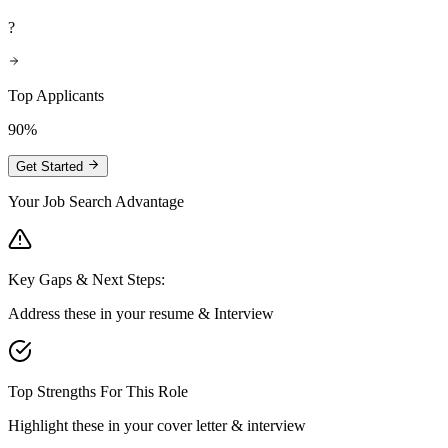
?
Top Applicants
90%
Get Started
Your Job Search Advantage
Key Gaps & Next Steps:
Address these in your resume & Interview
Top Strengths For This Role
Highlight these in your cover letter & interview