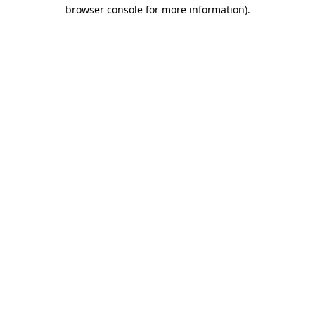
browser console for more information)
.