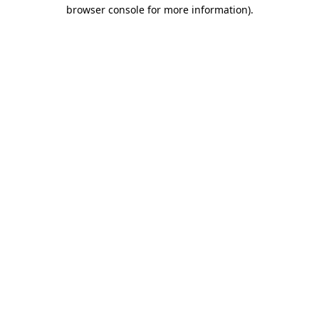
browser console for more information)
.