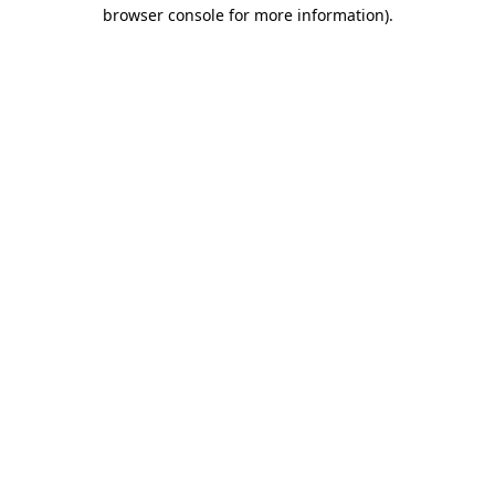
browser console for more information)
.