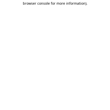
browser console for more information)
.