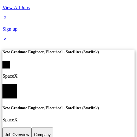
View All Jobs
Sign up
New Graduate Engineer, Electrical - Satellites (Starlink)
SpaceX
New Graduate Engineer, Electrical - Satellites (Starlink)
SpaceX
Job Overview
Company