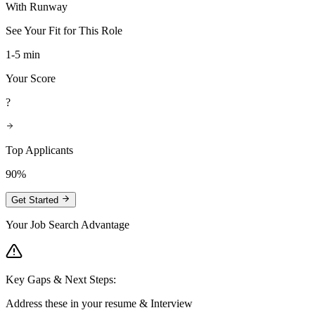
With Runway
See Your Fit for This Role
1-5 min
Your Score
?
Top Applicants
90%
Get Started
Your Job Search Advantage
Key Gaps & Next Steps:
Address these in your resume & Interview