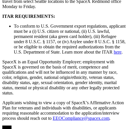
travel from select Seattle locations to the SpaceX Redmond office
Monday to Friday.
ITAR REQUIREMENTS:
To conform to U.S. Government export regulations, applicant
must be a (i) U.S. citizen or national, (ii) U.S. lawful,
permanent resident (aka green card holder), (iii) Refugee
under 8 U.S.C. § 1157, or (iv) Asylee under 8 U.S.C. § 1158,
or be eligible to obtain the required authorizations from the
U.S. Department of State. Learn more about the ITAR
here
.
SpaceX is an Equal Opportunity Employer; employment with
SpaceX is governed on the basis of merit, competence and
qualifications and will not be influenced in any manner by race,
color, religion, gender, national origin/ethnicity, veteran status,
disability status, age, sexual orientation, gender identity, marital
status, mental or physical disability or any other legally protected
status.
Applicants wishing to view a copy of SpaceX’s Affirmative Action
Plan for veterans and individuals with disabilities, or applicants
requiring reasonable accommodation to the application/interview
process should reach out to
EEOCompliance@spacex.com
.