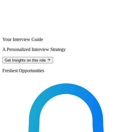
Your Interview Guide
A Personalized Interview Strategy
Get Insights on this role
Freshest Opportunities