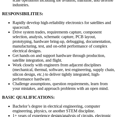
scale operations including the aviation, maritime, and defense
industries.
RESPONSIBILITIES:
Rapidly develop high-reliability electronics for satellites and
spacecraft.
Drive system trades, requirements capture, component
selection, analysis, schematic capture, PCB layout,
prototyping, hardware bring-up, debugging, documentation,
manufacturing, test, and on-orbit performance of complex
electrical designs.
Get hands-on and support hardware through production,
satellite integration, and flight.
Work closely with engineers from adjacent disciplines
(mechanical, thermal, software, test engineering, supply chain,
silicon design, etc.) to deliver tightly integrated, high-
performance hardware.
Challenge assumptions, question requirements, learn from
your mistakes, and approach problems with an open mind.
BASIC QUALIFICATIONS:
Bachelor’s degree in electrical engineering, computer
engineering, physics, or another STEM discipline.
1+ years of experience design/analysis of circuits, electronic