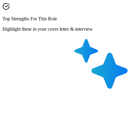
Top Strengths For This Role
Highlight these in your cover letter & interview