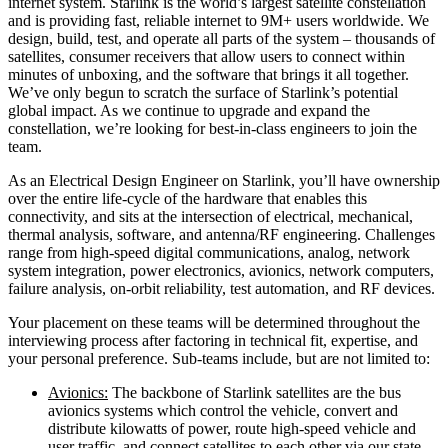
internet system. Starlink is the world’s largest satellite constellation
and is providing fast, reliable internet to 9M+ users worldwide. We
design, build, test, and operate all parts of the system – thousands of
satellites, consumer receivers that allow users to connect within
minutes of unboxing, and the software that brings it all together.
We’ve only begun to scratch the surface of Starlink’s potential
global impact. As we continue to upgrade and expand the
constellation, we’re looking for best-in-class engineers to join the
team.
As an Electrical Design Engineer on Starlink, you’ll have ownership
over the entire life-cycle of the hardware that enables this
connectivity, and sits at the intersection of electrical, mechanical,
thermal analysis, software, and antenna/RF engineering. Challenges
range from high-speed digital communications, analog, network
system integration, power electronics, avionics, network computers,
failure analysis, on-orbit reliability, test automation, and RF devices.
Your placement on these teams will be determined throughout the
interviewing process after factoring in technical fit, expertise, and
your personal preference. Sub-teams include, but are not limited to:
Avionics:
The backbone of Starlink satellites are the bus
avionics systems which control the vehicle, convert and
distribute kilowatts of power, route high-speed vehicle and
user traffic, and connect satellites to each other via our state-