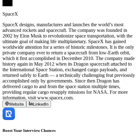
SpaceX
SpaceX designs, manufactures and launches the world’s most
advanced rockets and spacecraft. The company was founded in
2002 by Elon Musk to revolutionize space transportation, with the
ultimate goal of making life multiplanetary. SpaceX has gained
worldwide attention for a series of historic milestones. It is the only
private company ever to return a spacecraft from low-Earth orbit,
which it first accomplished in December 2010. The company made
history again in May 2012 when its Dragon spacecraft attached to
the International Space Station, exchanged cargo payloads, and
returned safely to Earth — a technically challenging feat previously
accomplished only by governments. Since then Dragon has
delivered cargo to and from the space station multiple times,
providing regular cargo resupply missions for NASA. For more
information, visit www.spacex.com.
Website
LinkedIn
Boost Your Interview Chances