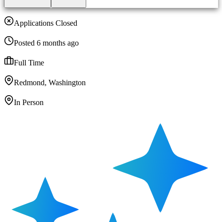
Applications Closed
Posted 6 months ago
Full Time
Redmond, Washington
In Person