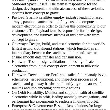
of-the-art Space Lasers! The team is responsible for the
design, development, and ultimate success of these avionics
systems from concept to grave.
Payload:
Starlink satellites employ industry leading phased
arrays, parabolic antennas, and fully custom compute +
modem electronics in order to deliver this connectivity to our
customers. The Payload team is responsible for the design,
development, and ultimate success of this hardware from
concept to grave.
Gateways: Design, build, and test electronics for the world's
largest network of ground stations, which function as an
intermediary between the satellites and our end-users to
ensure smooth data transfer and transmission.
Hardware Test – design validation and testing of satellite
electronics from initial concept development to full-scale
production.
Hardware Development: Perform detailed failure analysis via
schematics, test equipment, and inspection processes of
satellite and gateway hardware. Identifying root causes of
failures and implementing corrective actions.
On-Orbit Reliability: Monitor and support health of satellite
electronics while in orbit, leading anomaly investigations, and
performing lab experiments to replicate findings in orbit.
Enterprise & Government: Best in class solutions for large