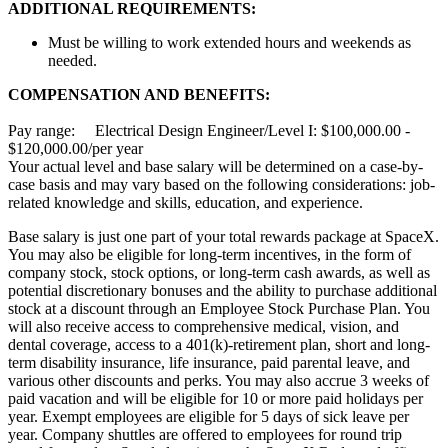
ADDITIONAL REQUIREMENTS:
Must be willing to work extended hours and weekends as
needed.
COMPENSATION AND BENEFITS:
Pay range: Electrical Design Engineer/Level I: $100,000.00 -
$120,000.00/per year
Your actual level and base salary will be determined on a case-by-
case basis and may vary based on the following considerations: job-
related knowledge and skills, education, and experience.
Base salary is just one part of your total rewards package at SpaceX.
You may also be eligible for long-term incentives, in the form of
company stock, stock options, or long-term cash awards, as well as
potential discretionary bonuses and the ability to purchase additional
stock at a discount through an Employee Stock Purchase Plan. You
will also receive access to comprehensive medical, vision, and
dental coverage, access to a 401(k)-retirement plan, short and long-
term disability insurance, life insurance, paid parental leave, and
various other discounts and perks. You may also accrue 3 weeks of
paid vacation and will be eligible for 10 or more paid holidays per
year. Exempt employees are eligible for 5 days of sick leave per
year. Company shuttles are offered to employees for round trip