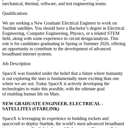
mechanical, thermal, software, and test engineering teams.
Qualifications
We are seeking a New Graduate Electrical Engineer to work on
Starlink satellites. You should have a Bachelor’s degree in Electrical
Engineering, Computer Engineering, Physics, or a related STEM
field, along with some experience in circuit design/analysis. This
role is for candidates graduating in Spring or Summer 2026, offering
an opportunity to contribute to the development of advanced
broadband internet systems.
Job Description
SpaceX was founded under the belief that a future where humanity
is out exploring the stars is fundamentally more exciting than one
where we are not. Today SpaceX is actively developing the
technologies to make this possible, with the ultimate goal
of enabling human life on Mars.
NEW GRADUATE ENGINEER, ELECTRICAL -
SATELLITES (STARLINK)
SpaceX is leveraging its experience in building rockets and
spacecraft to deploy Starlink, the world’s most advanced broadband