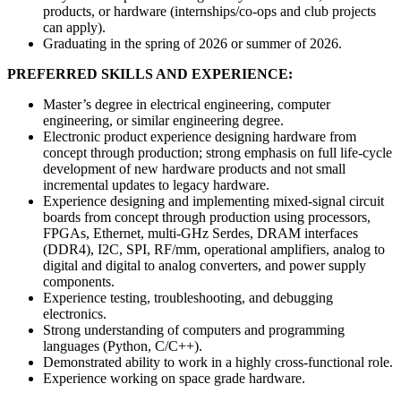
products, or hardware (internships/co-ops and club projects
can apply).
Graduating in the spring of 2026 or summer of 2026.
PREFERRED SKILLS AND EXPERIENCE:
Master’s degree in electrical engineering, computer
engineering, or similar engineering degree.
Electronic product experience designing hardware from
concept through production; strong emphasis on full life-cycle
development of new hardware products and not small
incremental updates to legacy hardware.
Experience designing and implementing mixed-signal circuit
boards from concept through production using processors,
FPGAs, Ethernet, multi-GHz Serdes, DRAM interfaces
(DDR4), I2C, SPI, RF/mm, operational amplifiers, analog to
digital and digital to analog converters, and power supply
components.
Experience testing, troubleshooting, and debugging
electronics.
Strong understanding of computers and programming
languages (Python, C/C++).
Demonstrated ability to work in a highly cross-functional role.
Experience working on space grade hardware.