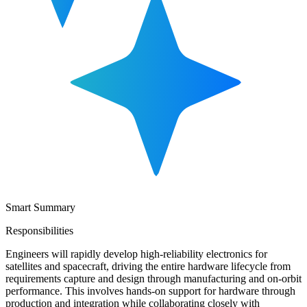
Smart Summary
Responsibilities
Engineers will rapidly develop high-reliability electronics for
satellites and spacecraft, driving the entire hardware lifecycle from
requirements capture and design through manufacturing and on-orbit
performance. This involves hands-on support for hardware through
production and integration while collaborating closely with