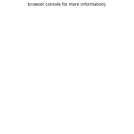
browser console for more information)
.