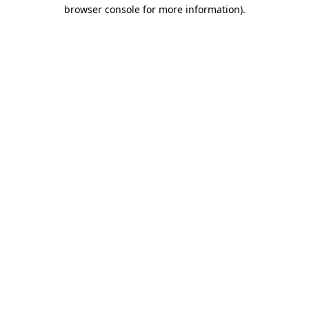
browser console for more information)
.