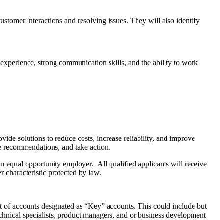
tomer interactions and resolving issues. They will also identify
experience, strong communication skills, and the ability to work
vide solutions to reduce costs, increase reliability, and improve
ve recommendations, and take action.
equal opportunity employer. All qualified applicants will receive
er characteristic protected by law.
set of accounts designated as “Key” accounts. This could include but
technical specialists, product managers, and or business development