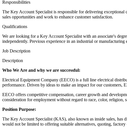
Responsibilities
The Key Account Specialist is responsible for delivering exceptional
sales opportunities and work to enhance customer satisfaction.
Qualifications
We are looking for a Key Account Specialist with an associate's degre
independently. Previous experience in an industrial or manufacturing 
Job Description
Description
Who We Are and why we are successful:
Electrical Equipment Company (EECO) is a full line electrical distribut
performance. Driven by ideas to make an impact for our customers, EE
EECO offers competitive compensation, career growth and development
consideration for employment without regard to race, color, religion, sex
Position Purpose:
The Key Account Specialist (KAS), also known as inside sales, has dire
would not be limited to offering suitable alternatives, quoting, factor