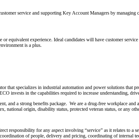
 customer service and supporting Key Account Managers by managing cus
e or equivalent experience. Ideal candidates will have customer service 
environment is a plus.
or that specializes in industrial automation and power solutions that pro
CO invests in the capabilities required to increase understanding, dri
, and a strong benefits package. We are a drug-free workplace and an 
, national origin, disability status, protected veteran status, or any oth
ct responsibility for any aspect involving “service” as it relates to a 
y coordination of people, delivery and pricing, coordinating of internal 