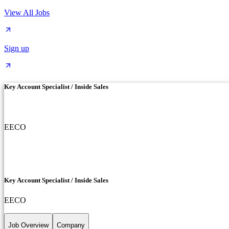
View All Jobs
Sign up
Key Account Specialist / Inside Sales
EECO
Key Account Specialist / Inside Sales
EECO
Job Overview
Company