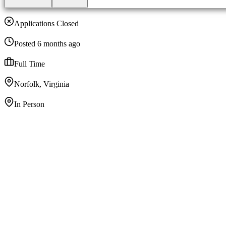
Applications Closed
Posted 6 months ago
Full Time
Norfolk, Virginia
In Person