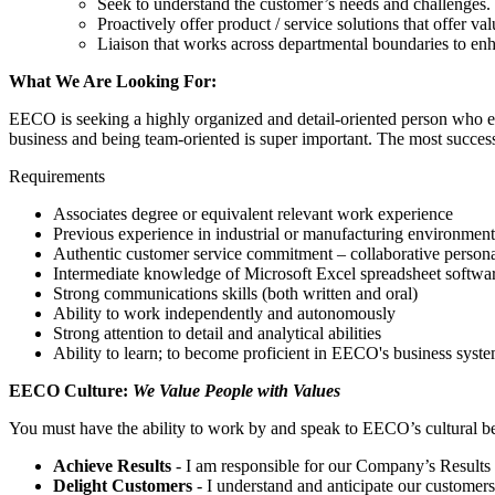
Seek to understand the customer’s needs and challenges. L
Proactively offer product / service solutions that offer va
Liaison that works across departmental boundaries to en
What We Are Looking For:
EECO is seeking a highly organized and detail-oriented person who enj
business and being team-oriented is super important. The most success
Requirements
Associates degree or equivalent relevant work experience
Previous experience in industrial or manufacturing environment 
Authentic customer service commitment – collaborative personali
Intermediate knowledge of Microsoft Excel spreadsheet softwa
Strong communications skills (both written and oral)
Ability to work independently and autonomously
Strong attention to detail and analytical abilities
Ability to learn; to become proficient in EECO's business systems
EECO Culture:
We Value People with Values
You must have the ability to work by and speak to EECO’s cultural be
Achieve Results
- I am responsible for our Company’s Results an
Delight Customers
- I understand and anticipate our customers’