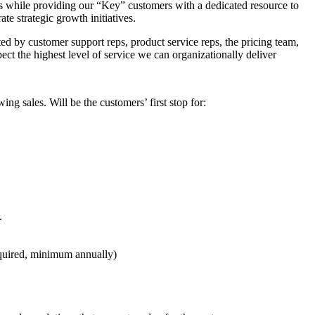
s while providing our “Key” customers with a dedicated resource to
te strategic growth initiatives.
ed by customer support reps, product service reps, the pricing team,
ect the highest level of service we can organizationally deliver
 sales. Will be the customers’ first stop for:
.
equired, minimum annually)