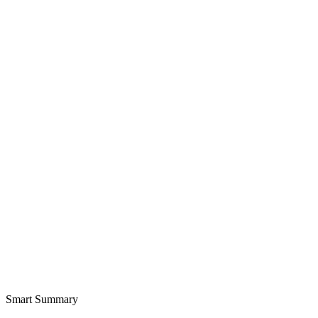
Smart Summary