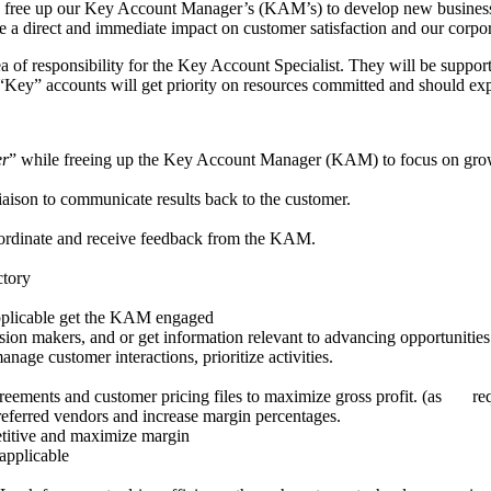
uld free up our Key Account Manager’s (KAM’s) to develop new busines
 a direct and immediate impact on customer satisfaction and our corpora
 of responsibility for the Key Account Specialist. They will be support
. “Key” accounts will get priority on resources committed and should exp
er
” while freeing up the Key Account Manager (KAM) to focus on growing
iaison to communicate results back to the customer.
 coordinate and receive feedback from the KAM.
ctory
 applicable get the KAM engaged
ion makers, and or get information relevant to advancing opportunities
ge customer interactions, prioritize activities.
reements and customer pricing files to maximize gross profit. (as r
referred vendors and increase margin percentages.
petitive and maximize margin
applicable