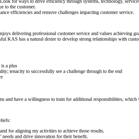
ook for ways to drive efficiency through systems, technology, services 
lue to the customer.
hance efficiencies and remove challenges impacting customer service.
oys delivering professional customer service and values achieving goals
ful KAS has a natural desire to develop strong relationships with cust
is a plus
ty; tenacity to successfully see a challenge through to the end
re
 and have a willingness to train for additional responsibilities, which w
liefs:
d for aligning my activities to achieve those results.
 needs and drive innovation for their benefit.