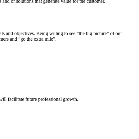
and or solutions that generate value for the customer.
 and objectives. Being willing to see “the big picture” of our
omers and “go the extra mile”.
ill facilitate future professional growth.