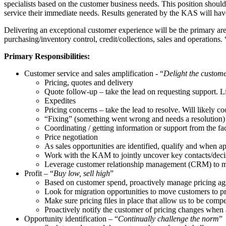
specialists based on the customer business needs. This position sho
service their immediate needs. Results generated by the KAS will have
Delivering an exceptional customer experience will be the primary area
purchasing/inventory control, credit/collections, sales and operations
Primary Responsibilities:
Customer service and sales amplification - “
Delight the custom
Pricing, quotes and delivery
Quote follow-up – take the lead on requesting support. L
Expedites
Pricing concerns – take the lead to resolve. Will likely
“Fixing” (something went wrong and needs a resolution)
Coordinating / getting information or support from the fa
Price negotiation
As sales opportunities are identified, qualify and when
Work with the KAM to jointly uncover key contacts/decis
Leverage customer relationship management (CRM) to mana
Profit – “
Buy low, sell high
”
Based on customer spend, proactively manage pricing ag
Look for migration opportunities to move customers to p
Make sure pricing files in place that allow us to be com
Proactively notify the customer of pricing changes when 
Opportunity identification – “
Continually challenge the norm
”