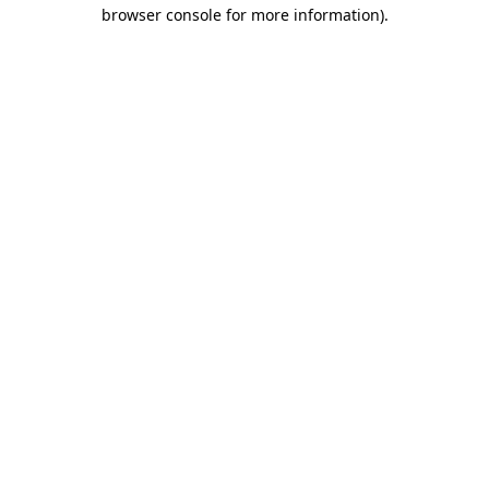
browser console for more information)
.